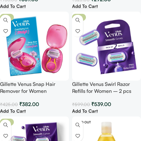
Add To Cart
Add To Cart
-10%
-10%
Gillette Venus Snap Hair
Gillette Venus Swirl Razor
Remover for Women
Refills for Women – 2 pcs
₹
382.00
₹
539.00
₹
425.00
₹
599.00
Add To Cart
Add To Cart
-10%
SOLD OUT