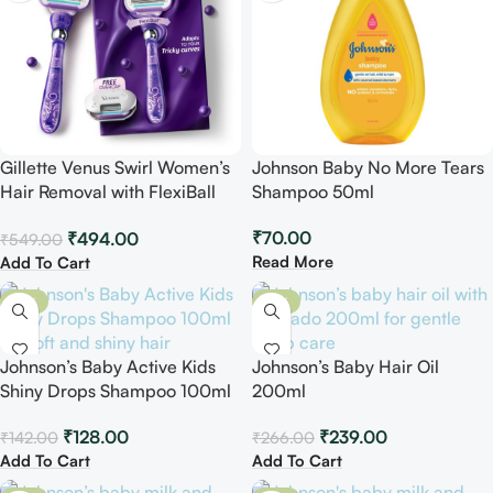
Gillette Venus Swirl Women’s
Johnson Baby No More Tears
Hair Removal with FlexiBall
Shampoo 50ml
Handle
₹
70.00
₹
494.00
₹
549.00
Read More
Add To Cart
-10%
-10%
Johnson’s Baby Active Kids
Johnson’s Baby Hair Oil
Shiny Drops Shampoo 100ml
200ml
₹
128.00
₹
239.00
₹
142.00
₹
266.00
Add To Cart
Add To Cart