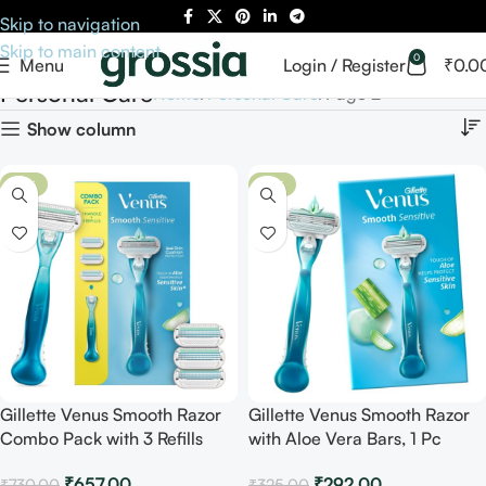
Skip to navigation
Skip to main content
0
Menu
Login / Register
₹
0.0
Personal Care
Home
Personal Care
Page 2
Show column
-10%
-10%
Gillette Venus Smooth Razor
Gillette Venus Smooth Razor
Combo Pack with 3 Refills
with Aloe Vera Bars, 1 Pc
₹
657.00
₹
292.00
₹
730.00
₹
325.00