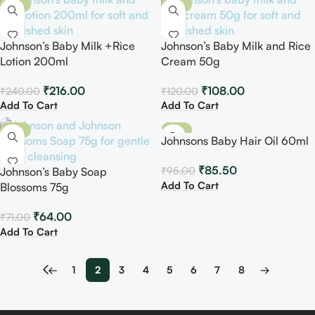
-10%
-10%
Johnson’s Baby Milk +Rice
Johnson’s Baby Milk and Rice
Lotion 200ml
Cream 50g
₹
216.00
₹
108.00
₹
240.00
₹
120.00
Add To Cart
Add To Cart
-10%
-10%
Johnsons Baby Hair Oil 60ml
₹
85.50
₹
95.00
Johnson’s Baby Soap
Add To Cart
Blossoms 75g
₹
64.00
₹
71.00
Add To Cart
←
1
2
3
4
5
6
7
8
→