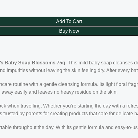
Add To Cart
Buy Now
’s Baby Soap Blossoms 75g
. This mild baby soap cleanses del
and impurities without leaving the skin feeling dry. After every b
care routine with a gentle cleansing formula. Its light floral f
s away easily and leaves no heavy residue on the skin.
 when travelling. Whether you’re starting the day with a refres
rusted by parents for creating products that care for delicate b
rtable throughout the day. With its gentle formula and easy-to-