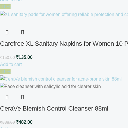
-10%
Carefree XL Sanitary Napkins for Women 10 
₹
135.00
₹
150.00
Add to cart
-10%
CeraVe Blemish Control Cleanser 88ml
₹
482.00
₹
538.00