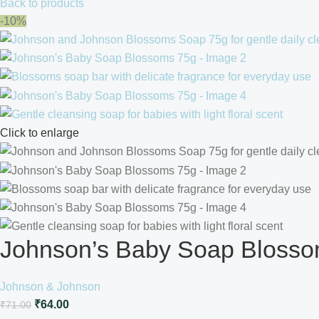
Back to products
-10%
Click to enlarge
Johnson’s Baby Soap Bloss
Johnson & Johnson
₹
64.00
₹
71.00