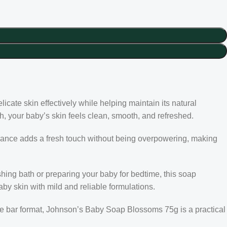
icate skin effectively while helping maintain its natural
ath, your baby’s skin feels clean, smooth, and refreshed.
ragrance adds a fresh touch without being overpowering, making
hing bath or preparing your baby for bedtime, this soap
aby skin with mild and reliable formulations.
use bar format, Johnson’s Baby Soap Blossoms 75g is a practical