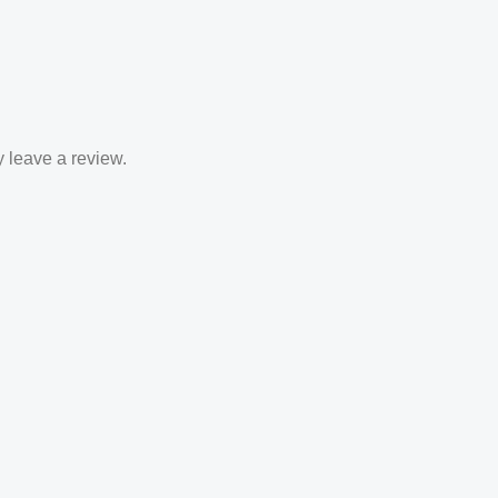
 leave a review.