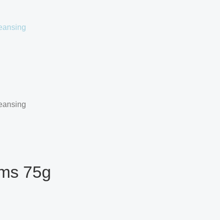
oms 75g