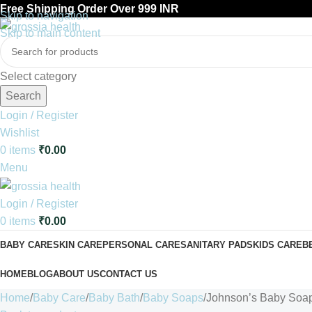
Free Shipping Order Over 999 INR
Skip to navigation
Skip to main content
Select category
Search
Login / Register
Wishlist
0
items
₹
0.00
Menu
Login / Register
0
items
₹
0.00
BABY CARE
SKIN CARE
PERSONAL CARE
SANITARY PADS
KIDS CARE
B
HOME
BLOG
ABOUT US
CONTACT US
Home
Baby Care
Baby Bath
Baby Soaps
Johnson’s Baby Soa