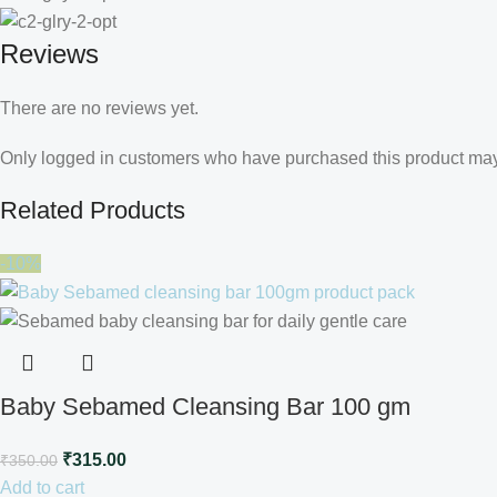
Reviews
There are no reviews yet.
Only logged in customers who have purchased this product may
Related Products
-10%
Baby Sebamed Cleansing Bar 100 gm
₹
315.00
₹
350.00
Add to cart