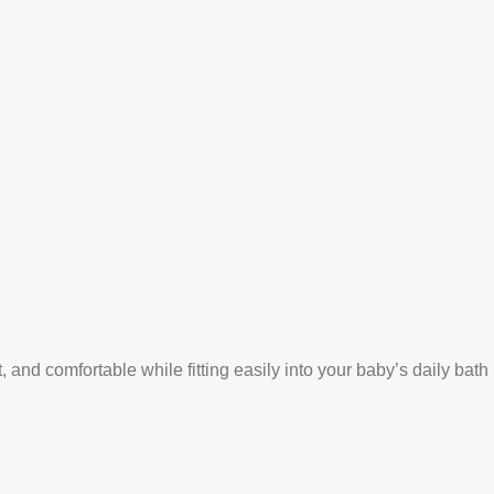
and comfortable while fitting easily into your baby’s daily bath