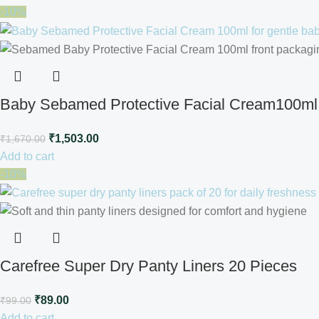
-10%
Baby Sebamed Protective Facial Cream100ml
₹
1,503.00
₹
1,670.00
Add to cart
-10%
Carefree Super Dry Panty Liners 20 Pieces
₹
89.00
₹
99.00
Add to cart