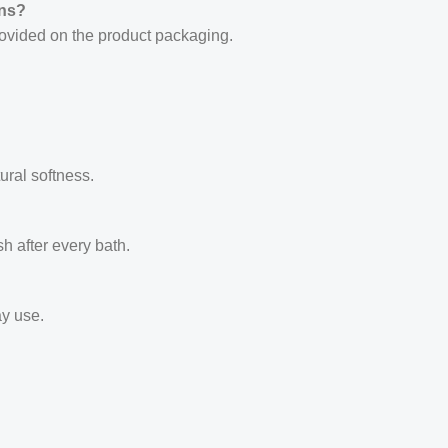
rns?
provided on the product packaging.
ural softness.
esh after every bath.
ay use.