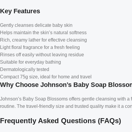
Key Features
Gently cleanses delicate baby skin
Helps maintain the skin’s natural softness
Rich, creamy lather for effective cleansing
Light floral fragrance for a fresh feeling
Rinses off easily without leaving residue
Suitable for everyday bathing
Dermatologically tested
Compact 75g size, ideal for home and travel
Why Choose Johnson’s Baby Soap Blosso
Johnson’s Baby Soap Blossoms offers gentle cleansing with a form
routine. The travel-friendly size and trusted quality make it a co
Frequently Asked Questions (FAQs)