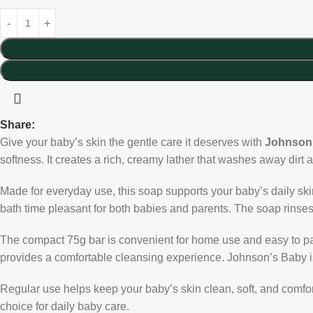
Share:
Give your baby’s skin the gentle care it deserves with
Johnson
softness. It creates a rich, creamy lather that washes away dirt 
Made for everyday use, this soap supports your baby’s daily skin
bath time pleasant for both babies and parents. The soap rinse
The compact 75g bar is convenient for home use and easy to pack
provides a comfortable cleansing experience. Johnson’s Baby is t
Regular use helps keep your baby’s skin clean, soft, and comfo
choice for daily baby care.