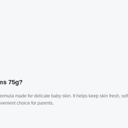
ms 75g?
ula made for delicate baby skin. It helps keep skin fresh, soft, 
nvenient choice for parents.