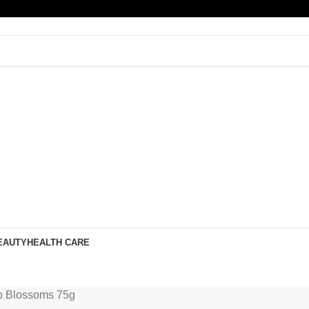
EAUTY
HEALTH CARE
p Blossoms 75g