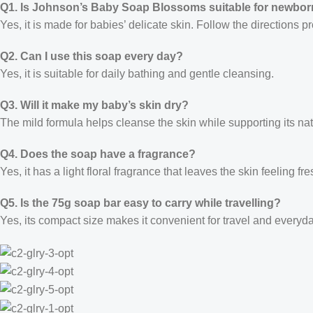
Q1. Is Johnson’s Baby Soap Blossoms suitable for newbo
Yes, it is made for babies’ delicate skin. Follow the directions 
Q2. Can I use this soap every day?
Yes, it is suitable for daily bathing and gentle cleansing.
Q3. Will it make my baby’s skin dry?
The mild formula helps cleanse the skin while supporting its nat
Q4. Does the soap have a fragrance?
Yes, it has a light floral fragrance that leaves the skin feeling fr
Q5. Is the 75g soap bar easy to carry while travelling?
Yes, its compact size makes it convenient for travel and everyd