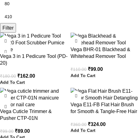
Filter
-10%
-10%
Vega BHR-01 Blackhead &
Vega 3 in 1 Pedicure Tool (PD-
Whitehead Remover Tool
20)
₹
99.00
₹
110.00
Add To Cart
₹
162.00
₹
180.00
Add To Cart
-10%
-10%
Vega E11-FB Flat Hair Brush
Vega Cuticle Trimmer &
for Smooth & Tangle-Free Hair
Pusher CTP-01N
₹
324.00
₹
360.00
Add To Cart
₹
89.00
₹
99.00
Add To Cart