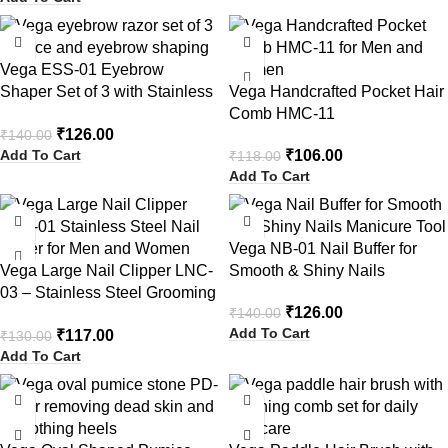
-10%
-10%
Vega ESS-01 Eyebrow
Shaper Set of 3 with Stainless
Vega Handcrafted Pocket Hair
Steel Blade
Comb HMC-11
₹
126.00
₹
140.00
Add To Cart
₹
106.00
₹
118.00
Add To Cart
-10%
-10%
Vega NB-01 Nail Buffer for
Vega Large Nail Clipper LNC-
Smooth & Shiny Nails
03 – Stainless Steel Grooming
₹
126.00
₹
140.00
Tool
Add To Cart
₹
117.00
₹
130.00
Add To Cart
-10%
-10%