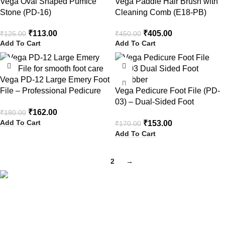
Vega Oval Shaped Pumice
Vega Paddle Hair Brush with
Stone (PD-16)
Cleaning Comb (E18-PB)
₹
113.00
₹
405.00
₹
125.00
₹
450.00
Add To Cart
Add To Cart
-10%
-10%
Vega PD-12 Large Emery Foot
File – Professional Pedicure
Vega Pedicure Foot File (PD-
Tool
03) – Dual-Sided Foot
₹
162.00
₹
180.00
Scrubber
Add To Cart
₹
153.00
₹
170.00
Add To Cart
1
2
→
Your Trusted Health, Skincare, Beauty & Personal Care Store
Online in India