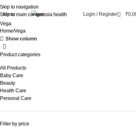
Skip to navigation
0
Menu
Login / Register
₹
0.0
Skip to main content
Vega
Home
Vega
Show column
Product categories
All Products
Baby Care
Beauty
Health Care
Personal Care
Filter by price