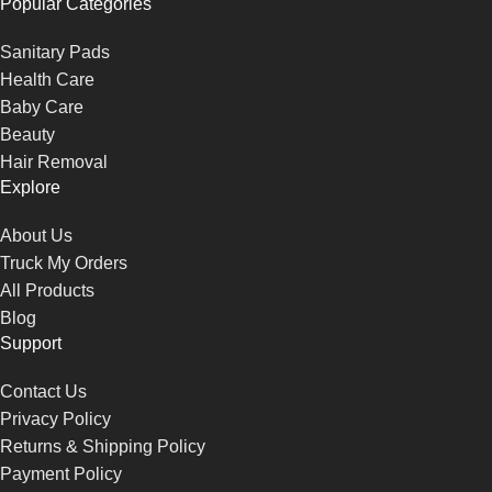
Popular Categories
Sanitary Pads
Health Care
Baby Care
Beauty
Hair Removal
Explore
About Us
Truck My Orders
All Products
Blog
Support
Contact Us
Privacy Policy
Returns & Shipping Policy
Payment Policy