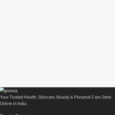
Your Trusted Health, Skincare, Beauty & Personal Care Store
Online in India