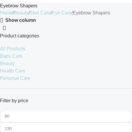
Eyebrow Shapers
Home
Beauty
Skin Care
Eye Care
Eyebrow Shapers
Show column
Product categories
All Products
Baby Care
Beauty
Health Care
Personal Care
Filter by price