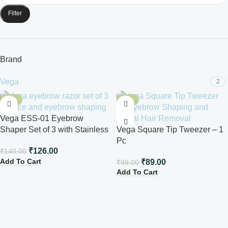
Filter
Brand
Vega
2
-10%
-10%
Vega ESS-01 Eyebrow
Shaper Set of 3 with Stainless
Vega Square Tip Tweezer – 1
Steel Blade
Pc
₹
126.00
₹
140.00
Add To Cart
₹
89.00
₹
99.00
Add To Cart