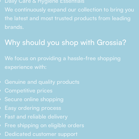
Daily Care & Hygiene Essentials
We continuously expand our collection to bring you
the latest and most trusted products from leading
brands.
Why should you shop with Grossia?
We focus on providing a hassle-free shopping
experience with:
Genuine and quality products
Competitive prices
Secure online shopping
Easy ordering process
Fast and reliable delivery
Free shipping on eligible orders
Dedicated customer support