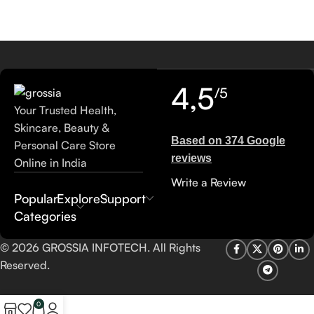
4,5
/5
Your Trusted Health,
Skincare, Beauty &
Based on 374 Google
Personal Care Store
reviews
Online in India
Write a Review
Popular
Explore
Support
Categories
© 2026 GROSSIA INFOTECH. All Rights
Reserved.
0