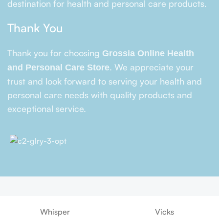
destination for health and personal care products.
Thank You
Thank you for choosing
Grossia Online Health
. We appreciate your
and Personal Care Store
trust and look forward to serving your health and
personal care needs with quality products and
exceptional service.
Whisper
Vicks