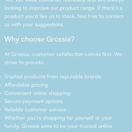
looking to improve our product range. If there's a
product you'd like us to stock, feel free to contact
us with your suggestions.
Why choose Grossia?
At Grossia, customer satisfaction comes first. We
strive to provide:
Trusted products from reputable brands
Affordable pricing
Convenient online shopping
Secure payment options
Reliable customer service
Whether you're shopping for yourself or your
family, Grossia aims to be your trusted online