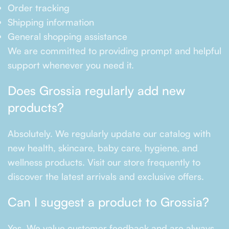
Order tracking
Shipping information
General shopping assistance
We are committed to providing prompt and helpful
support whenever you need it.
Does Grossia regularly add new
products?
Absolutely. We regularly update our catalog with
new health, skincare, baby care, hygiene, and
wellness products. Visit our store frequently to
discover the latest arrivals and exclusive offers.
Can I suggest a product to Grossia?
Yes. We value customer feedback and are always