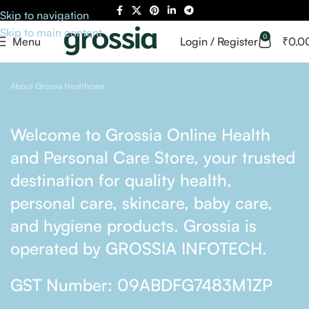
Skip to navigation
Skip to main content
0
Menu
Login / Register
₹
0.0
About Grossia Healthcare
Welcome to Grossia Online Health
and Personal Care Store, your trusted
destination for quality health,
personal care, skincare, baby care,
and hygiene products. Grossia is
operated by GROSSIA INFOTECH.
GST Number: 09ABDFG7483M1ZP