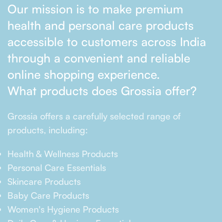
Our mission is to make premium
health and personal care products
accessible to customers across India
through a convenient and reliable
online shopping experience.
What products does Grossia offer?
Grossia offers a carefully selected range of
products, including:
Health & Wellness Products
Personal Care Essentials
Skincare Products
Baby Care Products
Women's Hygiene Products