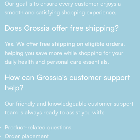
Our goal is to ensure every customer enjoys a
smooth and satisfying shopping experience.
Does Grossia offer free shipping?
Yes. We offer
,
free shipping on eligible orders
helping you save more while shopping for your
daily health and personal care essentials.
How can Grossia's customer support
help?
Our friendly and knowledgeable customer support
team is always ready to assist you with:
Product-related questions
Order placement