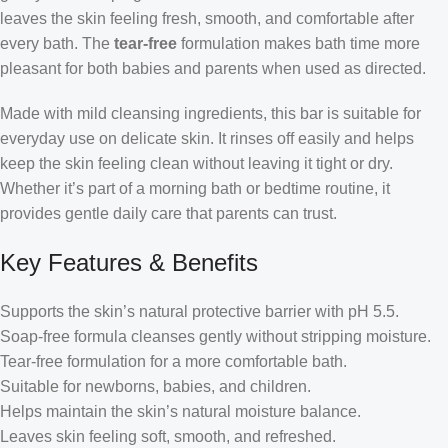
leaves the skin feeling fresh, smooth, and comfortable after
every bath. The
tear-free
formulation makes bath time more
pleasant for both babies and parents when used as directed.
Made with mild cleansing ingredients, this bar is suitable for
everyday use on delicate skin. It rinses off easily and helps
keep the skin feeling clean without leaving it tight or dry.
Whether it’s part of a morning bath or bedtime routine, it
provides gentle daily care that parents can trust.
Key Features & Benefits
Supports the skin’s natural protective barrier with pH 5.5.
Soap-free formula cleanses gently without stripping moisture.
Tear-free formulation for a more comfortable bath.
Suitable for newborns, babies, and children.
Helps maintain the skin’s natural moisture balance.
Leaves skin feeling soft, smooth, and refreshed.