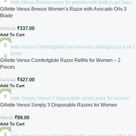
Gillette Venus Breeze Women’s Razor with Avocado Oils-3
Blade
₹
337.00
₹
375.00
Add To Cart
-10%
Gillette Venus Comfortglide Razor Refills for Women – 2
Pieces
₹
427.00
₹
475.00
Add To Cart
-10%
Gillette Venus Simply 3 Disposable Razors for Women
₹
89.00
₹
99.00
Add To Cart
-10%