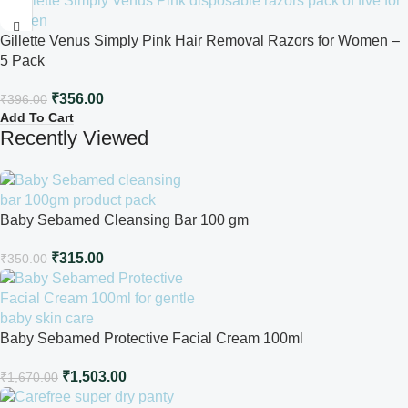
Gillette Venus Simply Pink Hair Removal Razors for Women –
5 Pack
₹
356.00
₹
396.00
Add To Cart
Recently Viewed
Baby Sebamed Cleansing Bar 100 gm
₹
315.00
₹
350.00
Baby Sebamed Protective Facial Cream 100ml
₹
1,503.00
₹
1,670.00