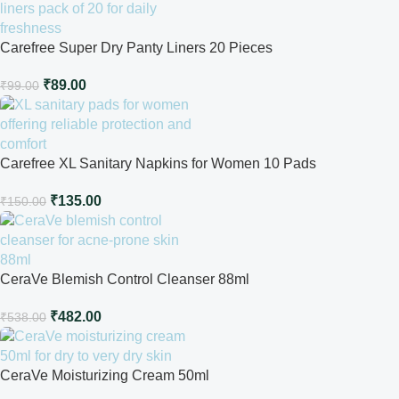
Carefree Super Dry Panty Liners 20 Pieces
₹
89.00
₹
99.00
Carefree XL Sanitary Napkins for Women 10 Pads
₹
135.00
₹
150.00
CeraVe Blemish Control Cleanser 88ml
₹
482.00
₹
538.00
CeraVe Moisturizing Cream 50ml