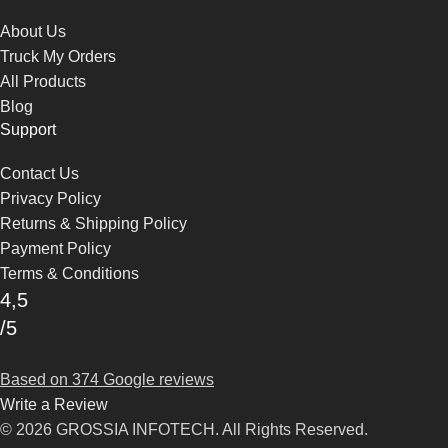
About Us
Truck My Orders
All Products
Blog
Support
Contact Us
Privacy Policy
Returns & Shipping Policy
Payment Policy
Terms & Conditions
4,5
/5
Based on 374 Google reviews
Write a Review
© 2026 GROSSIA INFOTECH. All Rights Reserved.