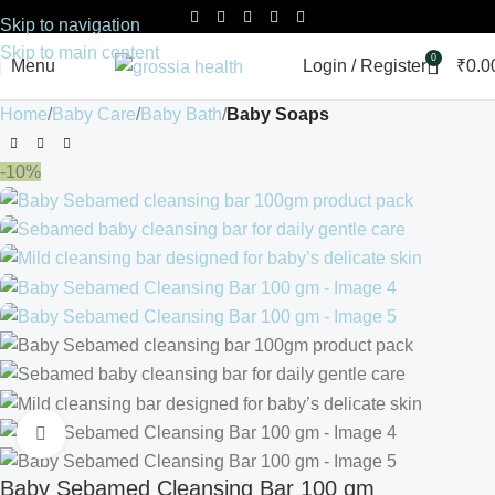
Skip to navigation
Skip to main content
0
Menu
Login / Register
₹
0.0
Home
Baby Care
Baby Bath
Baby Soaps
-10%
Click to enlarge
Baby Sebamed Cleansing Bar 100 gm