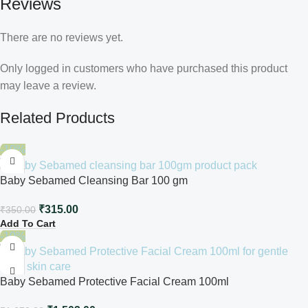
Reviews
There are no reviews yet.
Only logged in customers who have purchased this product
may leave a review.
Related Products
-10%
Baby Sebamed Cleansing Bar 100 gm
₹
315.00
₹
350.00
Add To Cart
-10%
Baby Sebamed Protective Facial Cream 100ml