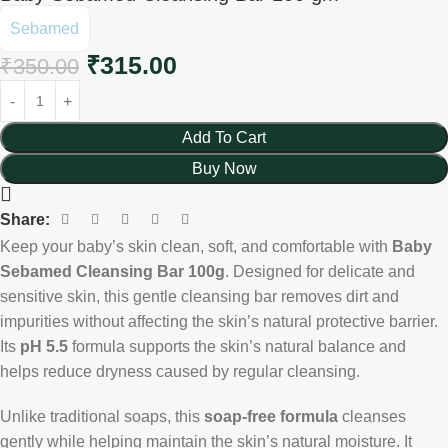
Sebamed
₹
315.00
₹
350.00
Add To Cart
Buy Now
Share:
Keep your baby’s skin clean, soft, and comfortable with
Baby
Sebamed Cleansing Bar 100g
. Designed for delicate and
sensitive skin, this gentle cleansing bar removes dirt and
impurities without affecting the skin’s natural protective barrier.
Its
pH 5.5
formula supports the skin’s natural balance and
helps reduce dryness caused by regular cleansing.
Unlike traditional soaps, this
soap-free formula
cleanses
gently while helping maintain the skin’s natural moisture. It