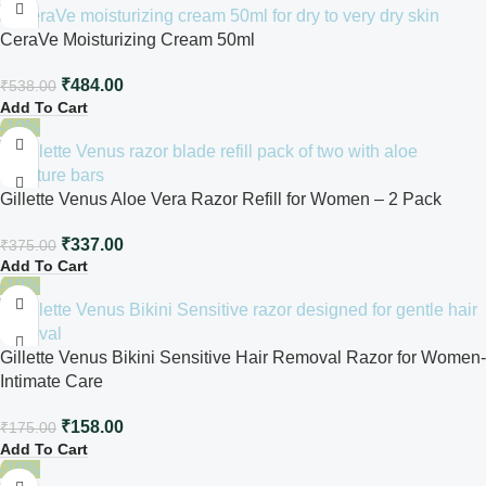
CeraVe Moisturizing Cream 50ml
₹
484.00
₹
538.00
Add To Cart
-10%
Gillette Venus Aloe Vera Razor Refill for Women – 2 Pack
₹
337.00
₹
375.00
Add To Cart
-10%
Gillette Venus Bikini Sensitive Hair Removal Razor for Women-
Intimate Care
₹
158.00
₹
175.00
Add To Cart
-10%