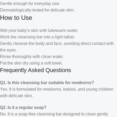
Gentle enough for everyday use.
Dermatologically tested for delicate skin.
How to Use
Wet your baby’s skin with lukewarm water.
Work the cleansing bar into a light lather.
Gently cleanse the body and face, avoiding direct contact with
the eyes.
Rinse thoroughly with clean water.
Pat the skin dry using a soft towel.
Frequently Asked Questions
Q1. Is this cleansing bar suitable for newborns?
Yes. It is formulated for newborns, babies, and young children
with delicate skin.
Q2. Is it a regular soap?
No. It is a soap-free cleansing bar designed to clean gently