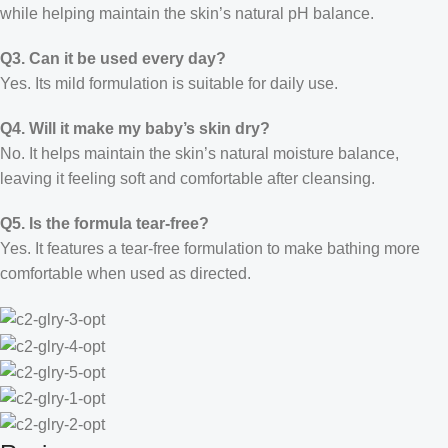
while helping maintain the skin’s natural pH balance.
Q3. Can it be used every day?
Yes. Its mild formulation is suitable for daily use.
Q4. Will it make my baby’s skin dry?
No. It helps maintain the skin’s natural moisture balance,
leaving it feeling soft and comfortable after cleansing.
Q5. Is the formula tear-free?
Yes. It features a tear-free formulation to make bathing more
comfortable when used as directed.