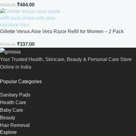
₹
484.00
₹
538.00
Gillette Venus Aloe Vera Razor Refill for Women – 2 Pack
₹
337.00
₹
375.00
Your Trusted Health, Skincare, Beauty & Personal Care Store
Online in India
Popular Categories
Sanitary Pads
Health Care
Baby Care
Beauty
Hair Removal
Explore