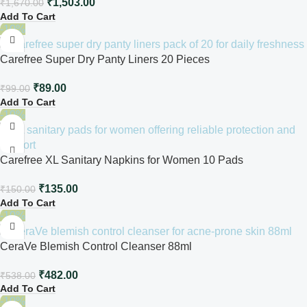
₹
1,503.00
₹
1,670.00
Add To Cart
-10%
Carefree Super Dry Panty Liners 20 Pieces
₹
89.00
₹
99.00
Add To Cart
-10%
Carefree XL Sanitary Napkins for Women 10 Pads
₹
135.00
₹
150.00
Add To Cart
-10%
CeraVe Blemish Control Cleanser 88ml
₹
482.00
₹
538.00
Add To Cart
-10%