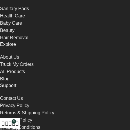
Sanitary Pads
Health Care
Baby Care
Beauty
Hair Removal
Explore
About Us
Truck My Orders
All Products
Blog
Support
Contact Us
Privacy Policy
Returns & Shipping Policy
Payment Policy
0
Terms & Conditions
Shop
Filters
Wishlist
My account
Cart