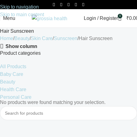
Skip to navigation
Skip to main content
0
Menu
Login / Register
₹
0.0
Hair Sunscreen
Home
Beauty
Skin Care
Sunscreen
Hair Sunscreen
Show column
Product categories
All Products
Baby Care
Beauty
Health Care
Personal Care
No products were found matching your selection.