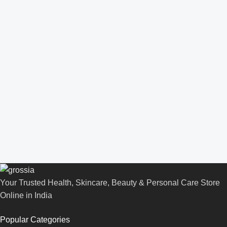
Your Trusted Health, Skincare, Beauty & Personal Care Store
Online in India
Popular Categories