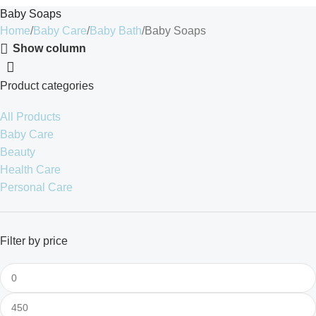
Baby Soaps
Home
Baby Care
Baby Bath
Baby Soaps
Show column
Product categories
All Products
Baby Care
Beauty
Health Care
Personal Care
Filter by price