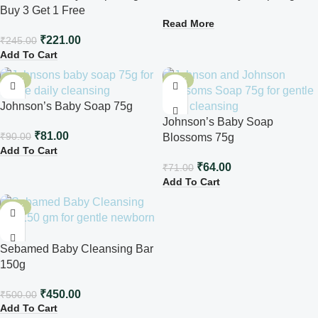
Buy 3 Get 1 Free
Read More
₹
221.00
₹
245.00
Add To Cart
-10%
-10%
Johnson’s Baby Soap 75g
Johnson’s Baby Soap
₹
81.00
₹
90.00
Blossoms 75g
Add To Cart
₹
64.00
₹
71.00
Add To Cart
-10%
Sebamed Baby Cleansing Bar
150g
₹
450.00
₹
500.00
Add To Cart