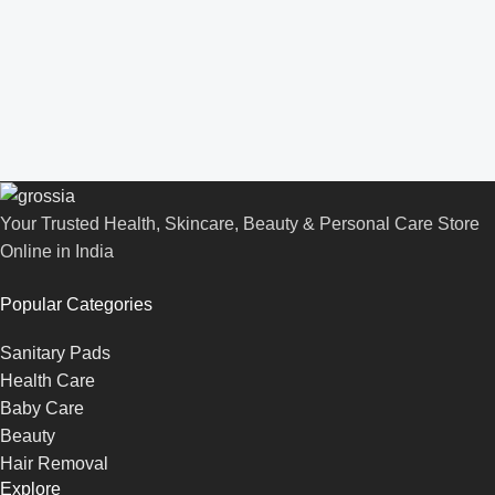
Your Trusted Health, Skincare, Beauty & Personal Care Store
Online in India
Popular Categories
Sanitary Pads
Health Care
Baby Care
Beauty
Hair Removal
Explore