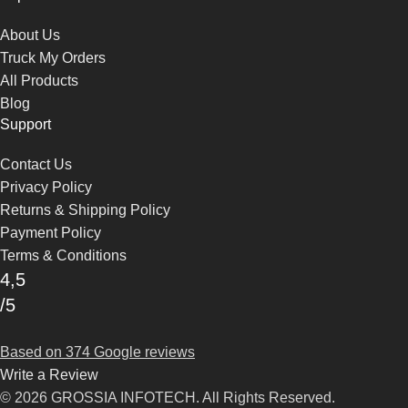
About Us
Truck My Orders
All Products
Blog
Support
Contact Us
Privacy Policy
Returns & Shipping Policy
Payment Policy
Terms & Conditions
4,5
/5
Based on 374 Google reviews
Write a Review
© 2026 GROSSIA INFOTECH. All Rights Reserved.