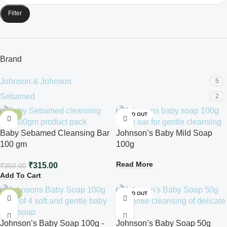
Filter
Brand
Johnson & Johnson
5
Sebamed
2
-10%
SOLD OUT
Baby Sebamed Cleansing Bar
Johnson’s Baby Mild Soap
100 gm
100g
Read More
₹
315.00
₹
350.00
Add To Cart
-10%
SOLD OUT
Johnson’s Baby Soap 100g -
Johnson’s Baby Soap 50g