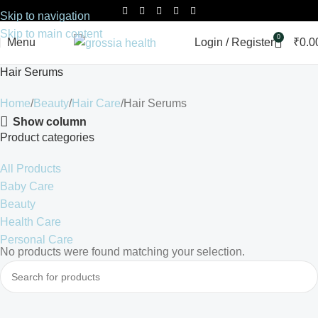
Skip to navigation
Skip to main content
0
Menu
Login / Register
₹
0.0
Hair Serums
Home
Beauty
Hair Care
Hair Serums
Show column
Product categories
All Products
Baby Care
Beauty
Health Care
Personal Care
No products were found matching your selection.