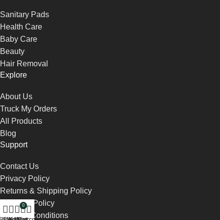
Sanitary Pads
Health Care
Baby Care
Beauty
Hair Removal
Explore
About Us
Truck My Orders
All Products
Blog
Support
Contact Us
Privacy Policy
Returns & Shipping Policy
Payment Policy
0
Terms & Conditions
Shop
Filters
Wishlist
My account
Cart