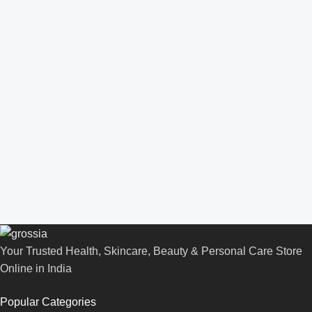
Your Trusted Health, Skincare, Beauty & Personal Care Store
Online in India
Popular Categories