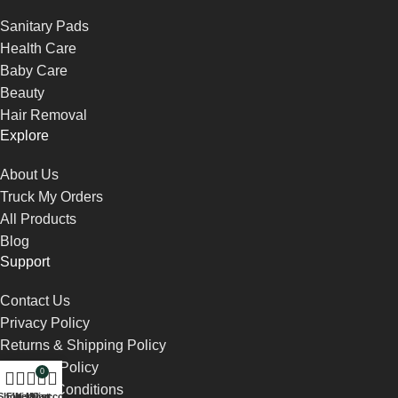
Sanitary Pads
Health Care
Baby Care
Beauty
Hair Removal
Explore
About Us
Truck My Orders
All Products
Blog
Support
Contact Us
Privacy Policy
Returns & Shipping Policy
Payment Policy
0
Terms & Conditions
Shop
Filters
Wishlist
My account
Cart