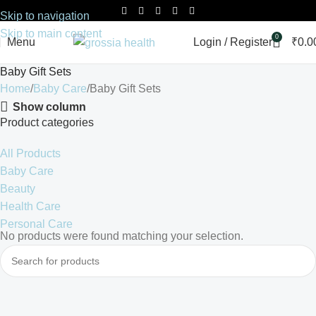
Skip to navigation
Skip to main content
0
Menu
Login / Register
₹
0.0
Baby Gift Sets
Home
Baby Care
Baby Gift Sets
Show column
Product categories
All Products
Baby Care
Beauty
Health Care
Personal Care
No products were found matching your selection.