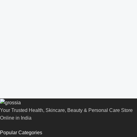
Your Trusted Health, Skincare, Beauty & Personal Care Store
Online in India
Popular Categories