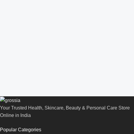
Your Trusted Health, Skincare, Beauty & Personal Care Store
Online in India
Popular Categories