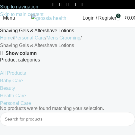
Skip to navigation
Skip to main content
0
Menu
Login / Register
₹
0.0
Shaving Gels & Aftershave Lotions
Home
Personal Care
Mens Grooming
Shaving Gels & Aftershave Lotions
Show column
Product categories
All Products
Baby Care
Beauty
Health Care
Personal Care
No products were found matching your selection.