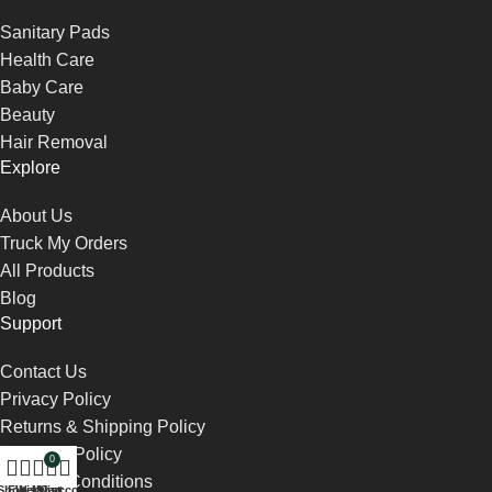
Sanitary Pads
Health Care
Baby Care
Beauty
Hair Removal
Explore
About Us
Truck My Orders
All Products
Blog
Support
Contact Us
Privacy Policy
Returns & Shipping Policy
Payment Policy
0
Terms & Conditions
Shop
Filters
Wishlist
My account
Cart