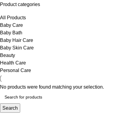
Product categories
All Products
Baby Care
Baby Bath
Baby Hair Care
Baby Skin Care
Beauty
Health Care
Personal Care
No products were found matching your selection.
Search