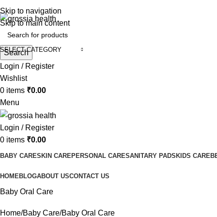
Free Shipping Order Over 999 INR
Skip to navigation
Skip to main content
SELECT CATEGORY
Search
Login / Register
Wishlist
0
items
₹
0.00
Menu
Login / Register
0
items
₹
0.00
BABY CARE
SKIN CARE
PERSONAL CARE
SANITARY PADS
KIDS CARE
B
HOME
BLOG
ABOUT US
CONTACT US
Baby Oral Care
Home
Baby Care
Baby Oral Care