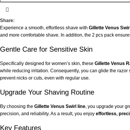
Share:
Experience a smooth, effortless shave with
Gillette Venus Swi
and more comfortable shave. In addition, the 2 pcs pack ensur
Gentle Care for Sensitive Skin
Specifically designed for women’s skin, these
Gillette Venus 
while reducing irritation. Consequently, you can glide the razor
prevent nicks or cuts, even with regular use.
Upgrade Your Shaving Routine
By choosing the
Gillette Venus Swirl line
, you upgrade your gr
precision, and reliability. As a result, you enjoy
effortless, pre
Key Features