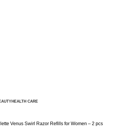
EAUTY
HEALTH CARE
llette Venus Swirl Razor Refills for Women – 2 pcs