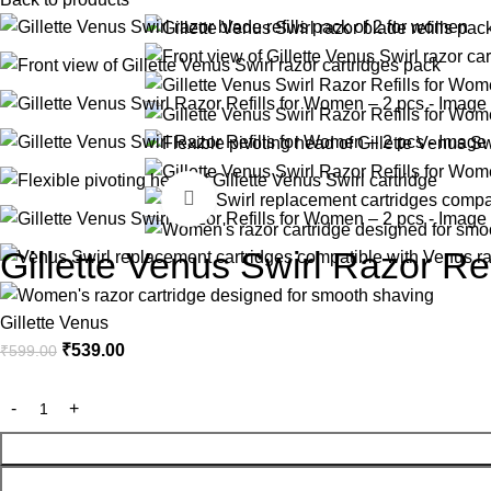
-10%
Click to enlarge
Gillette Venus Swirl Razor Re
Gillette Venus
₹
539.00
₹
599.00