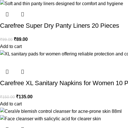
Carefree Super Dry Panty Liners 20 Pieces
₹
89.00
₹
99.00
Add to cart
Carefree XL Sanitary Napkins for Women 10 
₹
135.00
₹
150.00
Add to cart