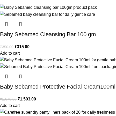
Baby Sebamed Cleansing Bar 100 gm
₹
315.00
₹
350.00
Add to cart
Baby Sebamed Protective Facial Cream100ml
₹
1,503.00
₹
1,670.00
Add to cart