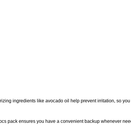
rizing ingredients like avocado oil help prevent irritation, so yo
 2 pcs pack ensures you have a convenient backup whenever nee