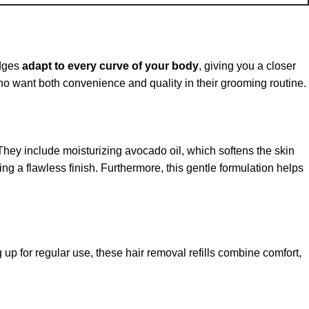
idges
adapt to every curve of your body
, giving you a closer
o want both convenience and quality in their grooming routine.
hey include moisturizing avocado oil, which softens the skin
ng a flawless finish. Furthermore, this gentle formulation helps
up for regular use, these hair removal refills combine comfort,