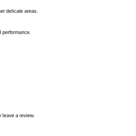
er delicate areas.
al performance.
 leave a review.