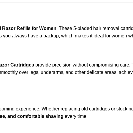
rl Razor Refills for Women
. These 5-bladed hair removal cartr
es you always have a backup, which makes it ideal for women wh
Razor Cartridges
provide precision without compromising care. T
 smoothly over legs, underarms, and other delicate areas, achievi
ooming experience. Whether replacing old cartridges or stocking 
cise, and comfortable shaving
every time.