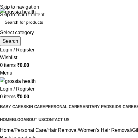
Free Shipping Order Over 999 INR
Skip to navigation
Skip to main content
Select category
Search
Login / Register
Wishlist
0
items
₹
0.00
Menu
Login / Register
0
items
₹
0.00
BABY CARE
SKIN CARE
PERSONAL CARE
SANITARY PADS
KIDS CARE
B
HOME
BLOG
ABOUT US
CONTACT US
Home
Personal Care
Hair Removal
Women’s Hair Removal
Gi
Back to products