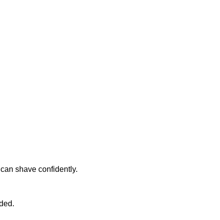
u can shave confidently.
ded.