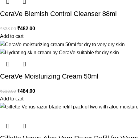
CeraVe Blemish Control Cleanser 88ml
₹
482.00
₹
538.00
Add to cart
CeraVe Moisturizing Cream 50ml
₹
484.00
₹
538.00
Add to cart