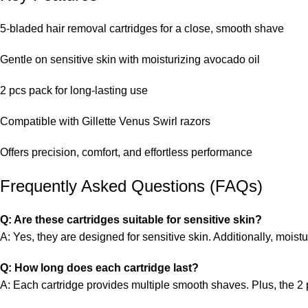
5-bladed hair removal cartridges for a close, smooth shave
Gentle on sensitive skin with moisturizing avocado oil
2 pcs pack for long-lasting use
Compatible with Gillette Venus Swirl razors
Offers precision, comfort, and effortless performance
Frequently Asked Questions (FAQs)
Q: Are these cartridges suitable for sensitive skin?
A: Yes, they are designed for sensitive skin. Additionally, moistu
Q: How long does each cartridge last?
A: Each cartridge provides multiple smooth shaves. Plus, the