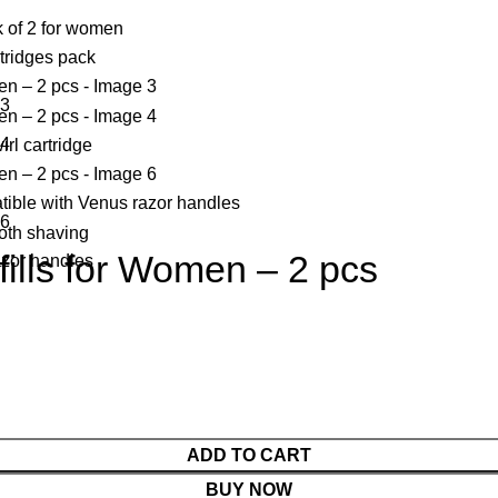
fills for Women – 2 pcs
ADD TO CART
BUY NOW