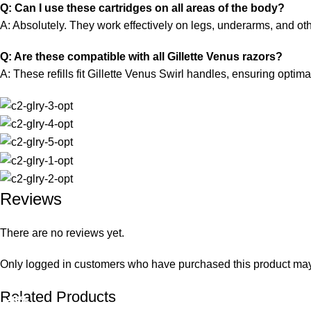
Q: Can I use these cartridges on all areas of the body?
A: Absolutely. They work effectively on legs, underarms, and oth
Q: Are these compatible with all Gillette Venus razors?
A: These refills fit Gillette Venus Swirl handles, ensuring optim
Reviews
There are no reviews yet.
Only logged in customers who have purchased this product may
Related Products
-10%
-10%
-10%
-10%
-10%
-10%
-10%
-10%
-10%
-10%
-10%
-10%