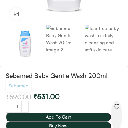
Click to enlarge
Sebamed Baby Gentle Wash 200ml
Sebamed
₹
531.00
₹
590.00
Add To Cart
Buy Now