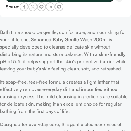
Share:
Bath time should be gentle, comfortable, and nourishing for
your little one.
Sebamed Baby Gentle Wash 200ml
is
specially developed to cleanse delicate skin without
disturbing its natural moisture balance. With a
skin-friendly
pH of 5.5
, it helps support the skin’s protective barrier while
leaving your baby’s skin feeling clean, soft, and refreshed.
Its soap-free, tear-free formula creates a light lather that
effectively removes everyday dirt and impurities without
causing dryness. The mild cleansing ingredients are suitable
for delicate skin, making it an excellent choice for regular
bathing from the first days of life.
Designed for everyday care, this gentle cleanser rinses off