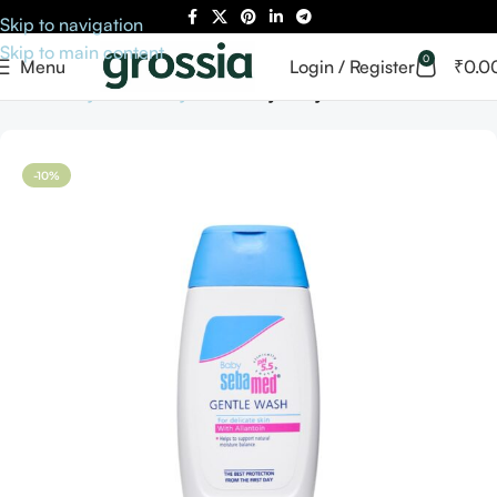
Skip to navigation
Skip to main content
0
Menu
Login / Register
₹
0.0
Home
Baby Care
Baby Bath
Baby Body Washes
-10%