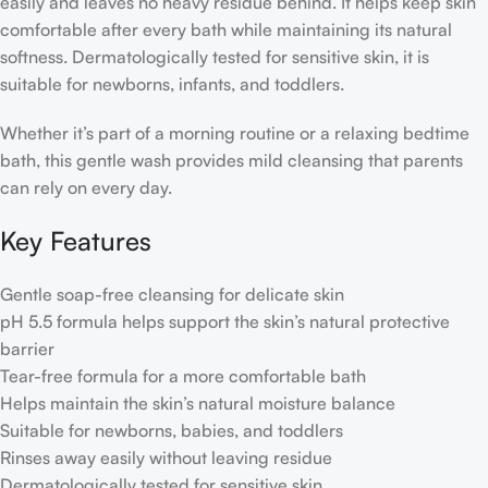
easily and leaves no heavy residue behind. It helps keep skin
comfortable after every bath while maintaining its natural
softness. Dermatologically tested for sensitive skin, it is
suitable for newborns, infants, and toddlers.
Whether it’s part of a morning routine or a relaxing bedtime
bath, this gentle wash provides mild cleansing that parents
can rely on every day.
Key Features
Gentle soap-free cleansing for delicate skin
pH 5.5 formula helps support the skin’s natural protective
barrier
Tear-free formula for a more comfortable bath
Helps maintain the skin’s natural moisture balance
Suitable for newborns, babies, and toddlers
Rinses away easily without leaving residue
Dermatologically tested for sensitive skin