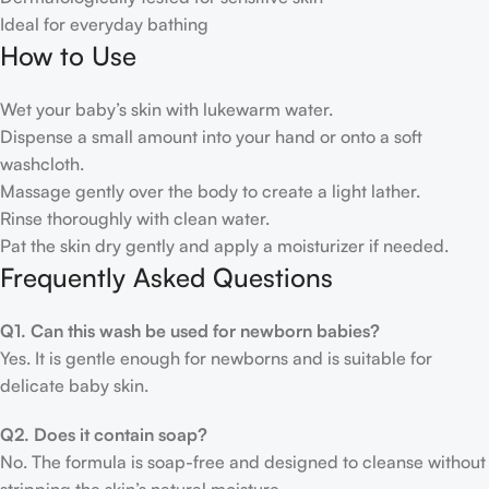
Ideal for everyday bathing
How to Use
Wet your baby’s skin with lukewarm water.
Dispense a small amount into your hand or onto a soft
washcloth.
Massage gently over the body to create a light lather.
Rinse thoroughly with clean water.
Pat the skin dry gently and apply a moisturizer if needed.
Frequently Asked Questions
Q1. Can this wash be used for newborn babies?
Yes. It is gentle enough for newborns and is suitable for
delicate baby skin.
Q2. Does it contain soap?
No. The formula is soap-free and designed to cleanse without