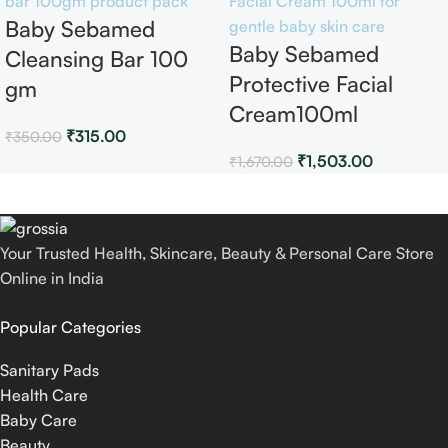
Baby Sebamed
Baby Sebamed
Cleansing Bar 100
Protective Facial
gm
Cream100ml
₹
315.00
₹
350.00
₹
1,503.00
₹
1,670.00
Your Trusted Health, Skincare, Beauty & Personal Care Store
Online in India
Popular Categories
Sanitary Pads
Health Care
Baby Care
Beauty