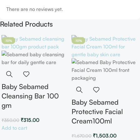
There are no reviews yet.
Related Products
-10%
-10%
Baby Sebamed
Cleansing Bar 100
Baby Sebamed
gm
Protective Facial
Cream100ml
₹
315.00
₹
350.00
Add to cart
₹
1,503.00
₹
1,670.00