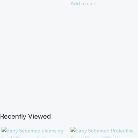
Add to cart
Recently Viewed