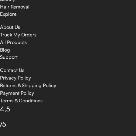
Hair Removal
Explore
About Us
Truck My Orders
All Products
Blog
Support
Contact Us
Privacy Policy
Returns & Shipping Policy
Payment Policy
Terms & Conditions
4,5
/5