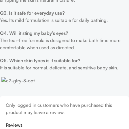
stripping the skin’s natural moisture.
Q3. Is it safe for everyday use?
Yes. Its mild formulation is suitable for daily bathing.
Q4. Will it sting my baby’s eyes?
The tear-free formula is designed to make bath time more
comfortable when used as directed.
Q5. Which skin types is it suitable for?
It is suitable for normal, delicate, and sensitive baby skin.
Only logged in customers who have purchased this
product may leave a review.
Reviews