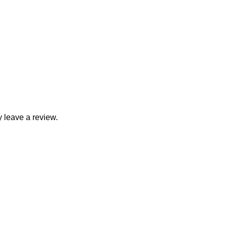
 leave a review.