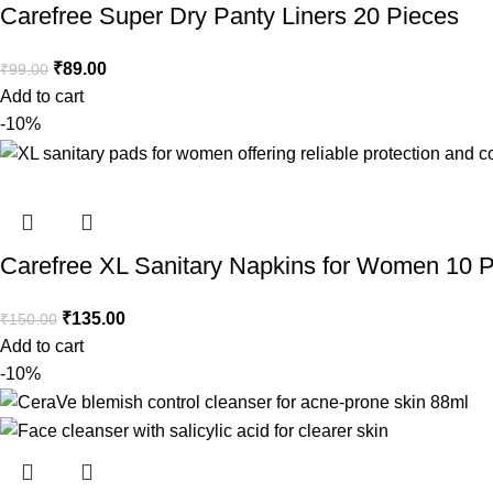
Carefree Super Dry Panty Liners 20 Pieces
₹
89.00
₹
99.00
Add to cart
-10%
Carefree XL Sanitary Napkins for Women 10 
₹
135.00
₹
150.00
Add to cart
-10%