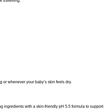
 travelling.
g or whenever your baby’s skin feels dry.
ingredients with a skin-friendly pH 5.5 formula to support