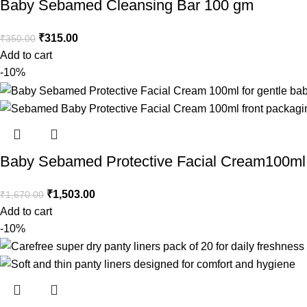
Baby Sebamed Cleansing Bar 100 gm
₹
315.00
₹
350.00
Add to cart
-10%
Baby Sebamed Protective Facial Cream100ml
₹
1,503.00
₹
1,670.00
Add to cart
-10%