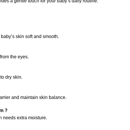
des a gentle touch for your baby’s daily routine.
 baby’s skin soft and smooth.
from the eyes.
o dry skin.
arrier and maintain skin balance.
am ?
in needs extra moisture.