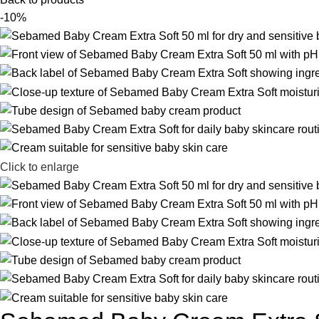
-10%
Click to enlarge