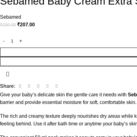
Sebamed Baby Cream Extra S
Sebamed
₹
207.00
₹
230.00
Share:
Give your baby’s delicate skin the gentle care it needs with
Seb
barrier and provide essential moisture for soft, comfortable skin.
The rich and creamy texture deeply nourishes dry areas while k
feeling behind. Use it after bath time or anytime your baby’s sk