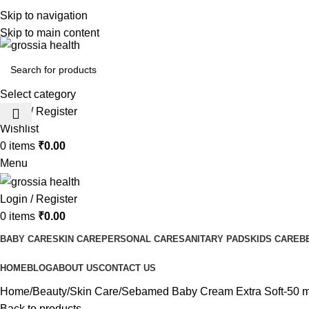
Free Shipping Order Over 999 INR
Skip to navigation
Skip to main content
Select category
Login / Register
Wishlist
0
items
₹
0.00
Menu
Login / Register
0
items
₹
0.00
BABY CARE
SKIN CARE
PERSONAL CARE
SANITARY PADS
KIDS CARE
B
HOME
BLOG
ABOUT US
CONTACT US
Home
Beauty
Skin Care
Sebamed Baby Cream Extra Soft-50 m
Back to products