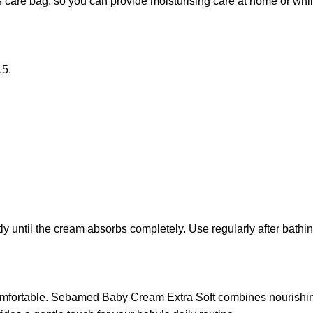
 care bag, so you can provide moisturising care at home or while
.5.
y until the cream absorbs completely. Use regularly after bathin
comfortable. Sebamed Baby Cream Extra Soft combines nourishing 