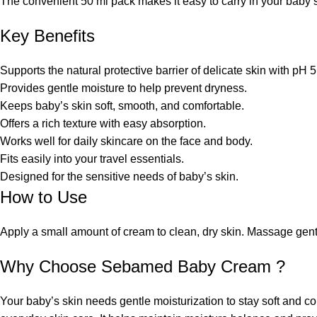
The convenient 50 ml pack makes it easy to carry in your baby’s
Key Benefits
Supports the natural protective barrier of delicate skin with pH 5
Provides gentle moisture to help prevent dryness.
Keeps baby’s skin soft, smooth, and comfortable.
Offers a rich texture with easy absorption.
Works well for daily skincare on the face and body.
Fits easily into your travel essentials.
Designed for the sensitive needs of baby’s skin.
How to Use
Apply a small amount of cream to clean, dry skin. Massage gentl
Why Choose Sebamed Baby Cream ?
Your baby’s skin needs gentle moisturization to stay soft and 