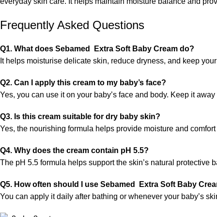
everyday skin care. It helps maintain moisture balance and provi
Frequently Asked Questions
Q1. What does Sebamed Extra Soft Baby Cream do?
It helps moisturise delicate skin, reduce dryness, and keep your
Q2. Can I apply this cream to my baby’s face?
Yes, you can use it on your baby’s face and body. Keep it away 
Q3. Is this cream suitable for dry baby skin?
Yes, the nourishing formula helps provide moisture and comfort t
Q4. Why does the cream contain pH 5.5?
The pH 5.5 formula helps support the skin’s natural protective b
Q5. How often should I use Sebamed Extra Soft Baby Cre
You can apply it daily after bathing or whenever your baby’s sk