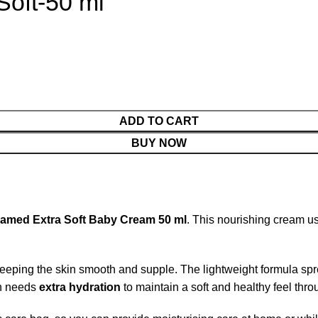
oft-50 ml
ADD TO CART
BUY NOW
amed Extra Soft Baby Cream 50 ml
. This nourishing cream u
eeping the skin smooth and supple. The lightweight formula spre
in needs
extra hydration
to maintain a soft and healthy feel thro