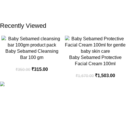
Recently Viewed
Baby Sebamed Cleansing
Bar 100 gm
Baby Sebamed Protective
Facial Cream 100ml
₹
315.00
₹
350.00
₹
1,503.00
₹
1,670.00
Your Trusted Health, Skincare, Beauty & Personal Care Store
Online in India
Popular Categories
Sanitary Pads