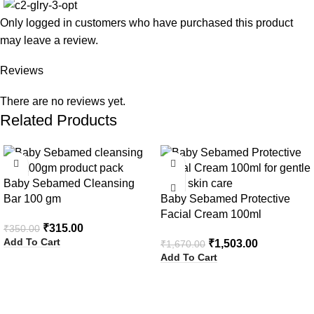
Only logged in customers who have purchased this product
may leave a review.
Reviews
There are no reviews yet.
Related Products
-10%
-10%
Baby Sebamed Cleansing
Bar 100 gm
Baby Sebamed Protective
Facial Cream 100ml
₹
315.00
₹
350.00
Add To Cart
₹
1,503.00
₹
1,670.00
Add To Cart