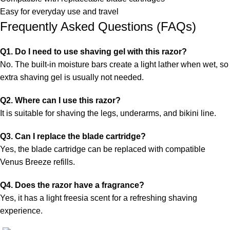
Easy for everyday use and travel
Frequently Asked Questions (FAQs)
Q1. Do I need to use shaving gel with this razor?
No. The built-in moisture bars create a light lather when wet, so
extra shaving gel is usually not needed.
Q2. Where can I use this razor?
It is suitable for shaving the legs, underarms, and bikini line.
Q3. Can I replace the blade cartridge?
Yes, the blade cartridge can be replaced with compatible
Venus Breeze refills.
Q4. Does the razor have a fragrance?
Yes, it has a light freesia scent for a refreshing shaving
experience.