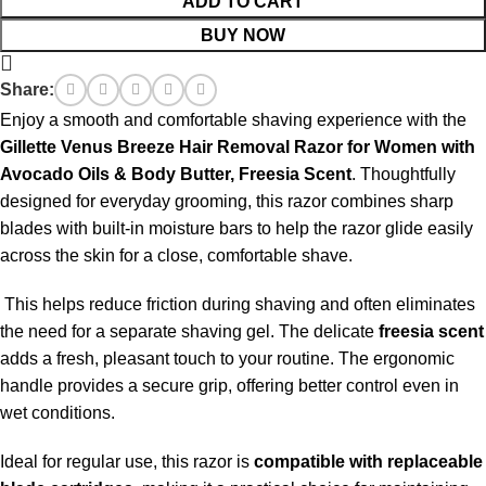
ADD TO CART
BUY NOW
Share:
Enjoy a smooth and comfortable shaving experience with the
Gillette Venus Breeze Hair Removal Razor for Women with
Avocado Oils & Body Butter, Freesia Scent
. Thoughtfully
designed for everyday grooming, this razor combines sharp
blades with built-in moisture bars to help the razor glide easily
across the skin for a close, comfortable shave.
This helps reduce friction during shaving and often eliminates
the need for a separate shaving gel. The delicate
freesia scent
adds a fresh, pleasant touch to your routine. The ergonomic
handle provides a secure grip, offering better control even in
wet conditions.
Ideal for regular use, this razor is
compatible with replaceable