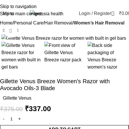
Skip to navigation
0
Menu
Login / Register
₹
0.0
Skip to main content
Home
Personal Care
Hair Removal
Women’s Hair Removal
Click to enlarge
-10%
Gillette Venus Breeze Women’s Razor with
Avocado Oils-3 Blade
Gillette Venus
₹
337.00
₹
375.00