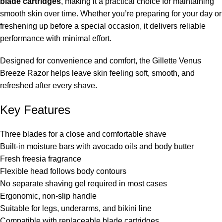
blade cartridges
, making it a practical choice for maintaining
smooth skin over time. Whether you’re preparing for your day or
freshening up before a special occasion, it delivers reliable
performance with minimal effort.
Designed for convenience and comfort, the Gillette Venus
Breeze Razor helps leave skin feeling soft, smooth, and
refreshed after every shave.
Key Features
Three blades for a close and comfortable shave
Built-in moisture bars with avocado oils and body butter
Fresh freesia fragrance
Flexible head follows body contours
No separate shaving gel required in most cases
Ergonomic, non-slip handle
Suitable for legs, underarms, and bikini line
Compatible with replaceable blade cartridges