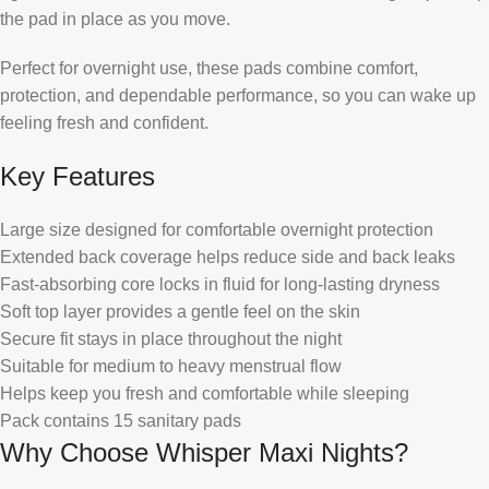
the pad in place as you move.
Perfect for overnight use, these pads combine comfort,
protection, and dependable performance, so you can wake up
feeling fresh and confident.
Key Features
Large size designed for comfortable overnight protection
Extended back coverage helps reduce side and back leaks
Fast-absorbing core locks in fluid for long-lasting dryness
Soft top layer provides a gentle feel on the skin
Secure fit stays in place throughout the night
Suitable for medium to heavy menstrual flow
Helps keep you fresh and comfortable while sleeping
Pack contains 15 sanitary pads
Why Choose Whisper Maxi Nights?