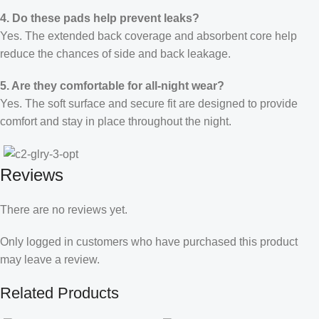
4. Do these pads help prevent leaks?
Yes. The extended back coverage and absorbent core help
reduce the chances of side and back leakage.
5. Are they comfortable for all-night wear?
Yes. The soft surface and secure fit are designed to provide
comfort and stay in place throughout the night.
Reviews
There are no reviews yet.
Only logged in customers who have purchased this product
may leave a review.
Related Products