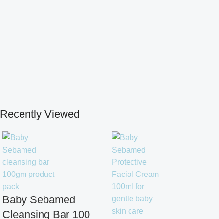
Recently Viewed
Baby Sebamed
Cleansing Bar 100