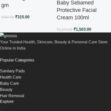
Baby Sebamed
gm
Protective Facial
Cream 100ml
₹
315.00
₹
350.00
₹
1,503.00
₹
1,670.00
Your Trusted Health, Skincare, Beauty & Personal Care Store
Online in India
Popular Categories
Sanitary Pads
Health Care
Baby Care
Beauty
Hair Removal
Explore