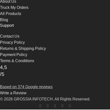
About Us
Truck My Orders
All Products
Blog
Support
Contact Us
Privacy Policy
Returns & Shipping Policy
Payment Policy
Terms & Conditions
4,5
/5
Based on 374 Google reviews
Write a Review
© 2026 GROSSIA INFOTECH. All Rights Reserved.