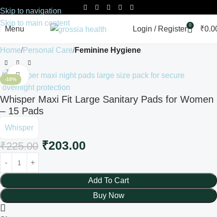
Skip to navigation
Skip to main content
0
Menu
Login / Register
₹
0.0
Home
Personal Care
Feminine Hygiene
Click to enlarge
-10%
Whisper Maxi Fit Large Sanitary Pads for Women
– 15 Pads
Whisper
₹
203.00
₹
225.00
Add To Cart
Buy Now