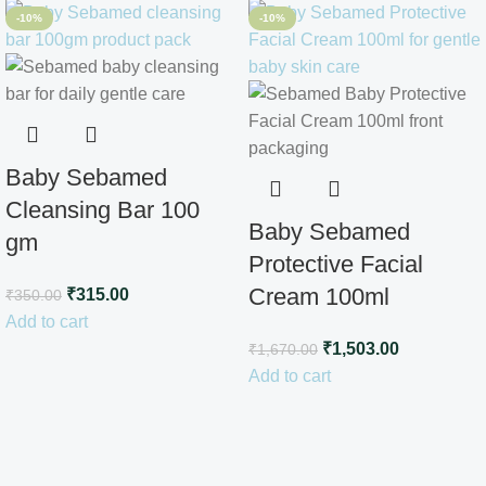
-10%
-10%
Baby Sebamed
Cleansing Bar 100
Baby Sebamed
gm
Protective Facial
Cream 100ml
₹
315.00
₹
350.00
Add to cart
₹
1,503.00
₹
1,670.00
Add to cart