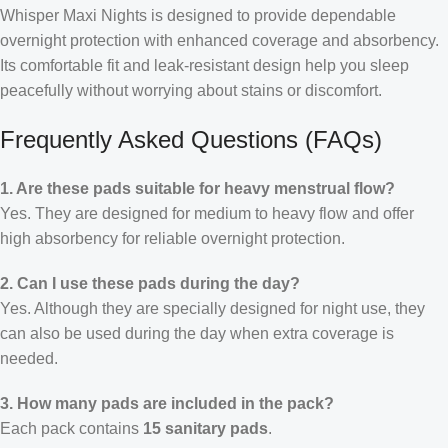
Whisper Maxi Nights is designed to provide dependable
overnight protection with enhanced coverage and absorbency.
Its comfortable fit and leak-resistant design help you sleep
peacefully without worrying about stains or discomfort.
Frequently Asked Questions (FAQs)
1. Are these pads suitable for heavy menstrual flow?
Yes. They are designed for medium to heavy flow and offer
high absorbency for reliable overnight protection.
2. Can I use these pads during the day?
Yes. Although they are specially designed for night use, they
can also be used during the day when extra coverage is
needed.
3. How many pads are included in the pack?
Each pack contains
15 sanitary pads
.