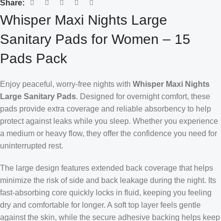
Share:
Whisper Maxi Nights Large
Sanitary Pads for Women – 15
Pads Pack
Enjoy peaceful, worry-free nights with
Whisper Maxi Nights
Large Sanitary Pads
. Designed for overnight comfort, these
pads provide extra coverage and reliable absorbency to help
protect against leaks while you sleep. Whether you experience
a medium or heavy flow, they offer the confidence you need for
uninterrupted rest.
The large design features extended back coverage that helps
minimize the risk of side and back leakage during the night. Its
fast-absorbing core quickly locks in fluid, keeping you feeling
dry and comfortable for longer. A soft top layer feels gentle
against the skin, while the secure adhesive backing helps keep