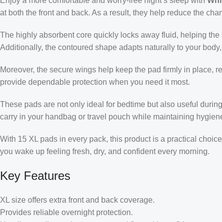
Enjoy a more comfortable and worry-free night’s sleep with
Whi
at both the front and back. As a result, they help reduce the ch
The highly absorbent core quickly locks away fluid, helping the su
Additionally, the contoured shape adapts naturally to your body,
Moreover, the secure wings help keep the pad firmly in place, r
provide dependable protection when you need it most.
These pads are not only ideal for bedtime but also useful durin
carry in your handbag or travel pouch while maintaining hygien
With 15 XL pads in every pack, this product is a practical choic
you wake up feeling fresh, dry, and confident every morning.
Key Features
XL size offers extra front and back coverage.
Provides reliable overnight protection.