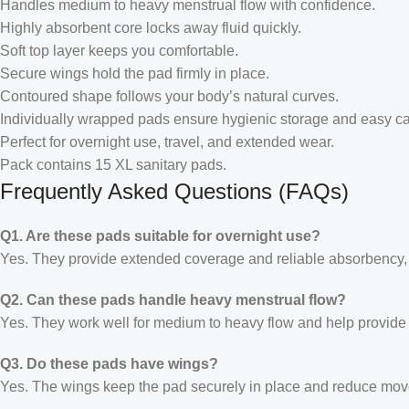
Handles medium to heavy menstrual flow with confidence.
Highly absorbent core locks away fluid quickly.
Soft top layer keeps you comfortable.
Secure wings hold the pad firmly in place.
Contoured shape follows your body’s natural curves.
Individually wrapped pads ensure hygienic storage and easy ca
Perfect for overnight use, travel, and extended wear.
Pack contains 15 XL sanitary pads.
Frequently Asked Questions (FAQs)
Q1. Are these pads suitable for overnight use?
Yes. They provide extended coverage and reliable absorbency, m
Q2. Can these pads handle heavy menstrual flow?
Yes. They work well for medium to heavy flow and help provide 
Q3. Do these pads have wings?
Yes. The wings keep the pad securely in place and reduce mov