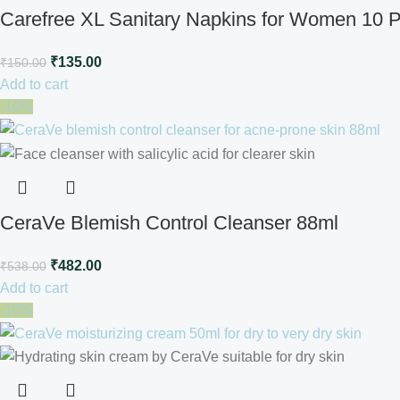
Carefree XL Sanitary Napkins for Women 10 
₹
135.00
₹
150.00
Add to cart
-10%
CeraVe Blemish Control Cleanser 88ml
₹
482.00
₹
538.00
Add to cart
-10%