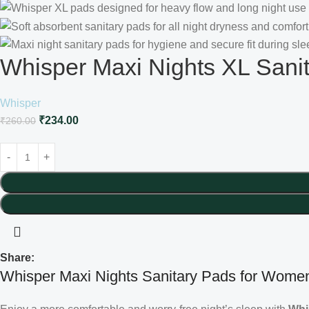
Whisper Maxi Nights XL Sani
Whisper
₹
234.00
₹
260.00
Share:
Whisper Maxi Nights Sanitary Pads for Women