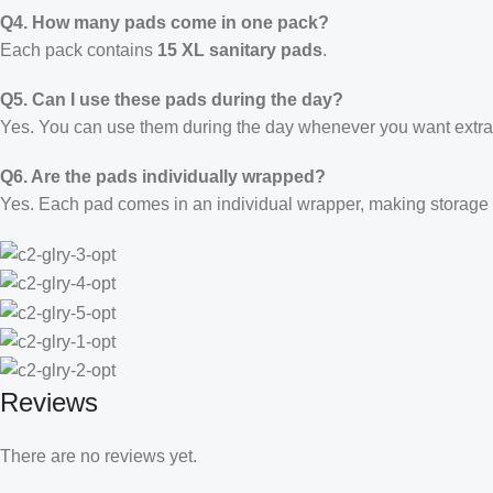
Q4. How many pads come in one pack?
Each pack contains
15 XL sanitary pads
.
Q5. Can I use these pads during the day?
Yes. You can use them during the day whenever you want extra 
Q6. Are the pads individually wrapped?
Yes. Each pad comes in an individual wrapper, making storage 
Reviews
There are no reviews yet.