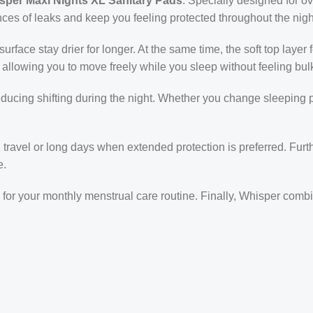
sper Maxi Nights XL Sanitary Pads
. Specially designed for 
ances of leaks and keep you feeling protected throughout the nigh
rface stay drier for longer. At the same time, the soft top layer 
 allowing you to move freely while you sleep without feeling bul
educing shifting during the night. Whether you change sleeping 
g travel or long days when extended protection is preferred. Fur
e.
e for your monthly menstrual care routine. Finally, Whisper comb