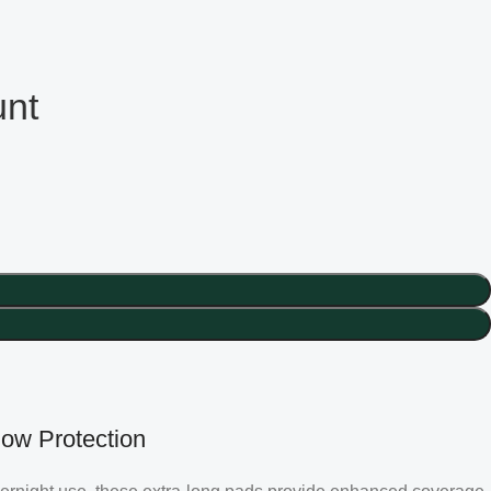
unt
low Protection