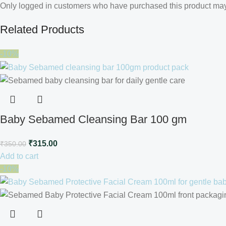
Only logged in customers who have purchased this product may
Related Products
-10%
Baby Sebamed Cleansing Bar 100 gm
₹
315.00
₹
350.00
Add to cart
-10%