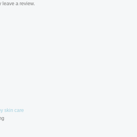
 leave a review.