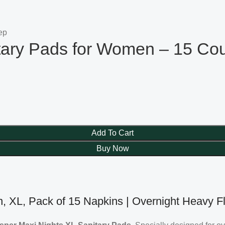
tary Pads for Women – 15 Co
Add To Cart
Buy Now
, XL, Pack of 15 Napkins | Overnight Heavy F