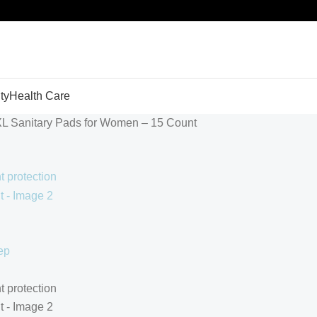
ty
Health Care
XL Sanitary Pads for Women – 15 Count