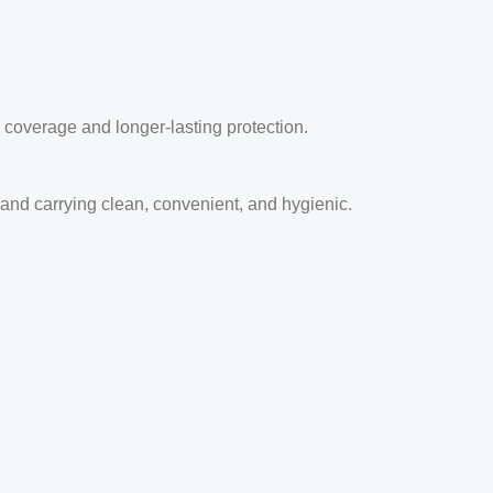
coverage and longer-lasting protection.
and carrying clean, convenient, and hygienic.