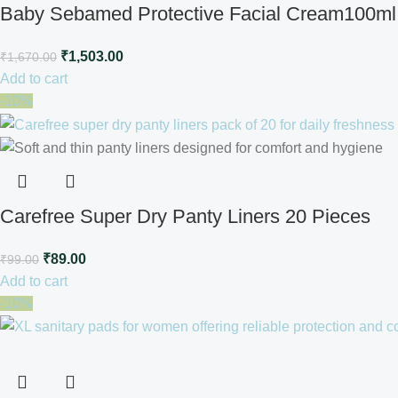
Baby Sebamed Protective Facial Cream100ml
₹
1,503.00
₹
1,670.00
Add to cart
-10%
Carefree Super Dry Panty Liners 20 Pieces
₹
89.00
₹
99.00
Add to cart
-10%