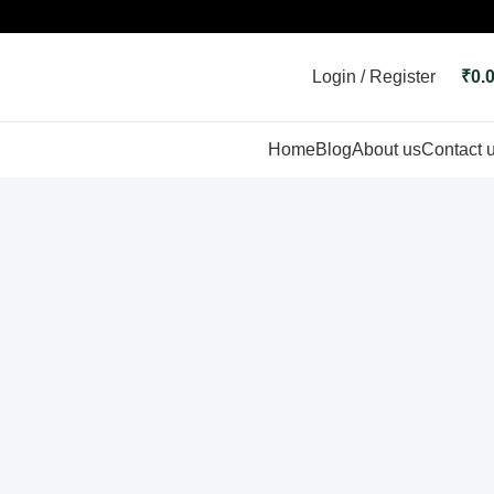
Login / Register
₹
0.
Home
Blog
About us
Contact 