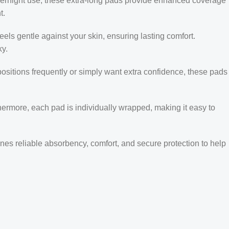
overnight use, these extra-long pads provide enhanced coverage
t.
feels gentle against your skin, ensuring lasting comfort.
ky.
positions frequently or simply want extra confidence, these pads
thermore, each pad is individually wrapped, making it easy to
ines reliable absorbency, comfort, and secure protection to help