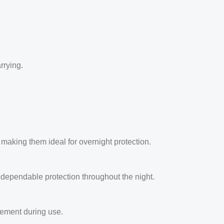
rrying.
aking them ideal for overnight protection.
dependable protection throughout the night.
ement during use.