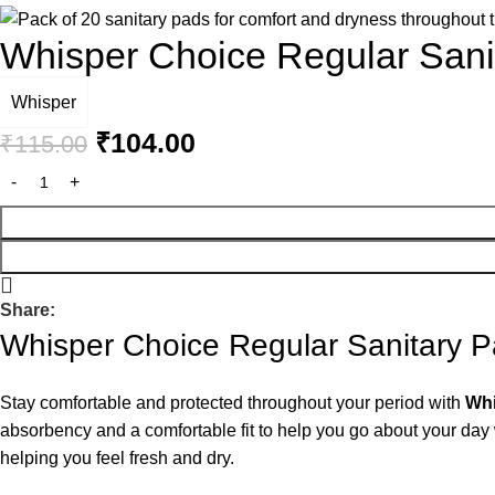
Whisper Choice Regular San
Whisper
₹
104.00
₹
115.00
Share:
Whisper Choice Regular Sanitary 
Stay comfortable and protected throughout your period with
Whi
absorbency and a comfortable fit to help you go about your day w
helping you feel fresh and dry.