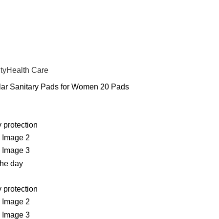
ty
Health Care
ar Sanitary Pads for Women 20 Pads