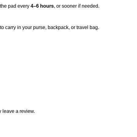
 the pad every
4–6 hours
, or sooner if needed.
o carry in your purse, backpack, or travel bag.
 leave a review.