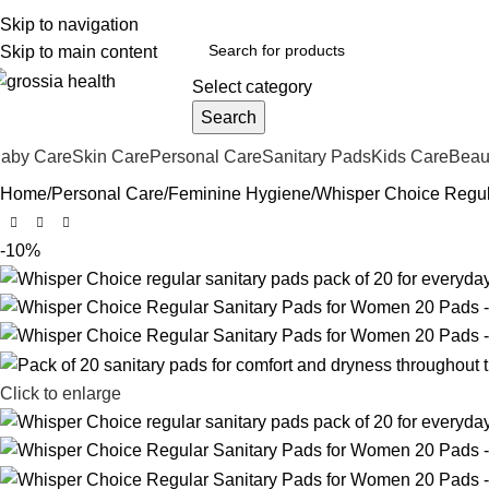
ree Shipping Order Over 999 INR
Skip to navigation
Skip to main content
Select category
Search
aby Care
Skin Care
Personal Care
Sanitary Pads
Kids Care
Beau
Home
Personal Care
Feminine Hygiene
Whisper Choice Regul
-10%
Click to enlarge