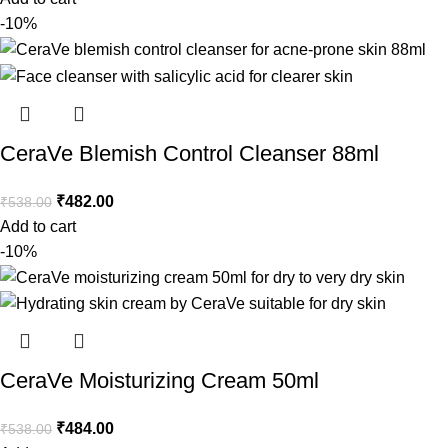
-10%
CeraVe Blemish Control Cleanser 88ml
₹
482.00
₹
538.00
Add to cart
-10%
CeraVe Moisturizing Cream 50ml
₹
484.00
₹
538.00