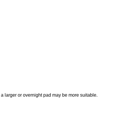
, a larger or overnight pad may be more suitable.