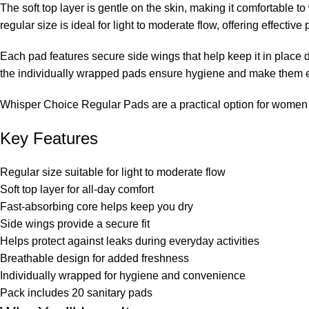
The soft top layer is gentle on the skin, making it comfortable 
regular size is ideal for light to moderate flow, offering effective
Each pad features secure side wings that help keep it in place 
the individually wrapped pads ensure hygiene and make them ea
Whisper Choice Regular Pads are a practical option for women l
Key Features
Regular size suitable for light to moderate flow
Soft top layer for all-day comfort
Fast-absorbing core helps keep you dry
Side wings provide a secure fit
Helps protect against leaks during everyday activities
Breathable design for added freshness
Individually wrapped for hygiene and convenience
Pack includes 20 sanitary pads