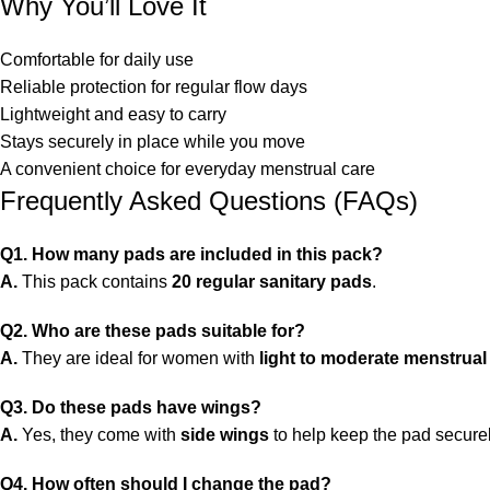
Why You’ll Love It
Comfortable for daily use
Reliable protection for regular flow days
Lightweight and easy to carry
Stays securely in place while you move
A convenient choice for everyday menstrual care
Frequently Asked Questions (FAQs)
Q1. How many pads are included in this pack?
A.
This pack contains
20 regular sanitary pads
.
Q2. Who are these pads suitable for?
A.
They are ideal for women with
light to moderate menstrual
Q3. Do these pads have wings?
A.
Yes, they come with
side wings
to help keep the pad secure
Q4. How often should I change the pad?