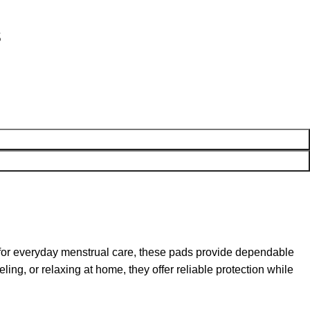
s
for everyday menstrual care, these pads provide dependable
ing, or relaxing at home, they offer reliable protection while