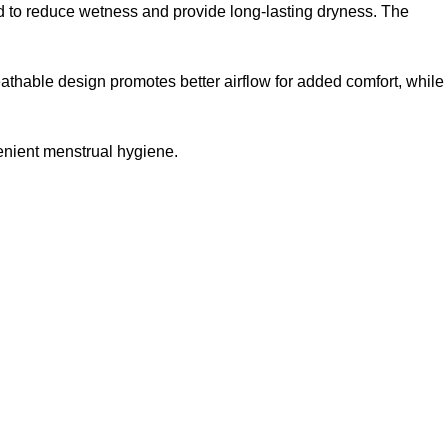
uid to reduce wetness and provide long-lasting dryness. The
athable design promotes better airflow for added comfort, while
enient menstrual hygiene.