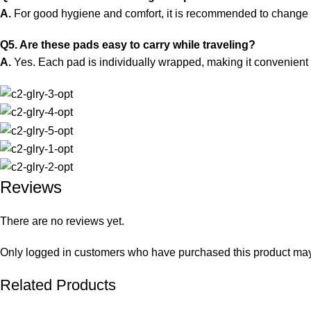
A.
For good hygiene and comfort, it is recommended to change
Q5. Are these pads easy to carry while traveling?
A.
Yes. Each pad is individually wrapped, making it convenient t
Reviews
There are no reviews yet.
Only logged in customers who have purchased this product may
Related Products