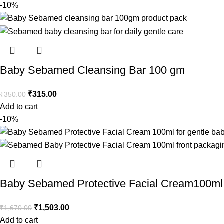
-10%
Baby Sebamed Cleansing Bar 100 gm
₹
315.00
₹
350.00
Add to cart
-10%
Baby Sebamed Protective Facial Cream100ml
₹
1,503.00
₹
1,670.00
Add to cart