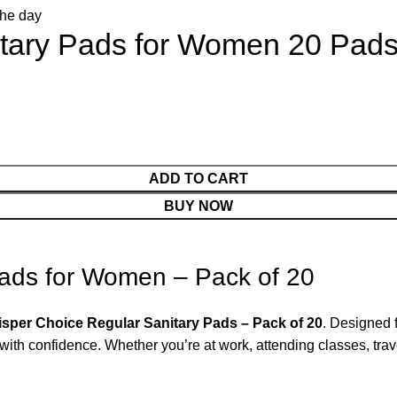
itary Pads for Women 20 Pad
ADD TO CART
BUY NOW
Pads for Women – Pack of 20
sper Choice Regular Sanitary Pads – Pack of 20
. Designed 
ith confidence. Whether you’re at work, attending classes, travel