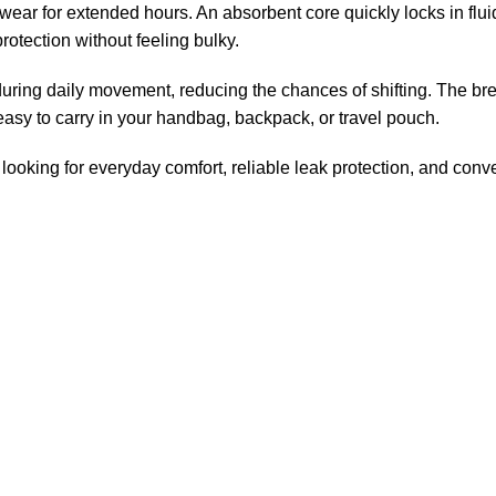
to wear for extended hours. An absorbent core quickly locks in fl
 protection without feeling bulky.
during daily movement, reducing the chances of shifting. The bre
sy to carry in your handbag, backpack, or travel pouch.
ooking for everyday comfort, reliable leak protection, and conv