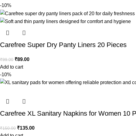
-10%
Carefree Super Dry Panty Liners 20 Pieces
₹
89.00
₹
99.00
Add to cart
-10%
Carefree XL Sanitary Napkins for Women 10 
₹
135.00
₹
150.00
Add to cart