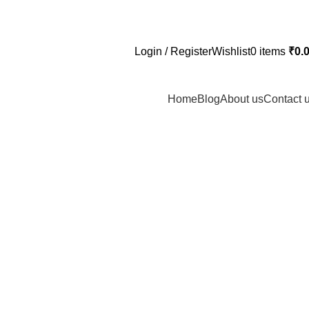
Login / Register
Wishlist
0
items
₹
0.
Home
Blog
About us
Contact 