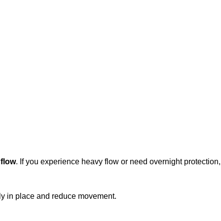
 flow
. If you experience heavy flow or need overnight protection
ly in place and reduce movement.