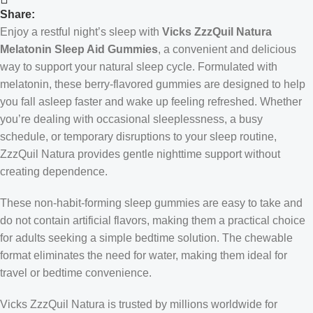
Share:
Enjoy a restful night’s sleep with
Vicks ZzzQuil Natura
Melatonin Sleep Aid Gummies
, a convenient and delicious
way to support your natural sleep cycle. Formulated with
melatonin, these berry-flavored gummies are designed to help
you fall asleep faster and wake up feeling refreshed. Whether
you’re dealing with occasional sleeplessness, a busy
schedule, or temporary disruptions to your sleep routine,
ZzzQuil Natura provides gentle nighttime support without
creating dependence.
These non-habit-forming sleep gummies are easy to take and
do not contain artificial flavors, making them a practical choice
for adults seeking a simple bedtime solution. The chewable
format eliminates the need for water, making them ideal for
travel or bedtime convenience.
Vicks ZzzQuil Natura is trusted by millions worldwide for