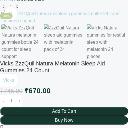
Click to enlarge
-10%
Vicks ZzzQuil Natura Melatonin Sleep Aid
Gummies 24 Count
Vicks
₹
670.00
₹
745.00
Add To Cart
Buy Now