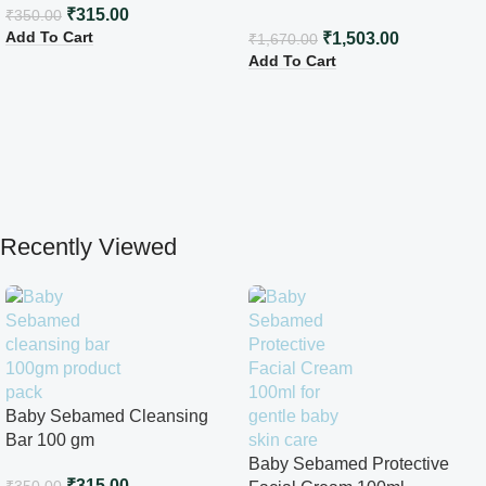
₹
315.00
₹
350.00
Add To Cart
₹
1,503.00
₹
1,670.00
Add To Cart
Recently Viewed
Baby Sebamed Cleansing
Bar 100 gm
Baby Sebamed Protective
₹
315.00
₹
350.00