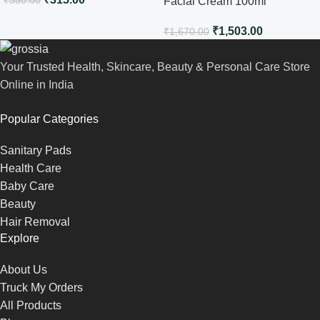
Facial Cream 100ml
₹
1,503.00
₹
1,670.00
Your Trusted Health, Skincare, Beauty & Personal Care Store
Online in India
Popular Categories
Sanitary Pads
Health Care
Baby Care
Beauty
Hair Removal
Explore
About Us
Truck My Orders
All Products