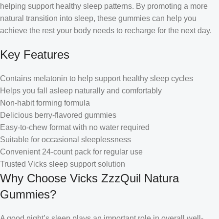
helping support healthy sleep patterns. By promoting a more
natural transition into sleep, these gummies can help you
achieve the rest your body needs to recharge for the next day.
Key Features
Contains melatonin to help support healthy sleep cycles
Helps you fall asleep naturally and comfortably
Non-habit forming formula
Delicious berry-flavored gummies
Easy-to-chew format with no water required
Suitable for occasional sleeplessness
Convenient 24-count pack for regular use
Trusted Vicks sleep support solution
Why Choose Vicks ZzzQuil Natura
Gummies?
A good night’s sleep plays an important role in overall well-