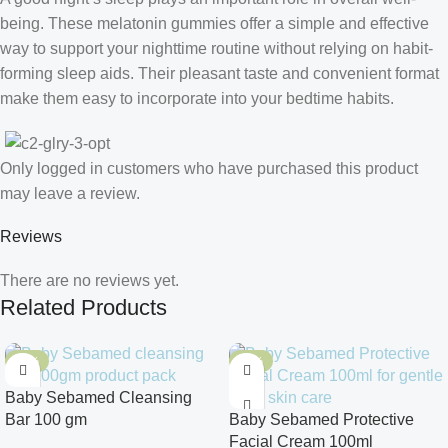
being. These melatonin gummies offer a simple and effective
way to support your nighttime routine without relying on habit-
forming sleep aids. Their pleasant taste and convenient format
make them easy to incorporate into your bedtime habits.
Only logged in customers who have purchased this product
may leave a review.
Reviews
There are no reviews yet.
Related Products
-10%
-10%
Baby Sebamed Cleansing
Bar 100 gm
Baby Sebamed Protective
Facial Cream 100ml