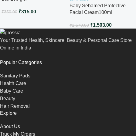
Baby Sebamed Protective
₹
315.00
₹
350.00
Facial Cream100ml
₹
1,503.00
₹
1,670.00
Your Trusted Health, Skincare, Beauty & Personal Care Store
Online in India
Popular Categories
Sanitary Pads
Health Care
Baby Care
Beauty
Hair Removal
Explore
About Us
Truck My Orders