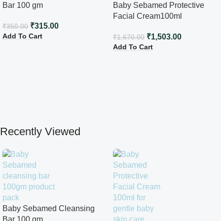
Bar 100 gm
Baby Sebamed Protective
Facial Cream100ml
₹
315.00
₹
350.00
Add To Cart
₹
1,503.00
₹
1,670.00
Add To Cart
Recently Viewed
Baby Sebamed Cleansing
Bar 100 gm