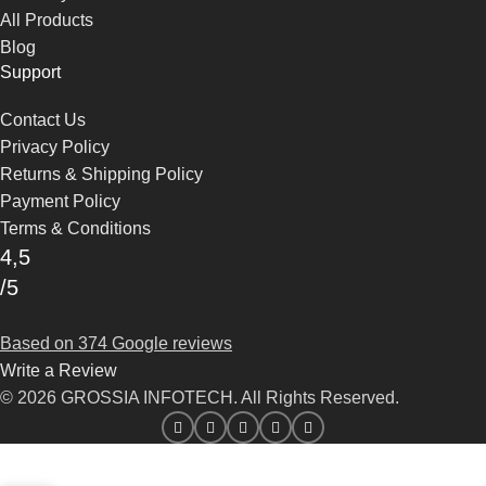
All Products
Blog
Support
Contact Us
Privacy Policy
Returns & Shipping Policy
Payment Policy
Terms & Conditions
4,5
/5
Based on 374 Google reviews
Write a Review
© 2026 GROSSIA INFOTECH. All Rights Reserved.