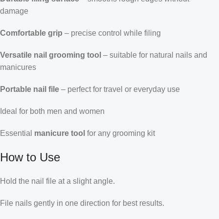
damage
Comfortable grip
– precise control while filing
Versatile nail grooming tool
– suitable for natural nails and
manicures
Portable nail file
– perfect for travel or everyday use
Ideal for both men and women
Essential
manicure tool
for any grooming kit
How to Use
Hold the nail file at a slight angle.
File nails gently in one direction for best results.