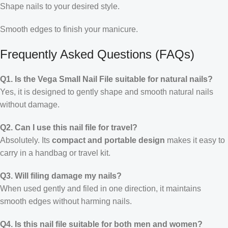
Shape nails to your desired style.
Smooth edges to finish your manicure.
Frequently Asked Questions (FAQs)
Q1. Is the Vega Small Nail File suitable for natural nails?
Yes, it is designed to gently shape and smooth natural nails
without damage.
Q2. Can I use this nail file for travel?
Absolutely. Its
compact and portable design
makes it easy to
carry in a handbag or travel kit.
Q3. Will filing damage my nails?
When used gently and filed in one direction, it maintains
smooth edges without harming nails.
Q4. Is this nail file suitable for both men and women?