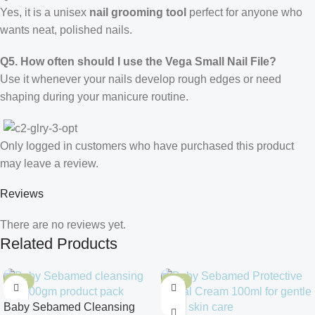
Yes, it is a unisex
nail grooming tool
perfect for anyone who
wants neat, polished nails.
Q5. How often should I use the Vega Small Nail File?
Use it whenever your nails develop rough edges or need
shaping during your manicure routine.
Only logged in customers who have purchased this product
may leave a review.
Reviews
There are no reviews yet.
Related Products
-10%
-10%
Baby Sebamed Cleansing