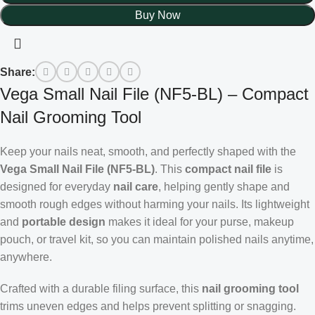
Buy Now
Share:
Vega Small Nail File (NF5-BL) – Compact
Nail Grooming Tool
Keep your nails neat, smooth, and perfectly shaped with the
Vega Small Nail File (NF5-BL)
. This
compact nail file
is
designed for everyday
nail care
, helping gently shape and
smooth rough edges without harming your nails. Its lightweight
and
portable design
makes it ideal for your purse, makeup
pouch, or travel kit, so you can maintain polished nails anytime,
anywhere.
Crafted with a durable filing surface, this
nail grooming tool
trims uneven edges and helps prevent splitting or snagging.