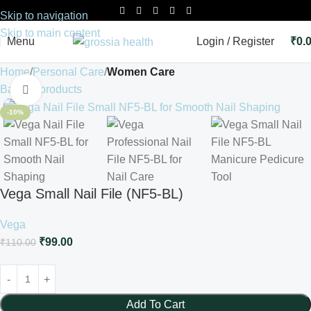
Skip to navigation
Skip to main content
Menu
Login / Register
₹
0.
Home
Personal Care
Women Care
Back to products
Click to enlarge
-10%
Vega Small Nail File (NF5-BL)
Vega
₹
99.00
₹
110.00
Add To Cart