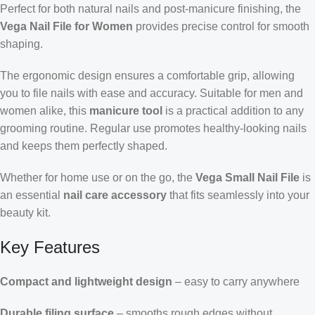
Perfect for both natural nails and post-manicure finishing, the
Vega Nail File for Women
provides precise control for smooth
shaping.
The ergonomic design ensures a comfortable grip, allowing
you to file nails with ease and accuracy. Suitable for men and
women alike, this
manicure tool
is a practical addition to any
grooming routine. Regular use promotes healthy-looking nails
and keeps them perfectly shaped.
Whether for home use or on the go, the
Vega Small Nail File
is
an essential
nail care accessory
that fits seamlessly into your
beauty kit.
Key Features
Compact and lightweight design
– easy to carry anywhere
Durable filing surface
– smooths rough edges without