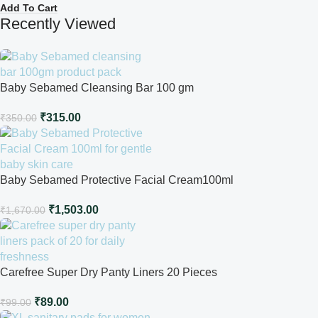
Add To Cart
Recently Viewed
Baby Sebamed Cleansing Bar 100 gm
₹
315.00
₹
350.00
Baby Sebamed Protective Facial Cream100ml
₹
1,503.00
₹
1,670.00
Carefree Super Dry Panty Liners 20 Pieces
₹
89.00
₹
99.00