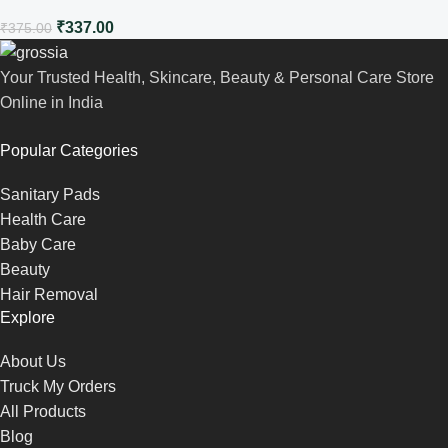
₹
337.00
₹
375.00
Your Trusted Health, Skincare, Beauty & Personal Care Store
Online in India
Popular Categories
Sanitary Pads
Health Care
Baby Care
Beauty
Hair Removal
Explore
About Us
Truck My Orders
All Products
Blog