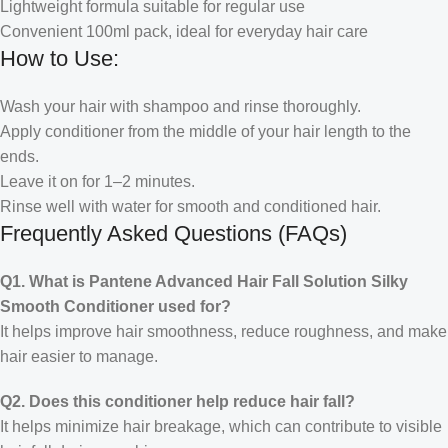
Lightweight formula suitable for regular use
Convenient 100ml pack, ideal for everyday hair care
How to Use:
Wash your hair with shampoo and rinse thoroughly.
Apply conditioner from the middle of your hair length to the
ends.
Leave it on for 1–2 minutes.
Rinse well with water for smooth and conditioned hair.
Frequently Asked Questions (FAQs)
Q1. What is Pantene Advanced Hair Fall Solution Silky
Smooth Conditioner used for?
It helps improve hair smoothness, reduce roughness, and make
hair easier to manage.
Q2. Does this conditioner help reduce hair fall?
It helps minimize hair breakage, which can contribute to visible