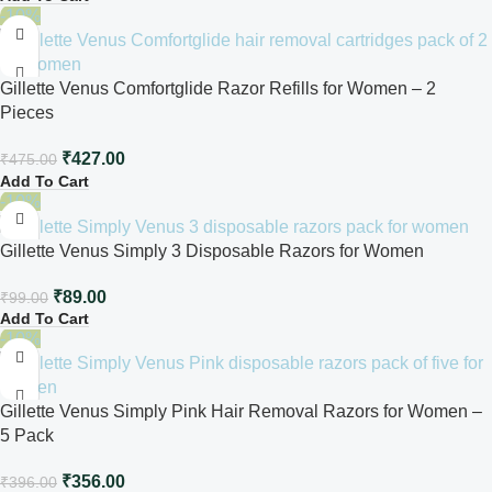
-10%
Gillette Venus Comfortglide Razor Refills for Women – 2
Pieces
₹
427.00
₹
475.00
Add To Cart
-10%
Gillette Venus Simply 3 Disposable Razors for Women
₹
89.00
₹
99.00
Add To Cart
-10%
Gillette Venus Simply Pink Hair Removal Razors for Women –
5 Pack
₹
356.00
₹
396.00