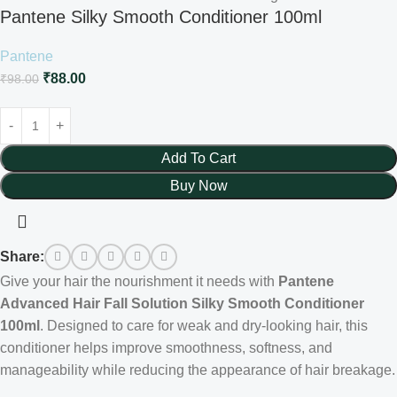
Pantene Silky Smooth Conditioner 100ml
Pantene
₹
88.00
₹
98.00
Add To Cart
Buy Now
Share:
Give your hair the nourishment it needs with
Pantene
Advanced Hair Fall Solution Silky Smooth Conditioner
100ml
. Designed to care for weak and dry-looking hair, this
conditioner helps improve smoothness, softness, and
manageability while reducing the appearance of hair breakage.