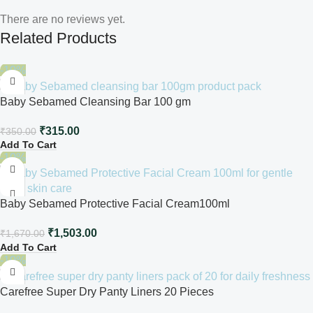
There are no reviews yet.
Related Products
-10%
Baby Sebamed Cleansing Bar 100 gm
₹
315.00
₹
350.00
Add To Cart
-10%
Baby Sebamed Protective Facial Cream100ml
₹
1,503.00
₹
1,670.00
Add To Cart
-10%
Carefree Super Dry Panty Liners 20 Pieces