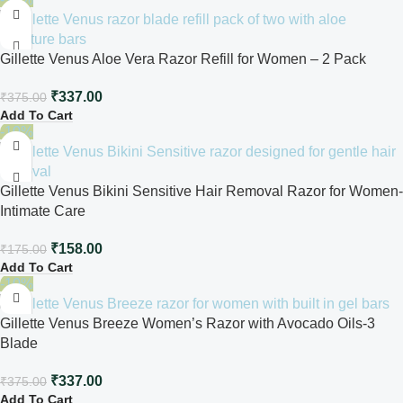
Gillette Venus Aloe Vera Razor Refill for Women – 2 Pack
₹
337.00
₹
375.00
Add To Cart
-10%
Gillette Venus Bikini Sensitive Hair Removal Razor for Women-
Intimate Care
₹
158.00
₹
175.00
Add To Cart
-10%
Gillette Venus Breeze Women’s Razor with Avocado Oils-3
Blade
₹
337.00
₹
375.00
Add To Cart