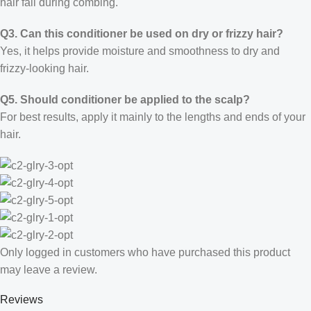
hair fall during combing.
Q3. Can this conditioner be used on dry or frizzy hair?
Yes, it helps provide moisture and smoothness to dry and
frizzy-looking hair.
Q5. Should conditioner be applied to the scalp?
For best results, apply it mainly to the lengths and ends of your
hair.
Only logged in customers who have purchased this product
may leave a review.
Reviews