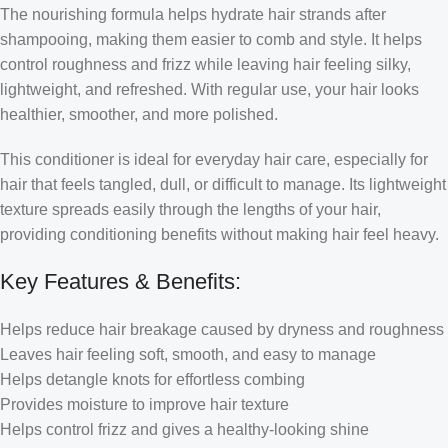
The nourishing formula helps hydrate hair strands after
shampooing, making them easier to comb and style. It helps
control roughness and frizz while leaving hair feeling silky,
lightweight, and refreshed. With regular use, your hair looks
healthier, smoother, and more polished.
This conditioner is ideal for everyday hair care, especially for
hair that feels tangled, dull, or difficult to manage. Its lightweight
texture spreads easily through the lengths of your hair,
providing conditioning benefits without making hair feel heavy.
Key Features & Benefits:
Helps reduce hair breakage caused by dryness and roughness
Leaves hair feeling soft, smooth, and easy to manage
Helps detangle knots for effortless combing
Provides moisture to improve hair texture
Helps control frizz and gives a healthy-looking shine