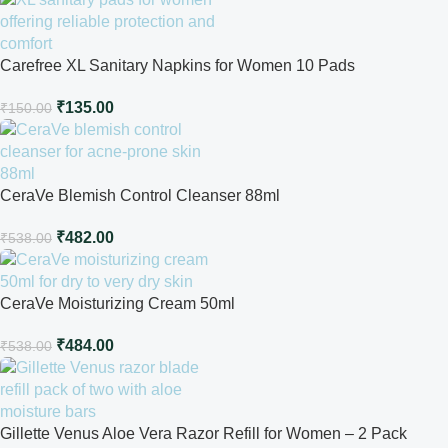
Carefree XL Sanitary Napkins for Women 10 Pads
₹
135.00
₹
150.00
CeraVe Blemish Control Cleanser 88ml
₹
482.00
₹
538.00
CeraVe Moisturizing Cream 50ml
₹
484.00
₹
538.00
Gillette Venus Aloe Vera Razor Refill for Women – 2 Pack