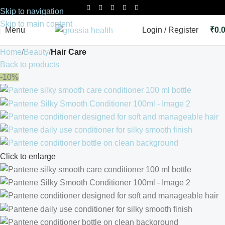
Skip to navigation
Skip to main content
Menu
Login / Register
₹
0.
Home
Beauty
Hair Care
Back to products
-10%
Click to enlarge