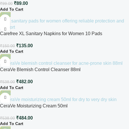
₹
89.00
₹
99.00
Add To Cart
-10%
Carefree XL Sanitary Napkins for Women 10 Pads
₹
135.00
₹
150.00
Add To Cart
-10%
CeraVe Blemish Control Cleanser 88ml
₹
482.00
₹
538.00
Add To Cart
-10%
CeraVe Moisturizing Cream 50ml
₹
484.00
₹
538.00
Add To Cart
-10%