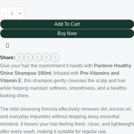
Add To Cart
Buy Now
Share:
Give your hair the nourishment it needs with
Pantene Healthy
Shine Shampoo 180ml
. Infused with
Pro-Vitamins and
Vitamin E
, this shampoo gently cleanses the scalp and hair
while helping maintain softness, smoothness, and a healthy-
looking shine.
The mild cleansing formula effectively removes dirt, excess oil,
and everyday impurities without stripping away essential
moisture. It leaves your hair feeling fresh, clean, and lightweight
after every wash, making it suitable for regular use.