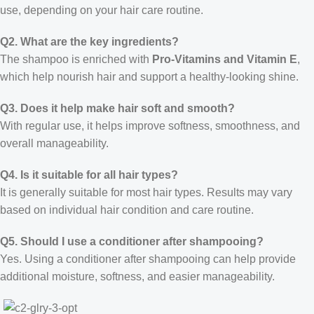
use, depending on your hair care routine.
Q2. What are the key ingredients?
The shampoo is enriched with
Pro-Vitamins and Vitamin E
,
which help nourish hair and support a healthy-looking shine.
Q3. Does it help make hair soft and smooth?
With regular use, it helps improve softness, smoothness, and
overall manageability.
Q4. Is it suitable for all hair types?
It is generally suitable for most hair types. Results may vary
based on individual hair condition and care routine.
Q5. Should I use a conditioner after shampooing?
Yes. Using a conditioner after shampooing can help provide
additional moisture, softness, and easier manageability.