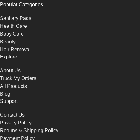
Popular Categories
Sanitary Pads
Health Care
Baby Care
Beauty
Hair Removal
Explore
About Us
Truck My Orders
All Products
Blog
Support
Contact Us
Privacy Policy
Returns & Shipping Policy
Payment Policy