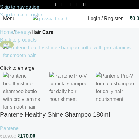
Skip to navigation
Skip to main content
Menu
Login / Register
₹
0.
Home
Beauty
Hair Care
Back to products
-10%
Click to enlarge
Pantene Healthy Shine Shampoo 180ml
Pantene
₹
170.00
₹
189.00