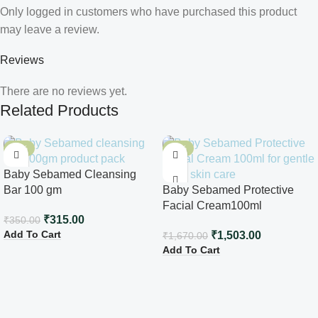
Only logged in customers who have purchased this product
may leave a review.
Reviews
There are no reviews yet.
Related Products
-10%
-10%
Baby Sebamed Cleansing
Bar 100 gm
Baby Sebamed Protective
Facial Cream100ml
₹
315.00
₹
350.00
Add To Cart
₹
1,503.00
₹
1,670.00
Add To Cart