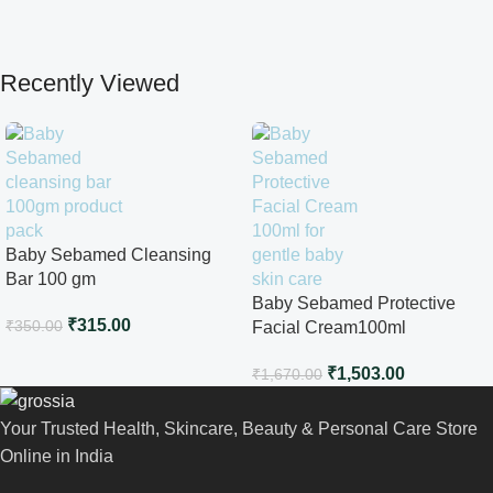
Recently Viewed
Baby Sebamed Cleansing
Bar 100 gm
Baby Sebamed Protective
₹
315.00
₹
350.00
Facial Cream100ml
₹
1,503.00
₹
1,670.00
Your Trusted Health, Skincare, Beauty & Personal Care Store
Online in India