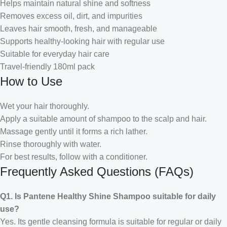
Helps maintain natural shine and softness
Removes excess oil, dirt, and impurities
Leaves hair smooth, fresh, and manageable
Supports healthy-looking hair with regular use
Suitable for everyday hair care
Travel-friendly 180ml pack
How to Use
Wet your hair thoroughly.
Apply a suitable amount of shampoo to the scalp and hair.
Massage gently until it forms a rich lather.
Rinse thoroughly with water.
For best results, follow with a conditioner.
Frequently Asked Questions (FAQs)
Q1. Is Pantene Healthy Shine Shampoo suitable for daily
use?
Yes. Its gentle cleansing formula is suitable for regular or daily