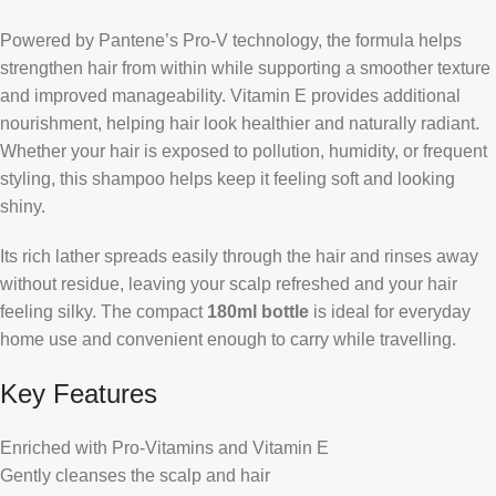
Powered by Pantene’s Pro-V technology, the formula helps
strengthen hair from within while supporting a smoother texture
and improved manageability. Vitamin E provides additional
nourishment, helping hair look healthier and naturally radiant.
Whether your hair is exposed to pollution, humidity, or frequent
styling, this shampoo helps keep it feeling soft and looking
shiny.
Its rich lather spreads easily through the hair and rinses away
without residue, leaving your scalp refreshed and your hair
feeling silky. The compact
180ml bottle
is ideal for everyday
home use and convenient enough to carry while travelling.
Key Features
Enriched with Pro-Vitamins and Vitamin E
Gently cleanses the scalp and hair