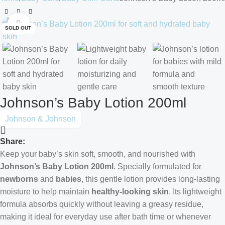
Click to enlarge
SOLD OUT
Johnson’s Baby Lotion 200ml
Johnson & Johnson
Share:
Keep your baby’s skin soft, smooth, and nourished with
Johnson’s Baby Lotion 200ml
. Specially formulated for
newborns
and
babies
, this gentle lotion provides long-lasting
moisture to help maintain
healthy-looking skin
. Its lightweight
formula absorbs quickly without leaving a greasy residue,
making it ideal for everyday use after bath time or whenever