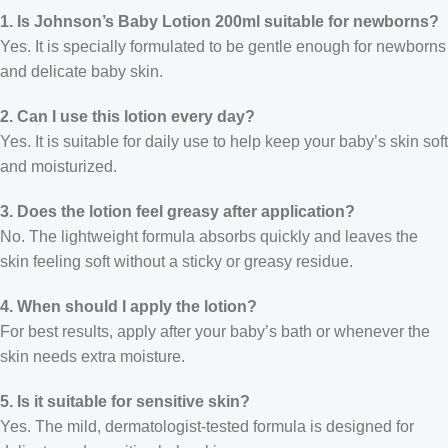
1. Is Johnson’s Baby Lotion 200ml suitable for newborns?
Yes. It is specially formulated to be gentle enough for newborns
and delicate baby skin.
2. Can I use this lotion every day?
Yes. It is suitable for daily use to help keep your baby’s skin soft
and moisturized.
3. Does the lotion feel greasy after application?
No. The lightweight formula absorbs quickly and leaves the
skin feeling soft without a sticky or greasy residue.
4. When should I apply the lotion?
For best results, apply after your baby’s bath or whenever the
skin needs extra moisture.
5. Is it suitable for sensitive skin?
Yes. The mild, dermatologist-tested formula is designed for