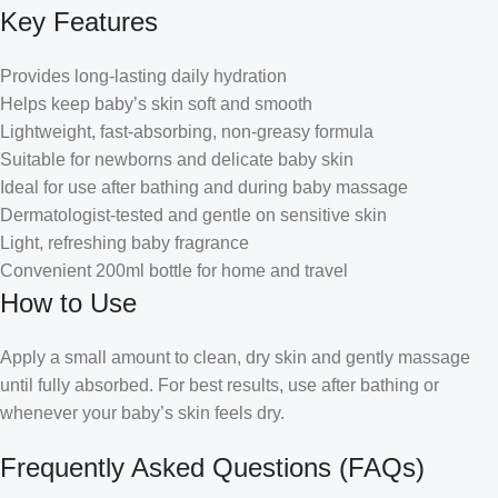
Key Features
Provides long-lasting daily hydration
Helps keep baby’s skin soft and smooth
Lightweight, fast-absorbing, non-greasy formula
Suitable for newborns and delicate baby skin
Ideal for use after bathing and during baby massage
Dermatologist-tested and gentle on sensitive skin
Light, refreshing baby fragrance
Convenient 200ml bottle for home and travel
How to Use
Apply a small amount to clean, dry skin and gently massage
until fully absorbed. For best results, use after bathing or
whenever your baby’s skin feels dry.
Frequently Asked Questions (FAQs)