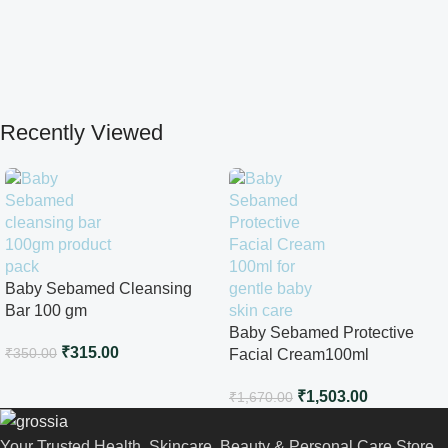
Recently Viewed
Baby Sebamed Cleansing
Bar 100 gm
Baby Sebamed Protective
₹
315.00
₹
350.00
Facial Cream100ml
₹
1,503.00
₹
1,670.00
Your Trusted Health, Skincare, Beauty & Personal Care Store