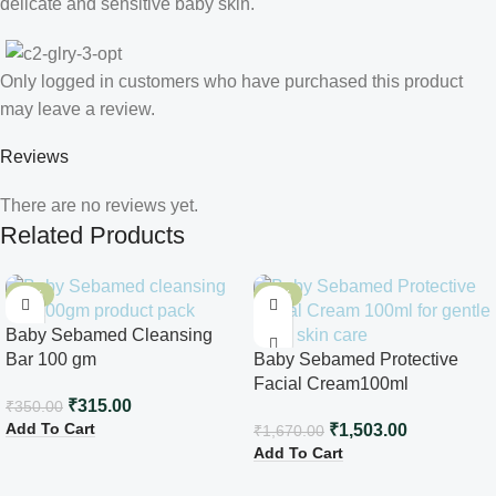
delicate and sensitive baby skin.
Only logged in customers who have purchased this product
may leave a review.
Reviews
There are no reviews yet.
Related Products
-10%
-10%
Baby Sebamed Cleansing
Bar 100 gm
Baby Sebamed Protective
Facial Cream100ml
₹
315.00
₹
350.00
Add To Cart
₹
1,503.00
₹
1,670.00
Add To Cart