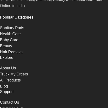
Online in India
Popular Categories
Sanitary Pads
Health Care
Baby Care
Beauty
Hair Removal
Explore
About Us
Truck My Orders
All Products
Blog
Support
Contact Us