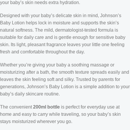
your baby’s skin needs extra hydration.
Designed with your baby’s delicate skin in mind, Johnson’s
Baby Lotion helps lock in moisture and supports the skin’s
natural softness. The mild, dermatologist-tested formula is
suitable for daily care and is gentle enough for sensitive baby
skin. Its light, pleasant fragrance leaves your little one feeling
fresh and comfortable throughout the day.
Whether you’re giving your baby a soothing massage or
moisturizing after a bath, the smooth texture spreads easily and
leaves the skin feeling soft and silky. Trusted by parents for
generations, Johnson’s Baby Lotion is a simple addition to your
baby’s daily skincare routine.
The convenient
200ml bottle
is perfect for everyday use at
home and easy to carry while traveling, so your baby’s skin
stays moisturized wherever you go.