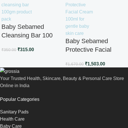
Baby Sebamed
Cleansing Bar 100
Baby Sebamed
gm
Protective Facial
₹
315.00
₹
350.00
Cream100ml
₹
1,503.00
₹
1,670.00
Your Trusted Health, Skincare, Beauty & Personal Care Store
Online in India
Popular Categories
Sanitary Pads
Health Care
Baby Care