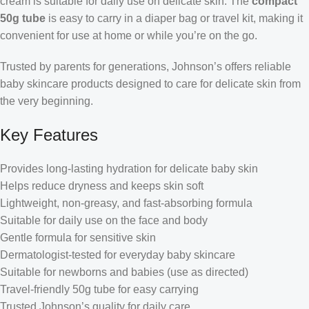
cream is suitable for daily use on delicate skin. The
compact
50g tube
is easy to carry in a diaper bag or travel kit, making it
convenient for use at home or while you’re on the go.
Trusted by parents for generations, Johnson’s offers reliable
baby skincare products designed to care for delicate skin from
the very beginning.
Key Features
Provides long-lasting hydration for delicate baby skin
Helps reduce dryness and keeps skin soft
Lightweight, non-greasy, and fast-absorbing formula
Suitable for daily use on the face and body
Gentle formula for sensitive skin
Dermatologist-tested for everyday baby skincare
Suitable for newborns and babies (use as directed)
Travel-friendly 50g tube for easy carrying
Trusted Johnson’s quality for daily care