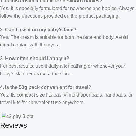
1. Is this cream suitable for newborn babies?
Yes. It is specially formulated for newborns and babies. Always
follow the directions provided on the product packaging.
2. Can I use it on my baby’s face?
Yes. The cream is suitable for both the face and body. Avoid
direct contact with the eyes.
3. How often should I apply it?
For best results, use it daily after bathing or whenever your
baby’s skin needs extra moisture.
4. Is the 50g pack convenient for travel?
Yes. Its compact size fits easily into diaper bags, handbags, or
travel kits for convenient use anywhere.
Reviews