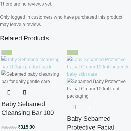
There are no reviews yet.
Only logged in customers who have purchased this product
may leave a review.
Related Products
-10%
-10%
Baby Sebamed
Cleansing Bar 100
Baby Sebamed
gm
Protective Facial
₹
315.00
₹
350.00