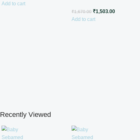
Add to cart
Cream100ml
₹
1,503.00
₹
1,670.00
Add to cart
Recently Viewed