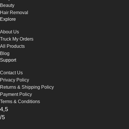
Beauty
Hair Removal
Explore
About Us
Truck My Orders
All Products
Blog
Support
Contact Us
Privacy Policy
Returns & Shipping Policy
Payment Policy
Terms & Conditions
4,5
/5