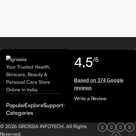
4,5
/5
Your Trusted Health,
Skincare, Beauty &
Based on 374 Google
Personal Care Store
reviews
Online in India
Write a Review
Popular
Explore
Support
Categories
© 2026 GROSSIA INFOTECH. All Rights
Reserved.