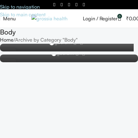
Skip to navigation
Skip to main content
0
Menu
Login / Register
₹
0.0
BODY
BODY
Body
Exploring the World of Cosmetics and Skincare
Exploring the Latest Innovations in Cosmetic
Home
Archive by Category "Body"
0
gautam
Technology
0
16
gautam
OCT
02
AUG