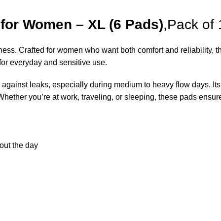
 for Women – XL (6 Pads)
,Pack of 
ness. Crafted for women who want both comfort and reliability, th
 for everyday and sensitive use.
n against leaks, especially during medium to heavy flow days. I
 Whether you’re at work, traveling, or sleeping, these pads ensu
out the day