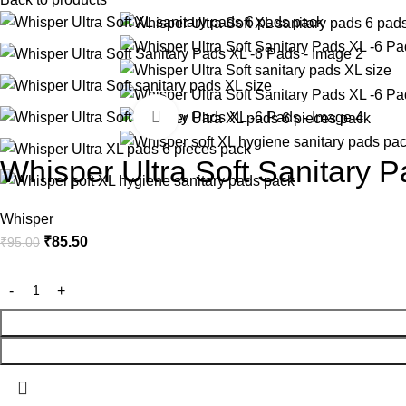
-10%
Click to enlarge
Whisper Ultra Soft Sanitary 
Whisper
₹
85.50
₹
95.00