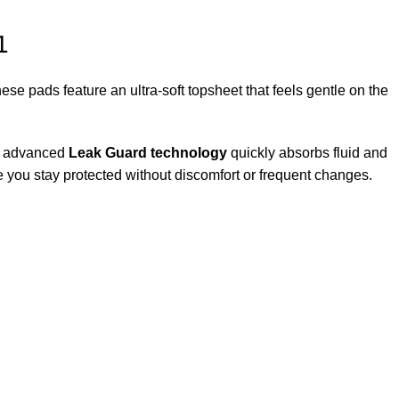
1
ese pads feature an ultra-soft topsheet that feels gentle on the
ts advanced
Leak Guard technology
quickly absorbs fluid and
re you stay protected without discomfort or frequent changes.