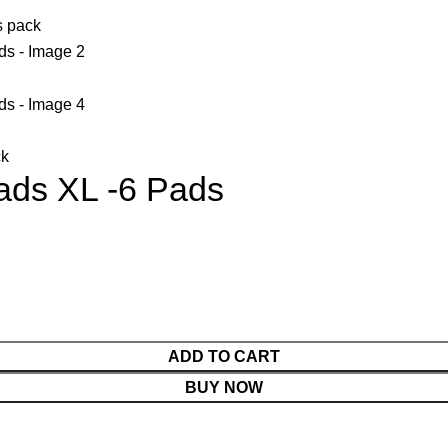
Pads XL -6 Pads
ADD TO CART
BUY NOW