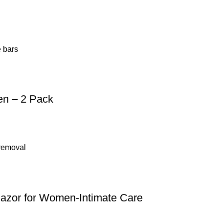
en – 2 Pack
 Razor for Women-Intimate Care