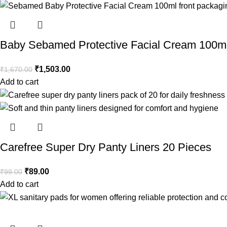
Baby Sebamed Protective Facial Cream 100m
₹
1,503.00
₹
1,670.00
Add to cart
Carefree Super Dry Panty Liners 20 Pieces
₹
89.00
₹
99.00
Add to cart