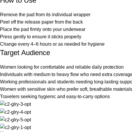
How to Use
Remove the pad from its individual wrapper
Peel off the release paper from the back
Place the pad firmly onto your underwear
Press gently to ensure it sticks properly
Change every 4–6 hours or as needed for hygiene
Target Audience
Women looking for comfortable and reliable daily protection
Individuals with medium to heavy flow who need extra coverag
Working professionals and students needing long-lasting suppo
Women with sensitive skin who prefer soft, breathable material
Travelers seeking hygienic and easy-to-carry options