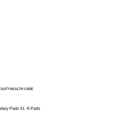
EAUTY
HEALTH CARE
nitary Pads XL -6 Pads