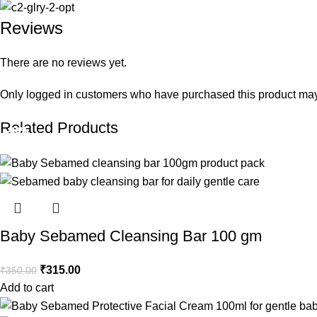
Reviews
There are no reviews yet.
Only logged in customers who have purchased this product may
Related Products
-10%
-10%
-10%
-10%
-10%
-10%
-10%
-10%
-10%
-10%
-10%
-10%
Baby Sebamed Cleansing Bar 100 gm
₹
315.00
₹
350.00
Add to cart