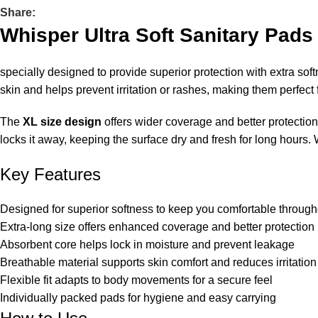
Share:
Whisper Ultra Soft Sanitary Pads
specially designed to provide superior protection with extra soft
skin and helps prevent irritation or rashes, making them perfect
The
XL size design
offers wider coverage and better protectio
locks it away, keeping the surface dry and fresh for long hours.
Key Features
Designed for superior softness to keep you comfortable through
Extra-long size offers enhanced coverage and better protection
Absorbent core helps lock in moisture and prevent leakage
Breathable material supports skin comfort and reduces irritation
Flexible fit adapts to body movements for a secure feel
Individually packed pads for hygiene and easy carrying