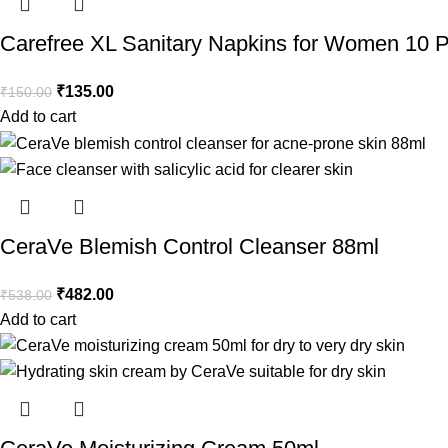
Carefree XL Sanitary Napkins for Women 10 
₹
135.00
₹
150.00
Add to cart
CeraVe Blemish Control Cleanser 88ml
₹
482.00
₹
538.00
Add to cart