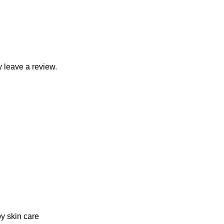
 leave a review.