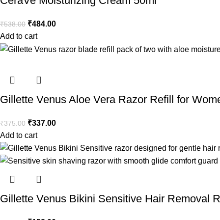
CeraVe Moisturizing Cream 50ml
₹
484.00
₹
538.00
Add to cart
Gillette Venus Aloe Vera Razor Refill for Wom
₹
337.00
₹
375.00
Add to cart
Gillette Venus Bikini Sensitive Hair Removal