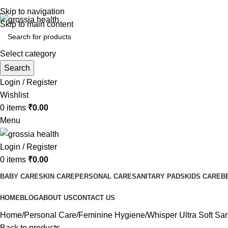
Free Shipping Order Over 999 INR
Skip to navigation
Skip to main content
Select category
Search
Login / Register
Wishlist
0
items
₹
0.00
Menu
Login / Register
0
items
₹
0.00
BABY CARE
SKIN CARE
PERSONAL CARE
SANITARY PADS
KIDS CARE
B
HOME
BLOG
ABOUT US
CONTACT US
Home
Personal Care
Feminine Hygiene
Whisper Ultra Soft Sa
Back to products