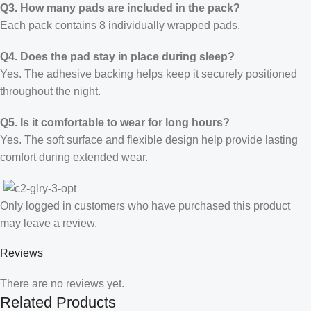
Q3. How many pads are included in the pack?
Each pack contains 8 individually wrapped pads.
Q4. Does the pad stay in place during sleep?
Yes. The adhesive backing helps keep it securely positioned
throughout the night.
Q5. Is it comfortable to wear for long hours?
Yes. The soft surface and flexible design help provide lasting
comfort during extended wear.
Only logged in customers who have purchased this product
may leave a review.
Reviews
There are no reviews yet.
Related Products