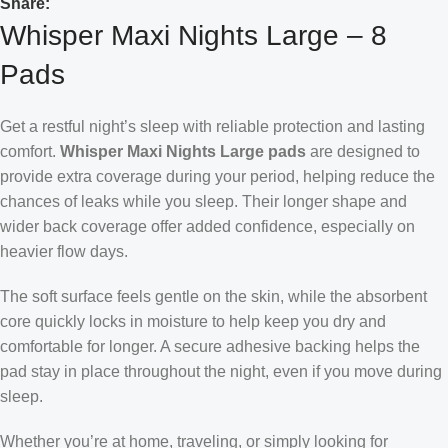
Share:
Whisper Maxi Nights Large – 8
Pads
Get a restful night’s sleep with reliable protection and lasting
comfort.
Whisper Maxi Nights Large pads
are designed to
provide extra coverage during your period, helping reduce the
chances of leaks while you sleep. Their longer shape and
wider back coverage offer added confidence, especially on
heavier flow days.
The soft surface feels gentle on the skin, while the absorbent
core quickly locks in moisture to help keep you dry and
comfortable for longer. A secure adhesive backing helps the
pad stay in place throughout the night, even if you move during
sleep.
Whether you’re at home, traveling, or simply looking for