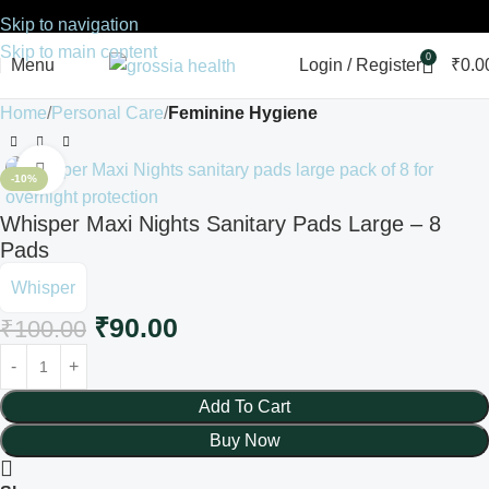
Skip to navigation
Skip to main content
0
Menu
Login / Register
₹
0.0
Home
Personal Care
Feminine Hygiene
Click to enlarge
-10%
Whisper Maxi Nights Sanitary Pads Large – 8
Pads
Whisper
₹
90.00
₹
100.00
Add To Cart
Buy Now