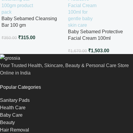
Baby Sebamed Cleansing
Bar 100 gm
Baby Sebamed Protective
₹
315.00
₹
350.00
Facial Cream 100ml
₹
1,503.00
₹
1,670.00
Your Trusted Health, Skincare, Beauty & Personal Care Store
Online in India
Popular Categories
Sanitary Pads
Health Care
Baby Care
Beauty
Hair Removal