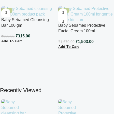
-10%
-10%
Baby Sebamed Cleansing
Bar 100 gm
Baby Sebamed Protective
Facial Cream 100ml
₹
315.00
₹
350.00
Add To Cart
₹
1,503.00
₹
1,670.00
Add To Cart
Recently Viewed