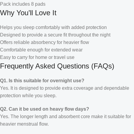
Pack includes 8 pads
Why You’ll Love It
Helps you sleep comfortably with added protection
Designed to provide a secure fit throughout the night
Offers reliable absorbency for heavier flow
Comfortable enough for extended wear
Easy to carry for home or travel use
Frequently Asked Questions (FAQs)
Q1. Is this suitable for overnight use?
Yes. It is designed to provide extra coverage and dependable
protection while you sleep.
Q2. Can it be used on heavy flow days?
Yes. The longer length and absorbent core make it suitable for
heavier menstrual flow.