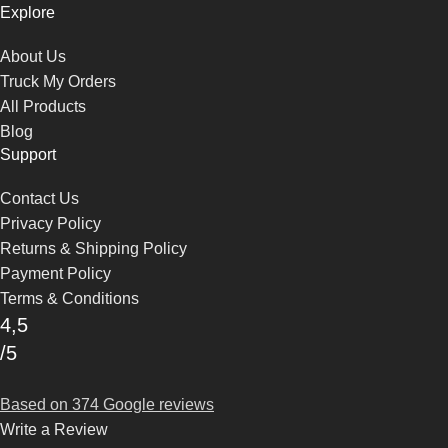
Explore
About Us
Truck My Orders
All Products
Blog
Support
Contact Us
Privacy Policy
Returns & Shipping Policy
Payment Policy
Terms & Conditions
4,5
/5
Based on 374 Google reviews
Write a Review