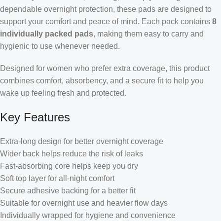
dependable overnight protection, these pads are designed to
support your comfort and peace of mind. Each pack contains
8
individually packed pads
, making them easy to carry and
hygienic to use whenever needed.
Designed for women who prefer extra coverage, this product
combines comfort, absorbency, and a secure fit to help you
wake up feeling fresh and protected.
Key Features
Extra-long design for better overnight coverage
Wider back helps reduce the risk of leaks
Fast-absorbing core helps keep you dry
Soft top layer for all-night comfort
Secure adhesive backing for a better fit
Suitable for overnight use and heavier flow days
Individually wrapped for hygiene and convenience