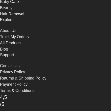
Baby Care
Beauty
Hair Removal
Explore
About Us
Truck My Orders
All Products
Blog
Support
Contact Us
Privacy Policy
Returns & Shipping Policy
Payment Policy
Terms & Conditions
4,5
/5