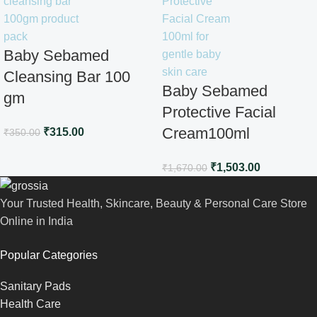
Baby Sebamed
Cleansing Bar 100
Baby Sebamed
gm
Protective Facial
Cream100ml
₹
315.00
₹
350.00
₹
1,503.00
₹
1,670.00
Your Trusted Health, Skincare, Beauty & Personal Care Store
Online in India
Popular Categories
Sanitary Pads
Health Care