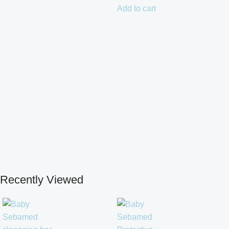
Add to cart
Recently Viewed