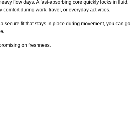
eavy flow days. A fast-absorbing core quickly locks in fluid,
 comfort during work, travel, or everyday activities.
a secure fit that stays in place during movement, you can go
le.
mpromising on freshness.