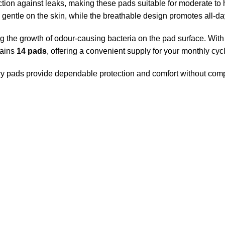
tion against leaks, making these pads suitable for moderate to h
s gentle on the skin, while the breathable design promotes all-day
 the growth of odour-causing bacteria on the pad surface. With 
tains
14 pads
, offering a convenient supply for your monthly cyc
itary pads provide dependable protection and comfort without co