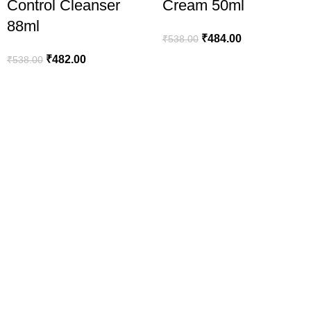
Control Cleanser
Cream 50ml
88ml
₹
484.00
₹
538.00
₹
482.00
₹
538.00