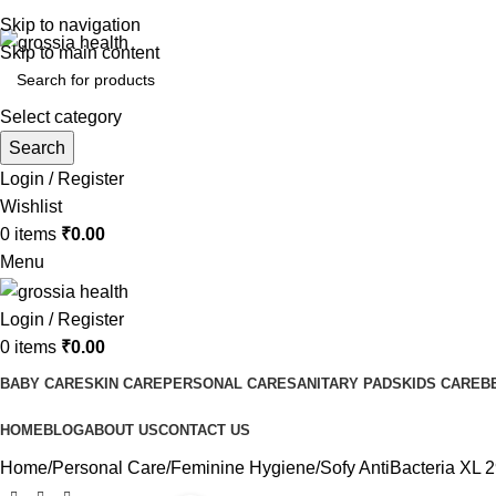
Free Shipping Order Over 999 INR
Skip to navigation
Skip to main content
Select category
Search
Login / Register
Wishlist
0
items
₹
0.00
Menu
Login / Register
0
items
₹
0.00
BABY CARE
SKIN CARE
PERSONAL CARE
SANITARY PADS
KIDS CARE
B
HOME
BLOG
ABOUT US
CONTACT US
Home
Personal Care
Feminine Hygiene
Sofy AntiBacteria XL