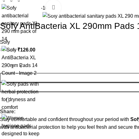
Click to enlarge
-10%
Sofy AntiBacteria XL 290mm Pads 
Sofy
₹
126.00
₹
140.00
Share:
Stay comfortable and confident throughout your period with
Sof
with antibacterial protection to help you feel fresh and secure t