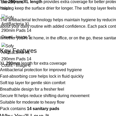
The
290mm XL length
provides extra coverage for better protec
helping keep the surface drier for longer. The soft top layer feel
The antibacterial technology helps maintain hygiene by reducing
about your daily routine with added confidence. Each pack con
Whether you’re at home, in the office, or on the go, these san
Key Features
XL
290mm
length for extra coverage
Antibacterial protection for improved hygiene
Fast-absorbing core helps lock in fluid quickly
Soft top layer for gentle skin comfort
Breathable design for a fresher feel
Secure fit helps reduce shifting during movement
Suitable for moderate to heavy flow
Pack contains
14 sanitary pads