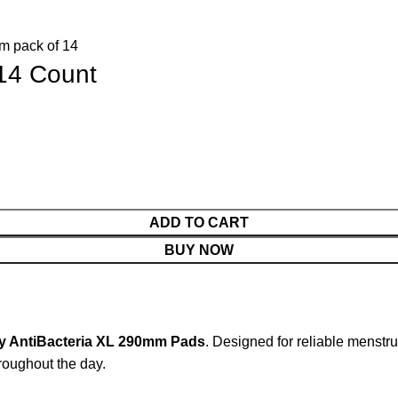
14 Count
ADD TO CART
BUY NOW
y AntiBacteria XL 290mm Pads
. Designed for reliable menstr
hroughout the day.