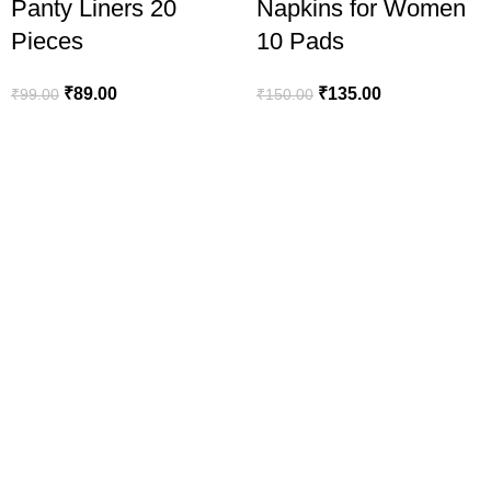
Panty Liners 20
Napkins for Women
Pieces
10 Pads
₹
89.00
₹
135.00
₹
99.00
₹
150.00
line in India