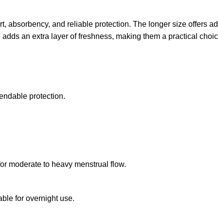
t, absorbency, and reliable protection. The longer size offers a
e adds an extra layer of freshness, making them a practical choi
endable protection.
or moderate to heavy menstrual flow.
ble for overnight use.