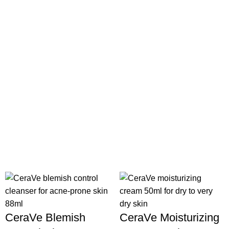
CeraVe Blemish
CeraVe Moisturizing