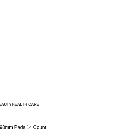
EAUTY
HEALTH CARE
 290mm Pads 14 Count