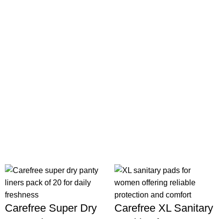
Carefree Super Dry
Carefree XL Sanitary