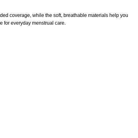
dded coverage, while the soft, breathable materials help you
ce for everyday menstrual care.