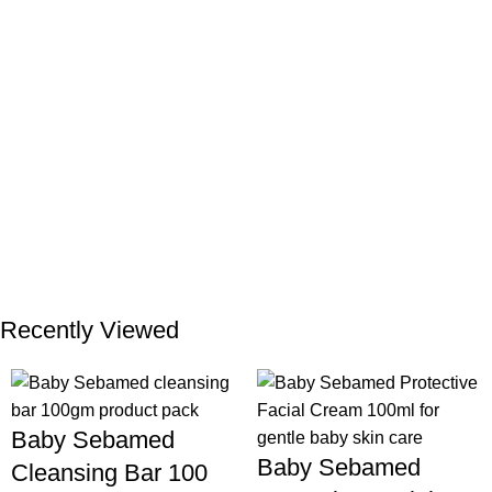
Recently Viewed
Baby Sebamed
Baby Sebamed
Cleansing Bar 100