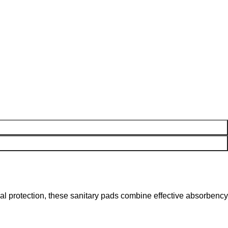
ual protection, these sanitary pads combine effective absorbency