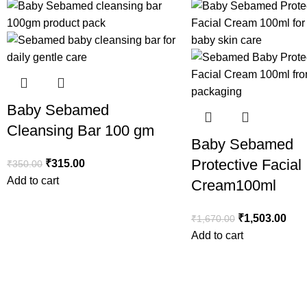
Baby Sebamed
Cleansing Bar 100 gm
Baby Sebamed
Protective Facial
₹
315.00
₹
350.00
Add to cart
Cream100ml
₹
1,503.00
₹
1,670.00
Add to cart