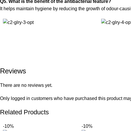
Q5. What is the benefit of the antibacterial feature?
It helps maintain hygiene by reducing the growth of odour-causin
Reviews
There are no reviews yet.
Only logged in customers who have purchased this product may
Related Products
-10%
-10%