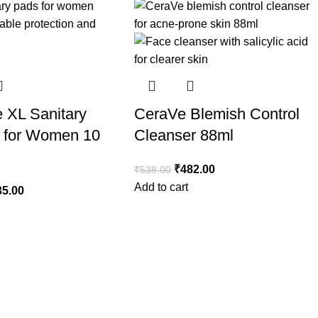
e XL Sanitary
CeraVe Blemish Control
 for Women 10
Cleanser 88ml
₹
482.00
₹
538.00
Add to cart
35.00