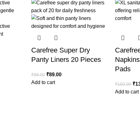
Carefree Super Dry
Carefre
Panty Liners 20 Pieces
Napkins
Pads
₹
89.00
₹
99.00
Add to cart
₹
1
₹
150.00
Add to cart