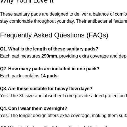
Why You’ll Love It
These sanitary pads are designed to deliver a balance of comfor
stay comfortable throughout your day. Their antibacterial featur
Frequently Asked Questions (FAQs)
Q1. What is the length of these sanitary pads?
Each pad measures
290mm
, providing extra coverage and dep
Q2. How many pads are included in one pack?
Each pack contains
14 pads
.
Q3. Are these suitable for heavy flow days?
Yes. The XL size and absorbent core provide added protection f
Q4. Can I wear them overnight?
Yes. The longer design offers extra coverage, making them suita