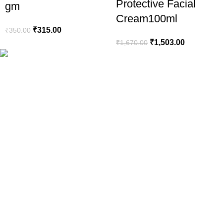
Protective Facial
gm
Cream100ml
₹
315.00
₹
350.00
₹
1,503.00
₹
1,670.00
Your Trusted Health, Skincare, Beauty & Personal Care Store On
Popular Categories
Sanitary Pads
Health Care
Baby Care
Beauty
Hair Removal
Explore
About Us
Truck My Orders
All Products