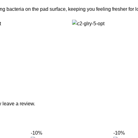
g bacteria on the pad surface, keeping you feeling fresher for l
 leave a review.
-10%
-10%