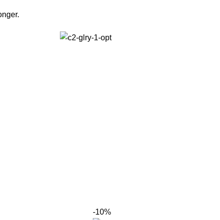
onger.
-10%