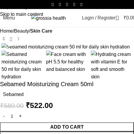
Skip to navigation
Skip to main content
0
Menu
Login / Register
₹
0.0
Home
Beauty
Skin Care
Click to enlarge
-10%
Sebamed Moisturizing Cream 50ml
Sebamed
₹
522.00
₹
580.00
ADD TO CART