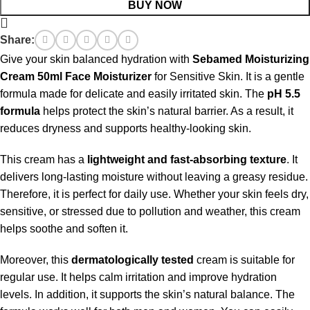
BUY NOW
Share:
Give your skin balanced hydration with
Sebamed Moisturizing
Cream 50ml Face Moisturizer
for Sensitive Skin. It is a gentle
formula made for delicate and easily irritated skin. The
pH 5.5
formula
helps protect the skin’s natural barrier. As a result, it
reduces dryness and supports healthy-looking skin.
This cream has a
lightweight and fast-absorbing texture
. It
delivers long-lasting moisture without leaving a greasy residue.
Therefore, it is perfect for daily use. Whether your skin feels dry,
sensitive, or stressed due to pollution and weather, this cream
helps soothe and soften it.
Moreover, this
dermatologically tested
cream is suitable for
regular use. It helps calm irritation and improve hydration
levels. In addition, it supports the skin’s natural balance. The