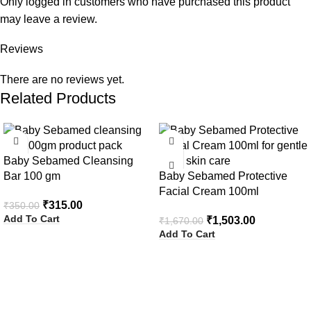
Only logged in customers who have purchased this product
may leave a review.
Reviews
There are no reviews yet.
Related Products
-10%
-10%
Baby Sebamed Cleansing
Bar 100 gm
Baby Sebamed Protective
Facial Cream 100ml
₹
315.00
₹
350.00
Add To Cart
₹
1,503.00
₹
1,670.00
Add To Cart