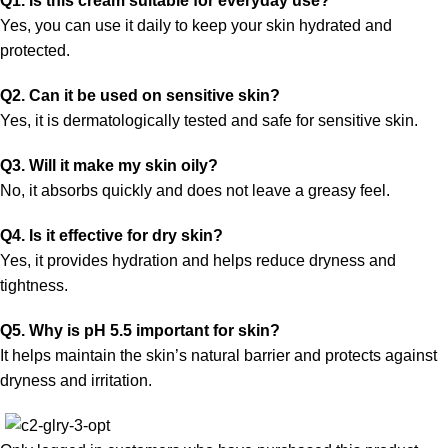
Q1. Is this cream suitable for everyday use?
Yes, you can use it daily to keep your skin hydrated and
protected.
Q2. Can it be used on sensitive skin?
Yes, it is dermatologically tested and safe for sensitive skin.
Q3. Will it make my skin oily?
No, it absorbs quickly and does not leave a greasy feel.
Q4. Is it effective for dry skin?
Yes, it provides hydration and helps reduce dryness and
tightness.
Q5. Why is pH 5.5 important for skin?
It helps maintain the skin’s natural barrier and protects against
dryness and irritation.