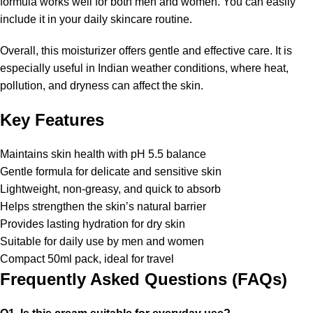
formula works well for both men and women. You can easily
include it in your daily skincare routine.
Overall, this moisturizer offers gentle and effective care. It is
especially useful in Indian weather conditions, where heat,
pollution, and dryness can affect the skin.
Key Features
Maintains skin health with pH 5.5 balance
Gentle formula for delicate and sensitive skin
Lightweight, non-greasy, and quick to absorb
Helps strengthen the skin’s natural barrier
Provides lasting hydration for dry skin
Suitable for daily use by men and women
Compact 50ml pack, ideal for travel
Frequently Asked Questions (FAQs)