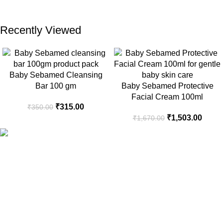
Recently Viewed
Baby Sebamed Cleansing
Bar 100 gm
Baby Sebamed Protective
Facial Cream 100ml
₹
315.00
₹
350.00
₹
1,503.00
₹
1,670.00
Your Trusted Health, Skincare, Beauty & Personal Care Store
Online in India
Popular Categories
Sanitary Pads
Health Care