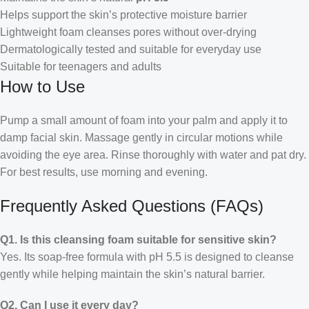
Helps support the skin’s protective moisture barrier
Lightweight foam cleanses pores without over-drying
Dermatologically tested and suitable for everyday use
Suitable for teenagers and adults
How to Use
Pump a small amount of foam into your palm and apply it to
damp facial skin. Massage gently in circular motions while
avoiding the eye area. Rinse thoroughly with water and pat dry.
For best results, use morning and evening.
Frequently Asked Questions (FAQs)
Q1. Is this cleansing foam suitable for sensitive skin?
Yes. Its soap-free formula with pH 5.5 is designed to cleanse
gently while helping maintain the skin’s natural barrier.
Q2. Can I use it every day?