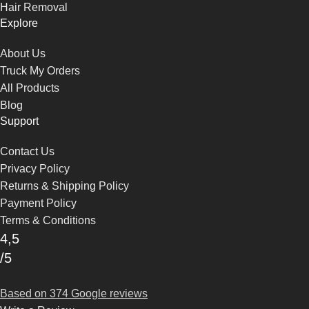
Hair Removal
Explore
About Us
Truck My Orders
All Products
Blog
Support
Contact Us
Privacy Policy
Returns & Shipping Policy
Payment Policy
Terms & Conditions
4,5
/5
Based on 374 Google reviews