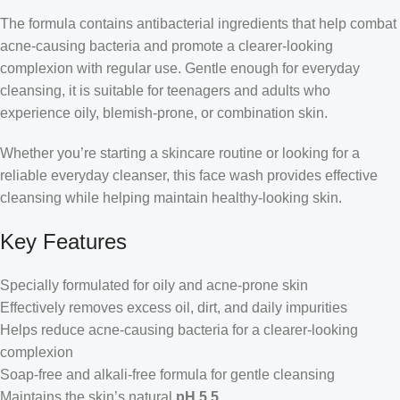
The formula contains antibacterial ingredients that help combat
acne-causing bacteria and promote a clearer-looking
complexion with regular use. Gentle enough for everyday
cleansing, it is suitable for teenagers and adults who
experience oily, blemish-prone, or combination skin.
Whether you’re starting a skincare routine or looking for a
reliable everyday cleanser, this face wash provides effective
cleansing while helping maintain healthy-looking skin.
Key Features
Specially formulated for oily and acne-prone skin
Effectively removes excess oil, dirt, and daily impurities
Helps reduce acne-causing bacteria for a clearer-looking
complexion
Soap-free and alkali-free formula for gentle cleansing
Maintains the skin’s natural
pH 5.5