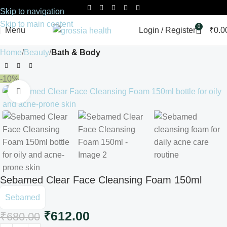
Skip to navigation
Skip to main content
0
Menu
Login / Register
₹
0.0
Home
Beauty
Bath & Body
-10%
Click to enlarge
Sebamed Clear Face Cleansing Foam 150ml
Sebamed
₹
612.00
₹
680.00