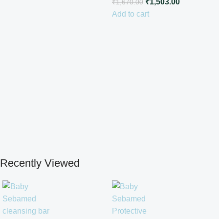
₹
1,503.00
₹
1,670.00
Add to cart
Recently Viewed