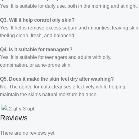
Yes. It is suitable for daily use, both in the morning and at night.
Q3. Will it help control oily skin?
Yes. It helps remove excess sebum and impurities, leaving skin
feeling clean, fresh, and balanced.
Q4. Is it suitable for teenagers?
Yes. It is suitable for teenagers and adults with oily,
combination, or acne-prone skin.
Q5. Does it make the skin feel dry after washing?
No. The gentle formula cleanses effectively while helping
maintain the skin’s natural moisture balance.
Reviews
There are no reviews yet.