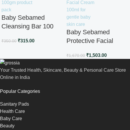
Baby Sebamed
Cleansing Bar 100
Baby Sebamed
gm
Protective Facial
₹
315.00
₹
350.00
Cream100ml
₹
1,503.00
₹
1,670.00
Your Trusted Health, Skincare, Beauty & Personal Care Store
Online in India
Popular Categories
Sanitary Pads
Health Care
Baby Care
Beauty