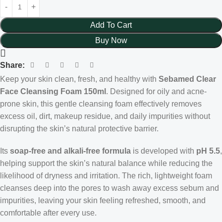
Add To Cart
Buy Now
Share:
Keep your skin clean, fresh, and healthy with
Sebamed Clear
Face Cleansing Foam 150ml
. Designed for oily and acne-
prone skin, this gentle cleansing foam effectively removes
excess oil, dirt, makeup residue, and daily impurities without
disrupting the skin’s natural protective barrier.
Its
soap-free and alkali-free formula
is developed with
pH 5.5
,
helping support the skin’s natural balance while reducing the
likelihood of dryness and irritation. The rich, lightweight foam
cleanses deep into the pores to wash away excess sebum and
impurities, leaving your skin feeling refreshed, smooth, and
comfortable after every use.