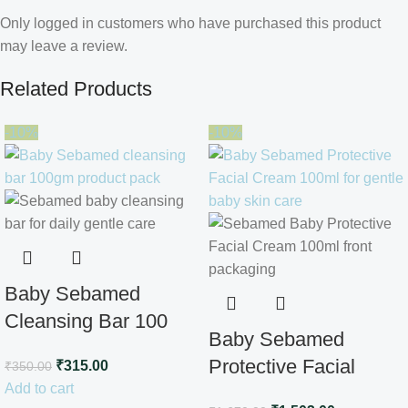
Only logged in customers who have purchased this product
may leave a review.
Related Products
-10%
-10%
Baby Sebamed
Cleansing Bar 100
Baby Sebamed
gm
Protective Facial
₹
315.00
₹
350.00
Add to cart
Cream100ml