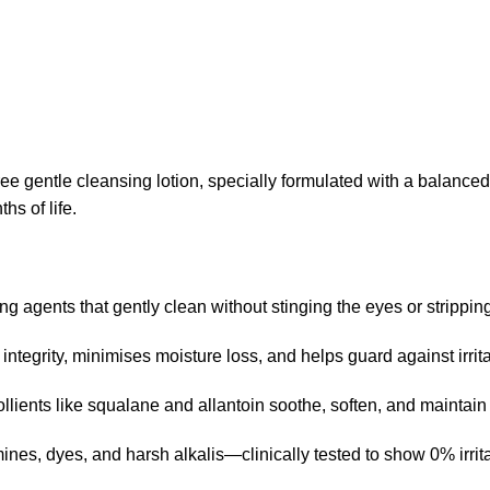
e gentle cleansing lotion, specially formulated with a balanced
ths of life
.
 agents that gently clean without stinging the eyes or strippin
r integrity, minimises moisture loss, and helps guard against irri
emollients like squalane and allantoin soothe, soften, and mainta
nes, dyes, and harsh alkalis—clinically tested to show 0% irrit