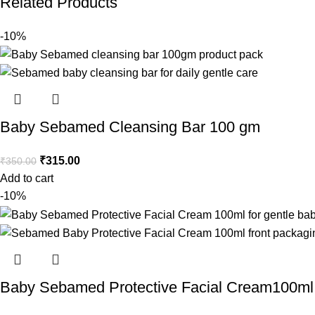
Related Products
-10%
Baby Sebamed Cleansing Bar 100 gm
₹
315.00
₹
350.00
Add to cart
-10%
Baby Sebamed Protective Facial Cream100ml