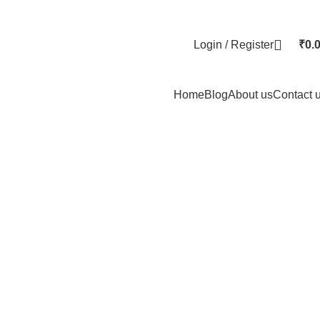
Login / Register
₹
0.
Home
Blog
About us
Contact 