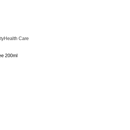
ty
Health Care
ee 200ml