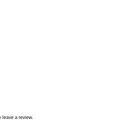
 leave a review.