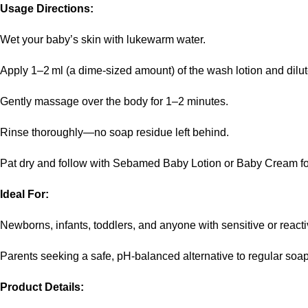
Usage Directions:
Wet your baby’s skin with lukewarm water.
Apply 1–2 ml (a dime‑sized amount) of the wash lotion and dilute 
Gently massage over the body for 1–2 minutes.
Rinse thoroughly—no soap residue left behind.
Pat dry and follow with Sebamed Baby Lotion or Baby Cream fo
Ideal For:
Newborns, infants, toddlers, and anyone with sensitive or reacti
Parents seeking a safe, pH‑balanced alternative to regular soa
Product Details: