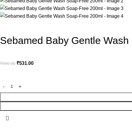
Sebamed Baby Gentle Wash 
₹
531.00
₹
590.00