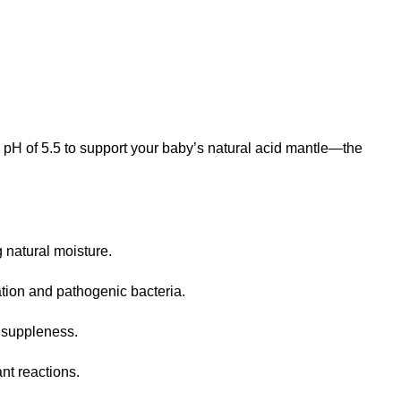
 pH of 5.5 to support your baby’s natural acid mantle—the
g natural moisture
.
tation and pathogenic bacteria
.
in suppleness
.
ant reactions
.