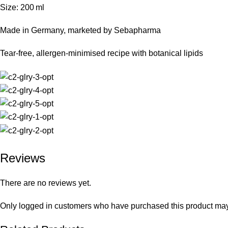
Size: 200 ml
Made in Germany, marketed by Sebapharma
Tear‑free, allergen‑minimised recipe with botanical lipids
Reviews
There are no reviews yet.
Only logged in customers who have purchased this product may