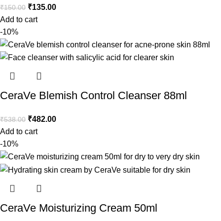
₹
135.00
₹
150.00
Add to cart
-10%
CeraVe Blemish Control Cleanser 88ml
₹
482.00
₹
538.00
Add to cart
-10%
CeraVe Moisturizing Cream 50ml