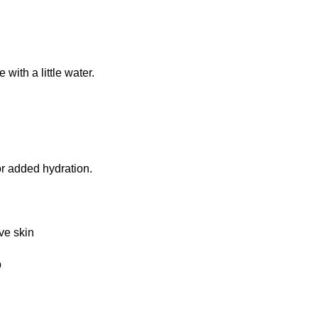
with a little water.
r added hydration.
ve skin
p