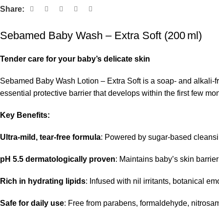
Share:
Sebamed Baby Wash – Extra Soft (200 ml)
Tender care for your baby’s delicate skin
Sebamed Baby Wash Lotion – Extra Soft is a soap- and alkali-fre
essential protective barrier that develops within the first few mon
Key Benefits:
Ultra‑mild, tear‑free formula
: Powered by sugar‑based cleansing
pH 5.5 dermatologically proven
: Maintains baby’s skin barrie
Rich in hydrating lipids
: Infused with nil irritants, botanical 
Safe for daily use
: Free from parabens, formaldehyde, nitrosami