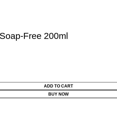
Soap-Free 200ml
ADD TO CART
BUY NOW