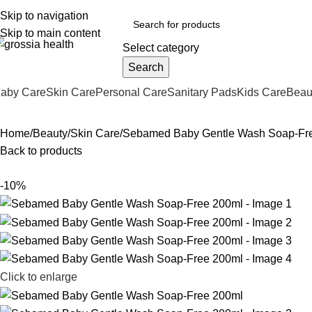
ree Shipping Order Over 999 INR
Skip to navigation
Skip to main content
Select category
Search
aby Care
Skin Care
Personal Care
Sanitary Pads
Kids Care
Beau
Home
Beauty
Skin Care
Sebamed Baby Gentle Wash Soap-Fr
Back to products
-10%
Click to enlarge