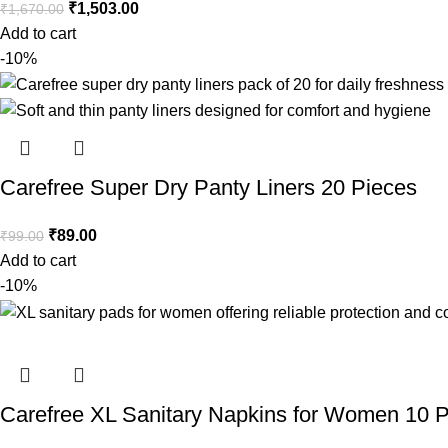
₹
1,503.00
₹
1,670.00
Add to cart
-10%
Carefree Super Dry Panty Liners 20 Pieces
₹
89.00
₹
99.00
Add to cart
-10%
Carefree XL Sanitary Napkins for Women 10 