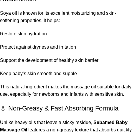
Soya oil is known for its excellent moisturizing and skin-
softening properties. It helps:
Restore skin hydration
Protect against dryness and irritation
Support the development of healthy skin barrier
Keep baby’s skin smooth and supple
This natural ingredient makes the massage oil suitable for daily
use, especially for newborns and infants with sensitive skin.
💧 Non-Greasy & Fast Absorbing Formula
Unlike heavy oils that leave a sticky residue,
Sebamed Baby
Massage Oil
features a non-greasy texture that absorbs quickly