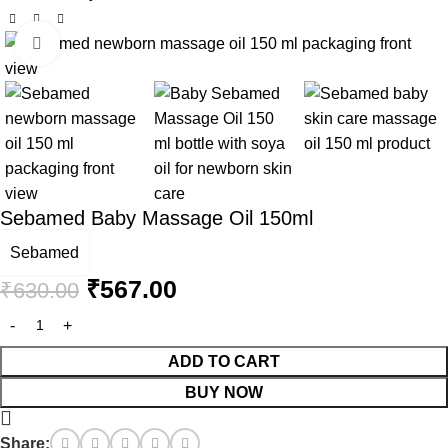
Click to enlarge
-10%
Sebamed Baby Massage Oil 150ml
Sebamed
₹
567.00
₹
630.00
ADD TO CART
BUY NOW
Share: