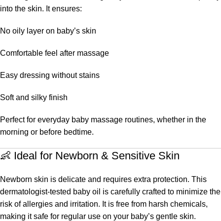
into the skin. It ensures:
No oily layer on baby’s skin
Comfortable feel after massage
Easy dressing without stains
Soft and silky finish
Perfect for everyday baby massage routines, whether in the
morning or before bedtime.
👶 Ideal for Newborn & Sensitive Skin
Newborn skin is delicate and requires extra protection. This
dermatologist-tested baby oil is carefully crafted to minimize the
risk of allergies and irritation. It is free from harsh chemicals,
making it safe for regular use on your baby’s gentle skin.