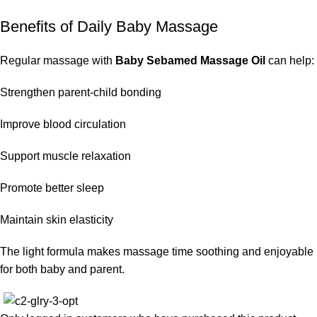
Benefits of Daily Baby Massage
Regular massage with
Baby Sebamed Massage Oil
can help:
Strengthen parent-child bonding
Improve blood circulation
Support muscle relaxation
Promote better sleep
Maintain skin elasticity
The light formula makes massage time soothing and enjoyable
for both baby and parent.