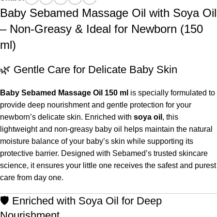
Baby Sebamed Massage Oil with Soya Oil
– Non-Greasy & Ideal for Newborn (150
ml)
🌿 Gentle Care for Delicate Baby Skin
Baby Sebamed Massage Oil 150 ml
is specially formulated to
provide deep nourishment and gentle protection for your
newborn’s delicate skin. Enriched with
soya oil
, this
lightweight and non-greasy baby oil helps maintain the natural
moisture balance of your baby’s skin while supporting its
protective barrier. Designed with Sebamed’s trusted skincare
science, it ensures your little one receives the safest and purest
care from day one.
🛡️ Enriched with Soya Oil for Deep
Nourishment