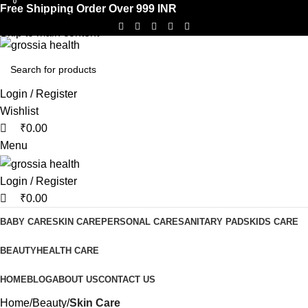
0
0
Free Shipping Order Over 999 INR
Skip to navigation
Skip to main content
Login / Register
Wishlist
₹
0.00
Menu
Login / Register
₹
0.00
BABY CARE
SKIN CARE
PERSONAL CARE
SANITARY PADS
KIDS CARE
BEAUTY
HEALTH CARE
HOME
BLOG
ABOUT US
CONTACT US
Home
Beauty
Skin Care