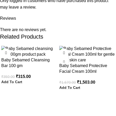
Only logged in customers who have purchased this product
may leave a review.
Reviews
There are no reviews yet.
Related Products
-10%
-10%
Baby Sebamed Cleansing
Bar 100 gm
Baby Sebamed Protective
Facial Cream 100ml
₹
315.00
₹
350.00
Add To Cart
₹
1,503.00
₹
1,670.00
Add To Cart