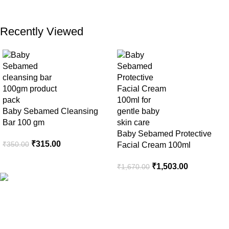
Recently Viewed
Baby Sebamed Cleansing
Bar 100 gm
Baby Sebamed Protective
₹
315.00
₹
350.00
Facial Cream 100ml
₹
1,503.00
₹
1,670.00
Your Trusted Health, Skincare, Beauty & Personal Care Store
Online in India