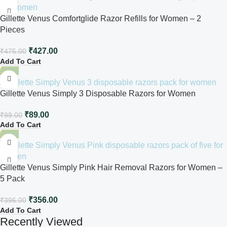
Gillette Venus Comfortglide Razor Refills for Women – 2
Pieces
₹
427.00
₹
475.00
Add To Cart
-10%
Gillette Venus Simply 3 Disposable Razors for Women
₹
89.00
₹
99.00
Add To Cart
-10%
Gillette Venus Simply Pink Hair Removal Razors for Women –
5 Pack
₹
356.00
₹
396.00
Add To Cart
Recently Viewed