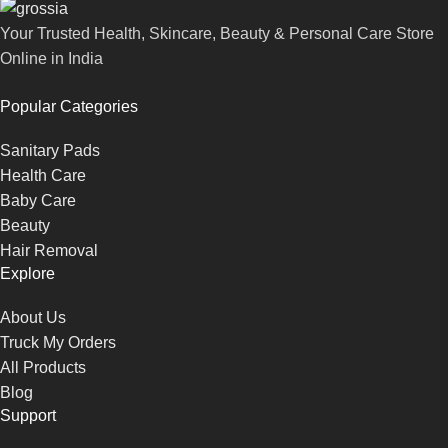
Your Trusted Health, Skincare, Beauty & Personal Care Store
Online in India
Popular Categories
Sanitary Pads
Health Care
Baby Care
Beauty
Hair Removal
Explore
About Us
Truck My Orders
All Products
Blog
Support