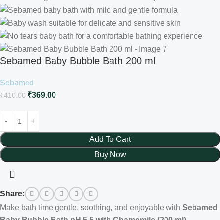
Sebamed Baby Bubble Bath 200 ml
Sebamed
₹
369.00
₹
410.00
Add To Cart
Buy Now
Share:
Make bath time gentle, soothing, and enjoyable with
Sebamed
Baby Bubble Bath pH 5.5 with Chamomile (200 ml)
.