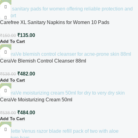
-10%
Carefree XL Sanitary Napkins for Women 10 Pads
₹
135.00
₹
150.00
Add To Cart
-10%
CeraVe Blemish Control Cleanser 88ml
₹
482.00
₹
538.00
Add To Cart
-10%
CeraVe Moisturizing Cream 50ml
₹
484.00
₹
538.00
Add To Cart
-10%