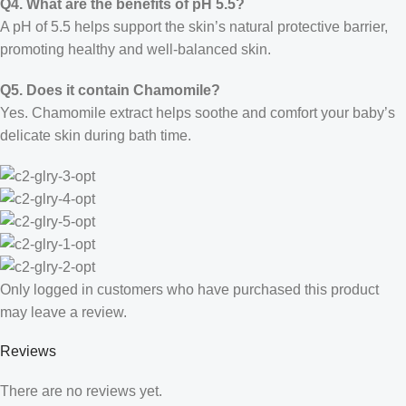
Q4. What are the benefits of pH 5.5?
A pH of 5.5 helps support the skin’s natural protective barrier,
promoting healthy and well-balanced skin.
Q5. Does it contain Chamomile?
Yes. Chamomile extract helps soothe and comfort your baby’s
delicate skin during bath time.
Only logged in customers who have purchased this product
may leave a review.
Reviews
There are no reviews yet.