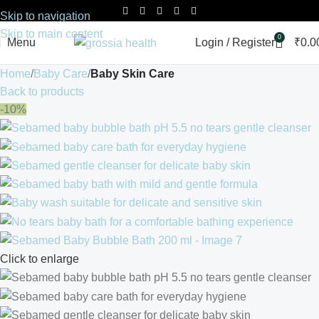
Skip to navigation
Skip to main content
0
Menu
Login / Register
₹
0.0
Home
Baby Care
Baby Skin Care
Back to products
-10%
Click to enlarge