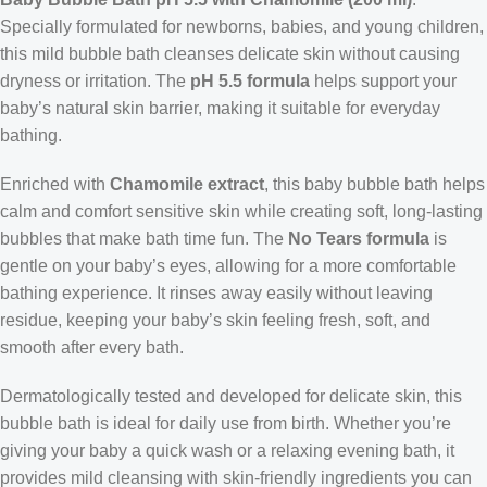
Specially formulated for newborns, babies, and young children,
this mild bubble bath cleanses delicate skin without causing
dryness or irritation. The
pH 5.5 formula
helps support your
baby’s natural skin barrier, making it suitable for everyday
bathing.
Enriched with
Chamomile extract
, this baby bubble bath helps
calm and comfort sensitive skin while creating soft, long-lasting
bubbles that make bath time fun. The
No Tears formula
is
gentle on your baby’s eyes, allowing for a more comfortable
bathing experience. It rinses away easily without leaving
residue, keeping your baby’s skin feeling fresh, soft, and
smooth after every bath.
Dermatologically tested and developed for delicate skin, this
bubble bath is ideal for daily use from birth. Whether you’re
giving your baby a quick wash or a relaxing evening bath, it
provides mild cleansing with skin-friendly ingredients you can