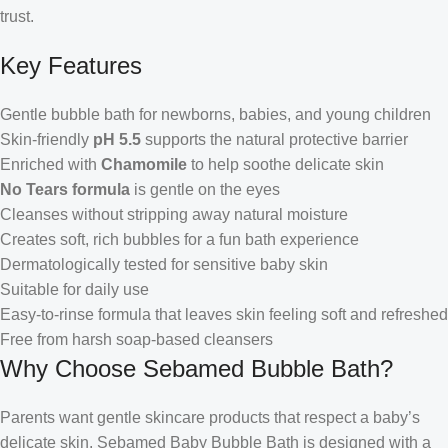
trust.
Key Features
Gentle bubble bath for newborns, babies, and young children
Skin-friendly
pH 5.5
supports the natural protective barrier
Enriched with
Chamomile
to help soothe delicate skin
No Tears formula
is gentle on the eyes
Cleanses without stripping away natural moisture
Creates soft, rich bubbles for a fun bath experience
Dermatologically tested for sensitive baby skin
Suitable for daily use
Easy-to-rinse formula that leaves skin feeling soft and refreshed
Free from harsh soap-based cleansers
Why Choose Sebamed Bubble Bath?
Parents want gentle skincare products that respect a baby’s
delicate skin. Sebamed Baby Bubble Bath is designed with a