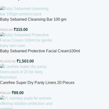
Baby Sebamed Cleansing Bar 100 gm
₹
315.00
₹
350.00
Baby Sebamed Protective Facial Cream100ml
₹
1,503.00
₹
1,670.00
Carefree Super Dry Panty Liners 20 Pieces
₹
89.00
₹
99.00