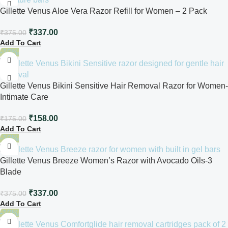
Gillette Venus Aloe Vera Razor Refill for Women – 2 Pack
₹
337.00
₹
375.00
Add To Cart
-10%
Gillette Venus Bikini Sensitive Hair Removal Razor for Women-
Intimate Care
₹
158.00
₹
175.00
Add To Cart
-10%
Gillette Venus Breeze Women’s Razor with Avocado Oils-3
Blade
₹
337.00
₹
375.00
Add To Cart
-10%