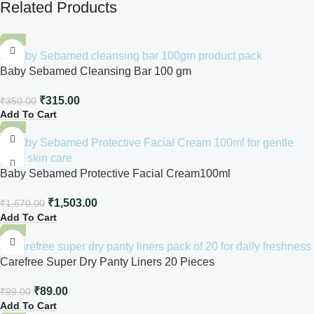
Related Products
-10%
Baby Sebamed Cleansing Bar 100 gm
₹
315.00
₹
350.00
Add To Cart
-10%
Baby Sebamed Protective Facial Cream100ml
₹
1,503.00
₹
1,670.00
Add To Cart
-10%
Carefree Super Dry Panty Liners 20 Pieces
₹
89.00
₹
99.00
Add To Cart