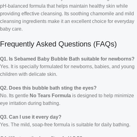
pH-balanced formula that helps maintain healthy skin while
providing effective cleansing. Its soothing chamomile and mild
cleansing ingredients make it an excellent choice for everyday
baby care.
Frequently Asked Questions (FAQs)
Q1. Is Sebamed Baby Bubble Bath suitable for newborns?
Yes. It is specially formulated for newborns, babies, and young
children with delicate skin.
Q2. Does this bubble bath sting the eyes?
No. Its gentle
No Tears Formula
is designed to help minimize
eye irritation during bathing.
Q3. Can I use it every day?
Yes. The mild, soap-free formula is suitable for daily bathing.