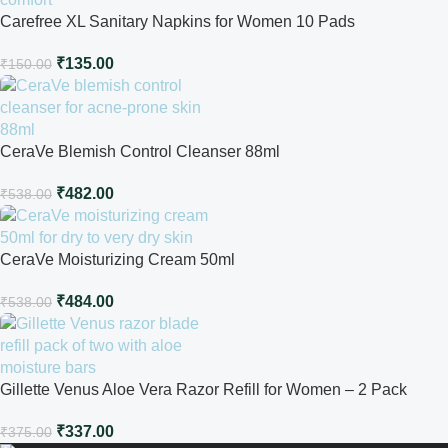
Carefree XL Sanitary Napkins for Women 10 Pads
₹
135.00
₹
150.00
CeraVe Blemish Control Cleanser 88ml
₹
482.00
₹
538.00
CeraVe Moisturizing Cream 50ml
₹
484.00
₹
538.00
Gillette Venus Aloe Vera Razor Refill for Women – 2 Pack
₹
337.00
₹
375.00