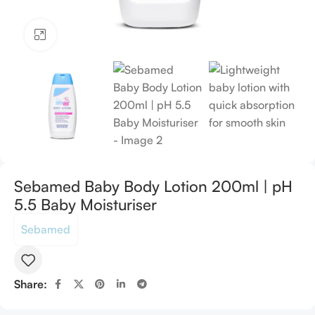
Click to enlarge
Sebamed Baby Body Lotion 200ml | pH
5.5 Baby Moisturiser
Sebamed
Share: