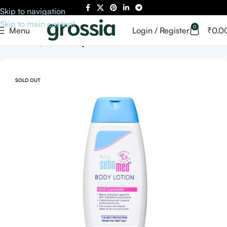
Skip to navigation
Skip to main content
0
Menu
Login / Register
₹
0.0
Home
Baby Care
Baby Skin Care
SOLD OUT