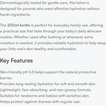
Dermatologically tested for gentle care, this lotion is
designed for parents who want effective hydration without
harsh ingredients.
The
200ml bottle
is perfect for everyday family use, offering
a practical size that lasts through your baby’s daily skincare
routine. Whether used after bathing or whenever extra
moisture is needed, it provides reliable hydration to help keep
your little one’s skin healthy and comfortable.
Key Features
Skin-friendly pH 5.5 helps support the natural protective
barrier.
Provides long-lasting hydration for soft and smooth skin.
Lightweight, fast-absorbing, and non-greasy formula.
Suitable for newborns and babies with sensitive skin.
Helps protect against dryness with regular use.