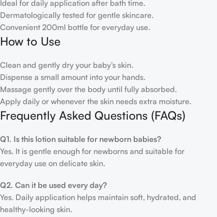
Ideal for daily application after bath time.
Dermatologically tested for gentle skincare.
Convenient 200ml bottle for everyday use.
How to Use
Clean and gently dry your baby’s skin.
Dispense a small amount into your hands.
Massage gently over the body until fully absorbed.
Apply daily or whenever the skin needs extra moisture.
Frequently Asked Questions (FAQs)
Q1. Is this lotion suitable for newborn babies?
Yes. It is gentle enough for newborns and suitable for
everyday use on delicate skin.
Q2. Can it be used every day?
Yes. Daily application helps maintain soft, hydrated, and
healthy-looking skin.