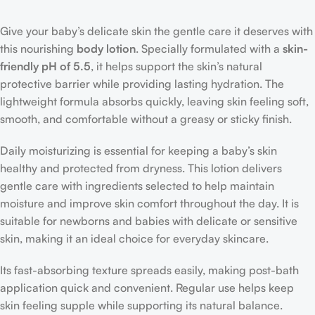
Give your baby’s delicate skin the gentle care it deserves with
this nourishing
body lotion
. Specially formulated with a
skin-
friendly pH of 5.5
, it helps support the skin’s natural
protective barrier while providing lasting hydration. The
lightweight formula absorbs quickly, leaving skin feeling soft,
smooth, and comfortable without a greasy or sticky finish.
Daily moisturizing is essential for keeping a baby’s skin
healthy and protected from dryness. This lotion delivers
gentle care with ingredients selected to help maintain
moisture and improve skin comfort throughout the day. It is
suitable for newborns and babies with delicate or sensitive
skin, making it an ideal choice for everyday skincare.
Its fast-absorbing texture spreads easily, making post-bath
application quick and convenient. Regular use helps keep
skin feeling supple while supporting its natural balance.