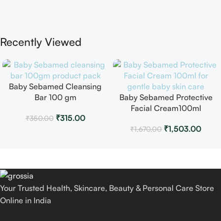
Recently Viewed
Baby Sebamed Cleansing
Bar 100 gm
Baby Sebamed Protective
Facial Cream100ml
₹
315.00
₹
350.00
₹
1,503.00
₹
1,670.00
Your Trusted Health, Skincare, Beauty & Personal Care Store
Online in India