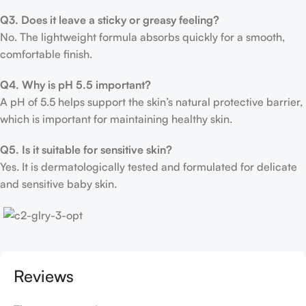
Q3. Does it leave a sticky or greasy feeling?
No. The lightweight formula absorbs quickly for a smooth,
comfortable finish.
Q4. Why is pH 5.5 important?
A pH of 5.5 helps support the skin’s natural protective barrier,
which is important for maintaining healthy skin.
Q5. Is it suitable for sensitive skin?
Yes. It is dermatologically tested and formulated for delicate
and sensitive baby skin.
Reviews