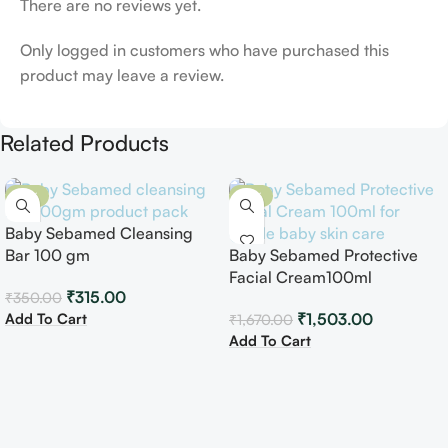
There are no reviews yet.
Only logged in customers who have purchased this
product may leave a review.
Related Products
-10%
-10%
Baby Sebamed Cleansing
Bar 100 gm
Baby Sebamed Protective
Facial Cream100ml
₹
315.00
₹
350.00
Add To Cart
₹
1,503.00
₹
1,670.00
Add To Cart