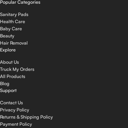
Popular Categories
Sanitary Pads
Health Care
Baby Care
Beauty
Hair Removal
Explore
About Us
Truck My Orders
All Products
Blog
Support
Contact Us
Privacy Policy
Returns & Shipping Policy
Payment Policy