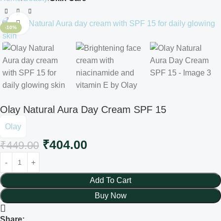
Click to enlarge
-10%
Olay Natural Aura Day Cream SPF 15
Olay
₹
404.00
₹
449.00
Add To Cart
Buy Now
Share: