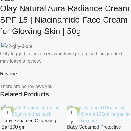
Olay Natural Aura Radiance Cream
SPF 15 | Niacinamide Face Cream
for Glowing Skin | 50g
Only logged in customers who have purchased this product
may leave a review.
Reviews
There are no reviews yet.
Related Products
-10%
-10%
Baby Sebamed Cleansing
Bar 100 gm
Baby Sebamed Protective