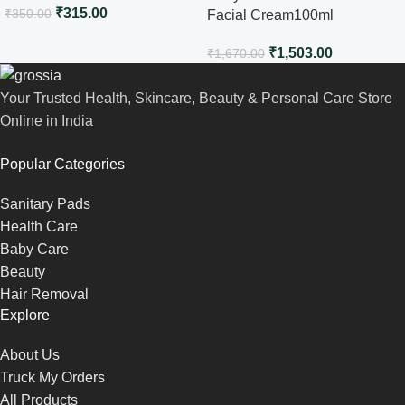
₹
315.00
₹
350.00
Facial Cream100ml
₹
1,503.00
₹
1,670.00
Your Trusted Health, Skincare, Beauty & Personal Care Store
Online in India
Popular Categories
Sanitary Pads
Health Care
Baby Care
Beauty
Hair Removal
Explore
About Us
Truck My Orders
All Products