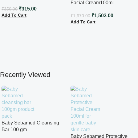
Facial Cream100ml
₹
315.00
₹
350.00
Add To Cart
₹
1,503.00
₹
1,670.00
Add To Cart
Recently Viewed
Baby Sebamed Cleansing
Bar 100 gm
Baby Sebamed Protective