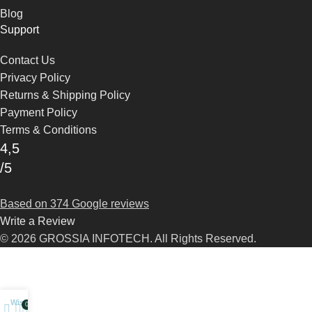
Blog
Support
Contact Us
Privacy Policy
Returns & Shipping Policy
Payment Policy
Terms & Conditions
4,5
/5
Based on 374 Google reviews
Write a Review
© 2026 GROSSIA INFOTECH. All Rights Reserved.
Wishlist
0