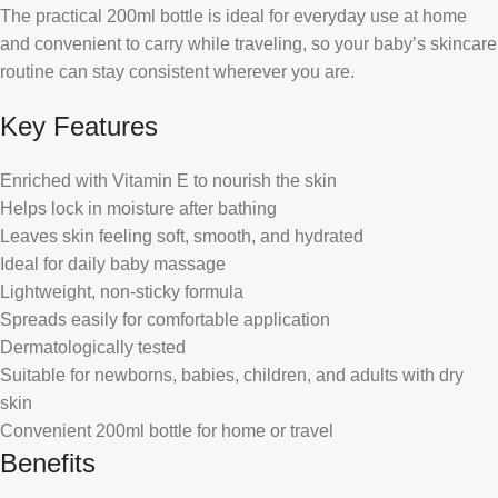
The practical 200ml bottle is ideal for everyday use at home
and convenient to carry while traveling, so your baby’s skincare
routine can stay consistent wherever you are.
Key Features
Enriched with Vitamin E to nourish the skin
Helps lock in moisture after bathing
Leaves skin feeling soft, smooth, and hydrated
Ideal for daily baby massage
Lightweight, non-sticky formula
Spreads easily for comfortable application
Dermatologically tested
Suitable for newborns, babies, children, and adults with dry
skin
Convenient 200ml bottle for home or travel
Benefits