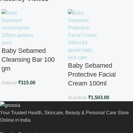
Baby Sebamed
Cleansing Bar 100
Baby Sebamed
gm
Protective Facial
Cream 100ml
₹
315.00
₹
350.00
₹
1,503.00
₹
1,670.00
Your Trusted Health, Skincare, Beauty & Personal Care Store
Online in India