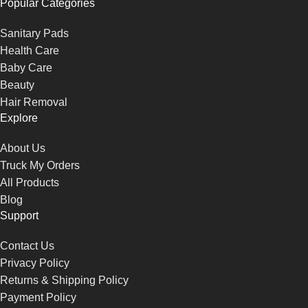
Popular Categories
Sanitary Pads
Health Care
Baby Care
Beauty
Hair Removal
Explore
About Us
Truck My Orders
All Products
Blog
Support
Contact Us
Privacy Policy
Returns & Shipping Policy
Payment Policy