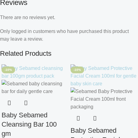
Reviews
There are no reviews yet.
Only logged in customers who have purchased this product
may leave a review.
Related Products
-10%
-10%
Baby Sebamed
Cleansing Bar 100
Baby Sebamed
gm