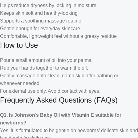
Helps reduce dryness by locking in moisture
Keeps skin soft and healthy-looking
Supports a soothing massage routine
Gentle enough for everyday skincare
Comfortable, lightweight feel without a greasy residue
How to Use
Pour a small amount of oil into your palms.
Rub your hands together to warm the oil.
Gently massage onto clean, damp skin after bathing or
whenever needed.
For external use only. Avoid contact with eyes.
Frequently Asked Questions (FAQs)
Q1. Is Johnson’s Baby Oil with Vitamin E suitable for
newborns?
Yes, it is formulated to be gentle on newborns’ delicate skin and