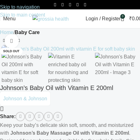
Skip to navigation
Skip to main content
0
Menu
Login / Register
₹
0.0
Home
Baby Care
Click to enlarge
SOLD OUT
Johnson’s Baby Oil with Vitamin E 200ml
Johnson & Johnson
Share:
Keep your baby’s delicate skin soft, smooth, and moisturized
with
Johnson’s Baby Massage Oil with Vitamin E 200ml
.