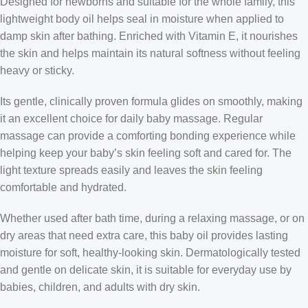
Designed for newborns and suitable for the whole family, this
lightweight body oil helps seal in moisture when applied to
damp skin after bathing. Enriched with Vitamin E, it nourishes
the skin and helps maintain its natural softness without feeling
heavy or sticky.
Its gentle, clinically proven formula glides on smoothly, making
it an excellent choice for daily baby massage. Regular
massage can provide a comforting bonding experience while
helping keep your baby’s skin feeling soft and cared for. The
light texture spreads easily and leaves the skin feeling
comfortable and hydrated.
Whether used after bath time, during a relaxing massage, or on
dry areas that need extra care, this baby oil provides lasting
moisture for soft, healthy-looking skin. Dermatologically tested
and gentle on delicate skin, it is suitable for everyday use by
babies, children, and adults with dry skin.