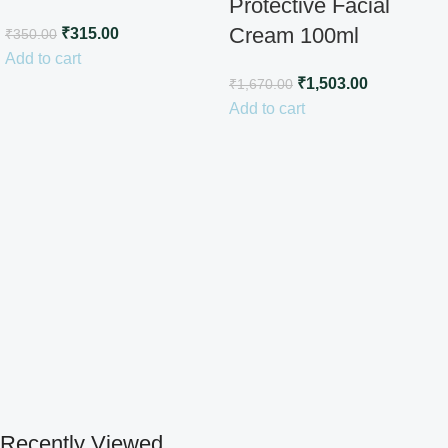
Protective Facial
Cream 100ml
₹
315.00
₹
350.00
Add to cart
₹
1,503.00
₹
1,670.00
Add to cart
Recently Viewed