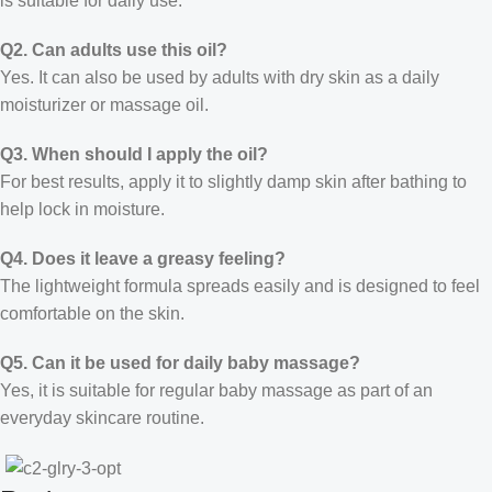
is suitable for daily use.
Q2. Can adults use this oil?
Yes. It can also be used by adults with dry skin as a daily
moisturizer or massage oil.
Q3. When should I apply the oil?
For best results, apply it to slightly damp skin after bathing to
help lock in moisture.
Q4. Does it leave a greasy feeling?
The lightweight formula spreads easily and is designed to feel
comfortable on the skin.
Q5. Can it be used for daily baby massage?
Yes, it is suitable for regular baby massage as part of an
everyday skincare routine.