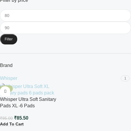
Filter by price
Filter
Brand
Whisper
1
-10%
Whisper Ultra Soft Sanitary
Pads XL -6 Pads
₹
85.50
₹
95.00
Add To Cart