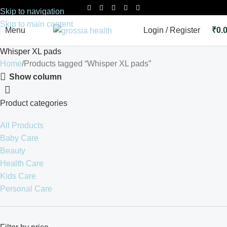
Skip to navigation
Skip to main content
Menu
Login / Register
₹
0.
Whisper XL pads
Home
Products tagged “Whisper XL pads”
Show column
Product categories
All Products
Baby Care
Beauty
Health Care
Kids Care
Personal Care