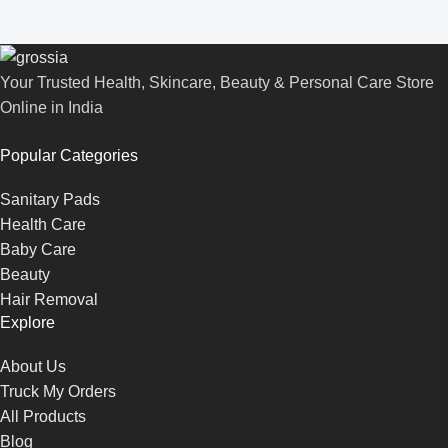
Your Trusted Health, Skincare, Beauty & Personal Care Store
Online in India
Popular Categories
Sanitary Pads
Health Care
Baby Care
Beauty
Hair Removal
Explore
About Us
Truck My Orders
All Products
Blog