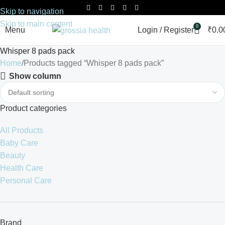
Skip to navigation
Skip to main content
0
Menu
Login / Register
₹
0.0
Whisper 8 pads pack
Home
Products tagged “Whisper 8 pads pack”
Show column
Product categories
All Products
Baby Care
Beauty
Health Care
Personal Care
Brand