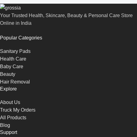
Your Trusted Health, Skincare, Beauty & Personal Care Store
Online in India
Popular Categories
Sanitary Pads
Health Care
Baby Care
Beauty
Hair Removal
Explore
About Us
Truck My Orders
All Products
Blog
Support