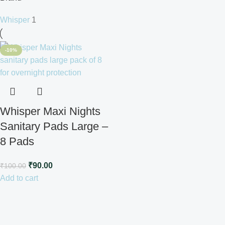
Whisper
1
-10%
Whisper Maxi Nights
Sanitary Pads Large –
8 Pads
₹
90.00
₹
100.00
Add to cart