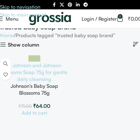
Skip to navigation
Skip to main content
0
Menu
Login / Register
₹
0.0
trusted baby soap brand
Home
Products tagged “trusted baby soap brand”
Show column
-10%
Johnson’s Baby Soap
Blossoms 75g
₹
64.00
₹
71.00
Add to cart