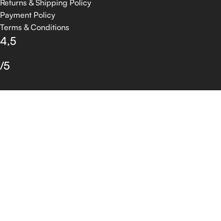
Returns & Shipping Policy
Payment Policy
Terms & Conditions
4,5
/5
Based on 374 Google reviews
Write a Review
© 2026 GROSSIA INFOTECH. All Rights Reserved.
Shop
Filters
Wishlist
0
Cart