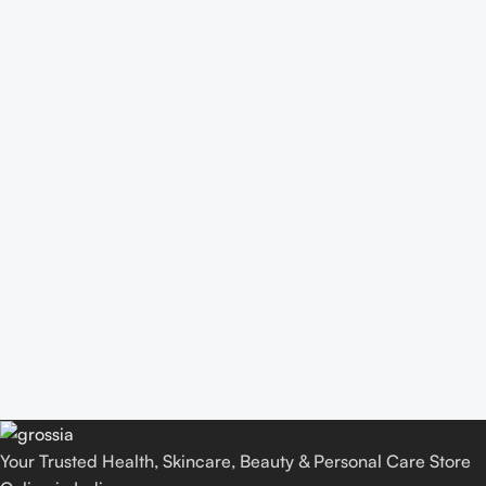
Your Trusted Health, Skincare, Beauty & Personal Care Store