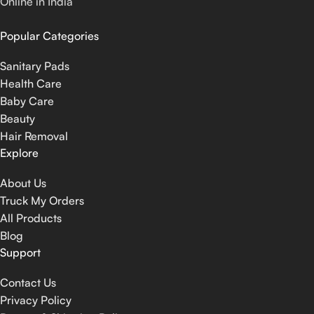
Online in India
Popular Categories
Sanitary Pads
Health Care
Baby Care
Beauty
Hair Removal
Explore
About Us
Truck My Orders
All Products
Blog
Support
Contact Us
Privacy Policy