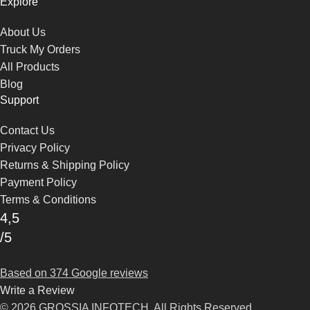
Explore
About Us
Truck My Orders
All Products
Blog
Support
Contact Us
Privacy Policy
Returns & Shipping Policy
Payment Policy
Terms & Conditions
4,5
/5
Based on 374 Google reviews
Write a Review
© 2026 GROSSIA INFOTECH. All Rights Reserved.