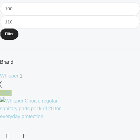
Filter
Brand
Whisper
1
-10%