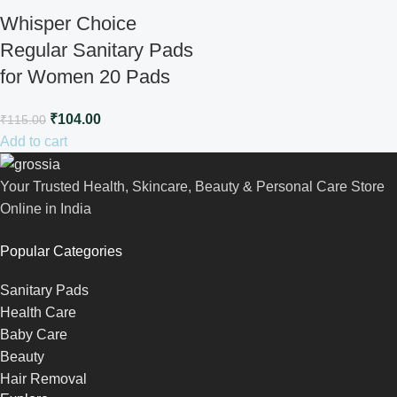
Whisper Choice
Regular Sanitary Pads
for Women 20 Pads
₹
104.00
₹
115.00
Add to cart
Your Trusted Health, Skincare, Beauty & Personal Care Store
Online in India
Popular Categories
Sanitary Pads
Health Care
Baby Care
Beauty
Hair Removal