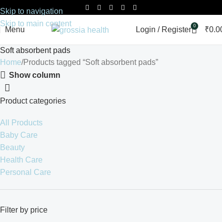
Skip to navigation
Skip to main content
0
Menu
Login / Register
₹
0.0
Soft absorbent pads
Home
Products tagged “Soft absorbent pads”
Show column
Product categories
All Products
Baby Care
Beauty
Health Care
Personal Care
Filter by price