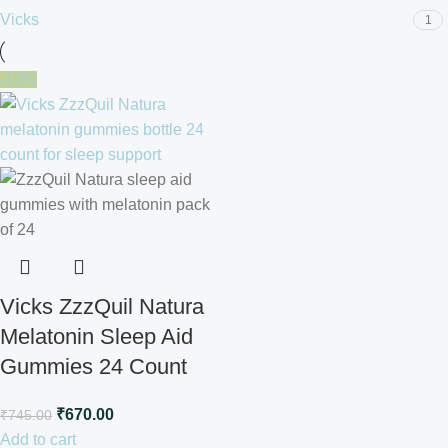
Vicks
1
-10%
Vicks ZzzQuil Natura
Melatonin Sleep Aid
Gummies 24 Count
₹
670.00
₹
745.00
Add to cart