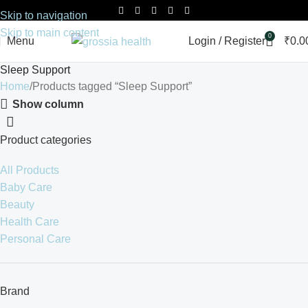
Skip to navigation
Skip to main content
0
Menu
Login / Register
₹
0.0
Sleep Support
Home
Products tagged “Sleep Support”
Show column
Product categories
All Products
Baby Care
Beauty
Health Care
Personal Care
Brand