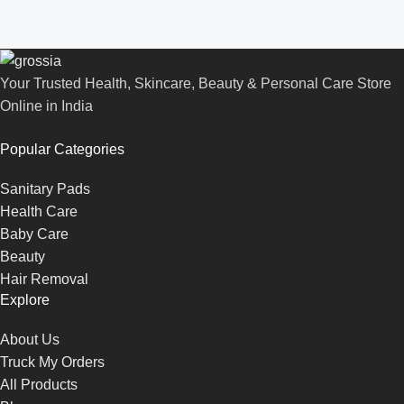
Your Trusted Health, Skincare, Beauty & Personal Care Store
Online in India
Popular Categories
Sanitary Pads
Health Care
Baby Care
Beauty
Hair Removal
Explore
About Us
Truck My Orders
All Products