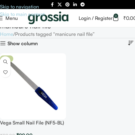
Skip to navigation
Skip to main content
0
Menu
Login / Register
₹
0.0
manicure nail file
Home
Products tagged “manicure nail file”
Show column
-10%
Vega Small Nail File (NF5-BL)