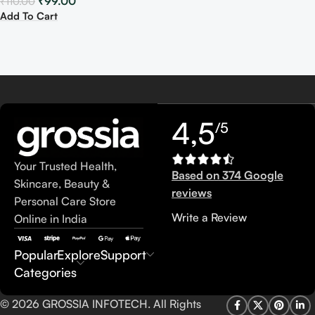
₹
99.00
₹
110.00
Add To Cart
4,5
/5
Your Trusted Health,
Based on 374 Google
Skincare, Beauty &
reviews
Personal Care Store
Write a Review
Online in India
Popular
Explore
Support
Categories
© 2026 GROSSIA INFOTECH. All Rights