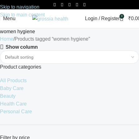
Skip to navigation
Skip to main content
0
Menu
Login / Register
₹
0.0
women hygiene
Home
Products tagged “women hygiene”
Show column
Product categories
All Products
Baby Care
Beauty
Health Care
Personal Care
Filter by price