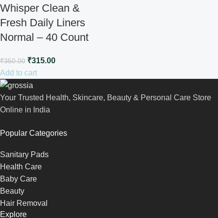
Whisper Clean &
Fresh Daily Liners
Normal – 40 Count
₹
315.00
₹
350.00
Add to cart
Your Trusted Health, Skincare, Beauty & Personal Care Store
Online in India
Popular Categories
Sanitary Pads
Health Care
Baby Care
Beauty
Hair Removal
Explore