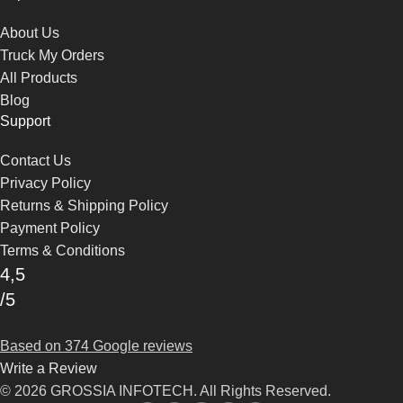
About Us
Truck My Orders
All Products
Blog
Support
Contact Us
Privacy Policy
Returns & Shipping Policy
Payment Policy
Terms & Conditions
4,5
/5
Based on 374 Google reviews
Write a Review
© 2026 GROSSIA INFOTECH. All Rights Reserved.