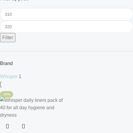
Filter
Brand
Whisper
1
-10%