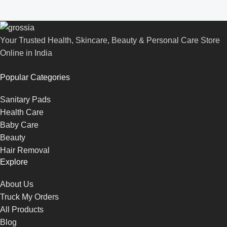
Your Trusted Health, Skincare, Beauty & Personal Care Store
Online in India
Popular Categories
Sanitary Pads
Health Care
Baby Care
Beauty
Hair Removal
Explore
About Us
Truck My Orders
All Products
Blog