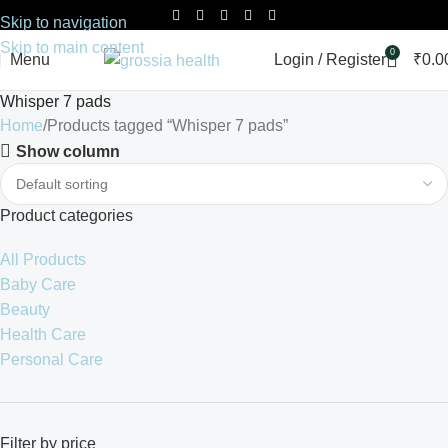
Skip to navigation
Skip to main content
0
Menu
Login / Register
₹
0.0
Whisper 7 pads
Home
Products tagged “Whisper 7 pads”
Show column
Product categories
All Products
Baby Care
Beauty
Health Care
Personal Care
Filter by price