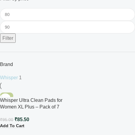
Filter
Brand
Whisper
1
-10%
Whisper Ultra Clean Pads for
Women XL Plus – Pack of 7
₹
85.50
₹
95.00
Add To Cart