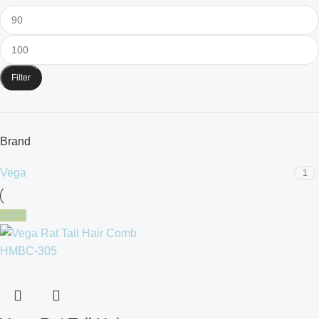
Filter
Brand
Vega
1
-10%