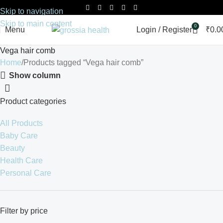
Skip to navigation
Skip to main content
0
Menu
Login / Register
₹
0.0
Vega hair comb
Home
Products tagged “Vega hair comb”
Show column
Product categories
All Products
Baby Care
Beauty
Health Care
Personal Care
Filter by price