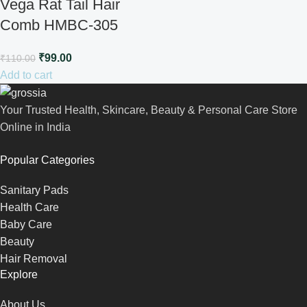
Vega Rat Tail Hair
Comb HMBC-305
₹
99.00
₹
110.00
Add to cart
Your Trusted Health, Skincare, Beauty & Personal Care Store
Online in India
Popular Categories
Sanitary Pads
Health Care
Baby Care
Beauty
Hair Removal
Explore
About Us