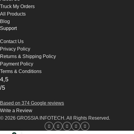
Truck My Orders
All Products
Blog
Support
Contact Us
Privacy Policy
Returns & Shipping Policy
Payment Policy
Terms & Conditions
4,5
/5
Based on 374 Google reviews
Write a Review
© 2026 GROSSIA INFOTECH. All Rights Reserved.