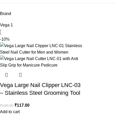
Brand
Vega
1
-10%
Vega Large Nail Clipper LNC-03
– Stainless Steel Grooming Tool
₹
117.00
₹
130.00
Add to cart