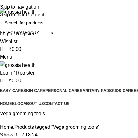
0
0
Free Shipping Order Over 999 INR
Skip to navigation
Skip to main content
SELECT CATEGORY
Login / Register
Wishlist
₹
0.00
Menu
Login / Register
₹
0.00
BABY CARE
SKIN CARE
PERSONAL CARE
SANITARY PADS
KIDS CARE
B
HOME
BLOG
ABOUT US
CONTACT US
Vega grooming tools
Home
Products tagged “Vega grooming tools”
Show
9
12
18
24