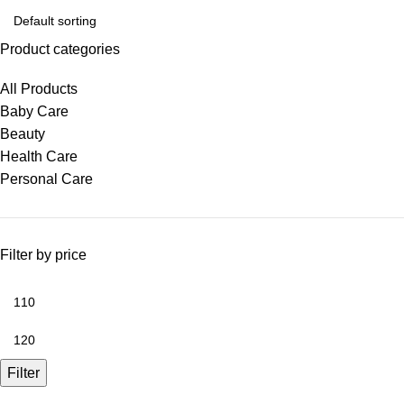
Product categories
All Products
Baby Care
Beauty
Health Care
Personal Care
Filter by price
Filter