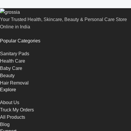
Your Trusted Health, Skincare, Beauty & Personal Care Store
Online in India
Popular Categories
Sanitary Pads
Health Care
Baby Care
Beauty
Hair Removal
Explore
About Us
Truck My Orders
All Products
Blog