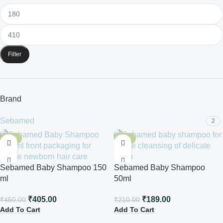
Filter
Brand
Sebamed
2
-10%
-10%
Sebamed Baby Shampoo 150
Sebamed Baby Shampoo
ml
50ml
₹
405.00
₹
189.00
₹
450.00
₹
210.00
Add To Cart
Add To Cart