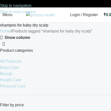
Skip to navigation
Skip to main content
Menu
Login / Register
₹
0.
shampoo for baby dry scalp
Home
Products tagged “shampoo for baby dry scalp”
Show column
Product categories
All Products
Baby Care
Beauty
Health Care
Personal Care
Filter by price