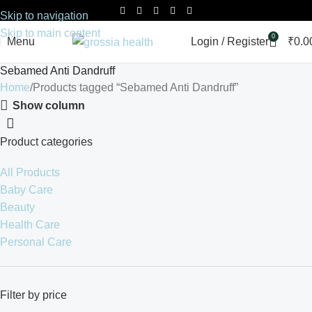
Skip to navigation
Skip to main content
0
Menu
Login / Register
₹
0.0
Sebamed Anti Dandruff
Home
Products tagged “Sebamed Anti Dandruff”
Show column
Product categories
All Products
Baby Care
Beauty
Health Care
Personal Care
Filter by price