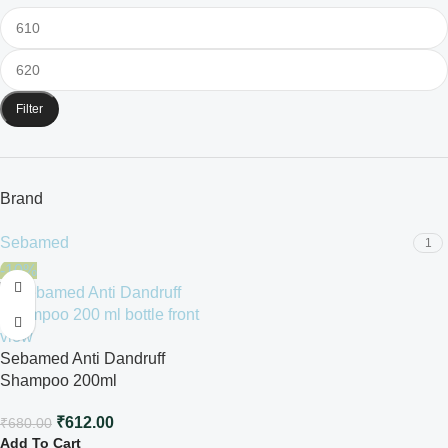
Filter
Brand
Sebamed
1
-10%
Sebamed Anti Dandruff
Shampoo 200ml
₹
612.00
₹
680.00
Add To Cart