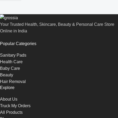
Your Trusted Health, Skincare, Beauty & Personal Care Store
Online in India
Popular Categories
Sanitary Pads
Health Care
Baby Care
Beauty
Hair Removal
Explore
About Us
Truck My Orders
All Products